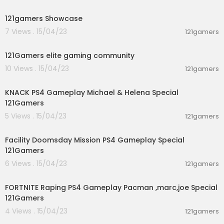
00:00:35
121gamers Showcase
7 Views . 15/04/23
121gamers
00:00:16
121Gamers elite gaming community
10 Views . 15/04/23
121gamers
03:28:34
KNACK PS4 Gameplay Michael & Helena Special
121Gamers
5 Views . 15/04/23
121gamers
01:02:17
Facility Doomsday Mission PS4 Gameplay Special
121Gamers
6 Views . 15/04/23
121gamers
02:55:34
FORTNITE Raping PS4 Gameplay Pacman ,marc,joe Special
121Gamers
4 Views . 15/04/23
121gamers
00:00:36