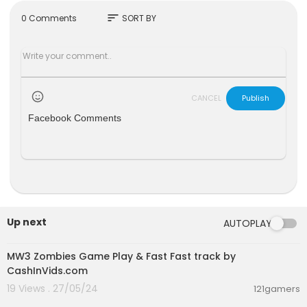
sort
0 Comments
SORT BY
CANCEL
Publish
Facebook Comments
Up next
AUTOPLAY
00:00:00
MW3 Zombies Game Play & Fast Fast track by
CashInVids.com
19 Views . 27/05/24
121gamers