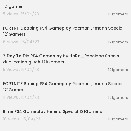
121gamer
5 Views . 15/04/23
121gamers
01:33:17
FORTNITE Raping PS4 Gameplay Pacman , tmann Special
121Gamers
6 Views . 15/04/23
121gamers
04:33:22
7 Day To Die PS4 Gameplay by HoRa_Paccione Special
duplication glitch 121Gamers
5 Views . 15/04/23
121gamers
00:52:04
FORTNITE Raping PS4 Gameplay Pacman , tmann Special
121Gamers
11 Views . 15/04/23
121gamers
04:49:53
Rime PS4 Gameplay Helena Special 121Gamers
10 Views . 15/04/23
121gamers
00:57:51