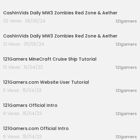
00:00:00
CashInVids Daily MW3 Zombies Red Zone & Aether
32 Views . 05/05/24
121gamers
00:00:00
CashInVids Daily MW3 Zombies Red Zone & Aether
21 Views . 05/05/24
121gamers
00:12:28
121Gamers MineCraft Cruise Ship Tutorial
13 Views . 15/04/23
121gamers
00:12:05
121Gamers.com Website User Tutorial
5 Views . 15/04/23
121gamers
00:00:13
121Gamers Official Intro
8 Views . 15/04/23
121gamers
00:00:13
121Gamers.com Official Intro
6 Views . 15/04/23
121gamers