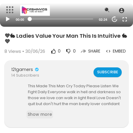
00:00
02:24
20
💜🐇 Ladies Value Your Man This Is Intuitive 🐇
💜
8
Views • 30/06/26
0
0
SHARE
EMBED
121gamers
SUBSCRIBE
14 Subscribers
This Made This Man Cry Today Please Listen We
Fight Daily Everyone walk in hell and darkness so
those we love can walk in light Real Love Doesn't
quit but don't hurt the man besty lover confidant
for that win of a moment get her book
https://ha
Show more
rdtruthtalks.com/shop/Her
https://hardtruthtalk
s.com/shop/Him