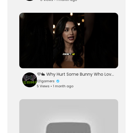
💜🐇 Why Hurt Some Bunny Who Love You 🐇💜
121gamers
5 Views • 1 month ago