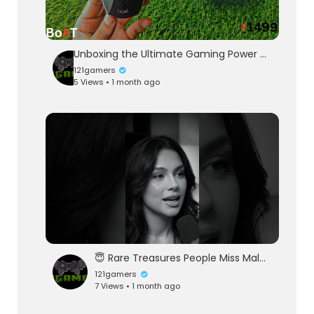
Unboxing the Ultimate Gaming Power 🔥 Boat Immortal 121Gaming earbuds ₹1500 ⚡⚡
121gamers
5 Views • 1 month ago
😇 Rare Treasures People Miss Male Or Female 😇
121gamers
7 Views • 1 month ago