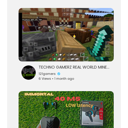
TECHNO GAMERZ REAL WORLD MINECRAFT 121 GAMERS #3
121gamers
6 Views • 1 month ago