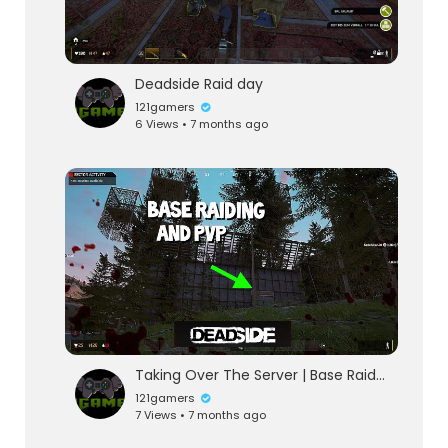
Deadside Raid day
121gamers
6 Views • 7 months ago
Taking Over The Server | Base Raiding and PVP | Deadside
121gamers
7 Views • 7 months ago