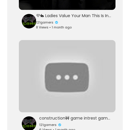
💜🐇 Ladies Value Your Man This Is Intuitive 🐇💜
121gamers
8 Views • 1 month ago
construction🚧 game intrest game vikas baghel 121gaming
121gamers
6 Views • 1 month ago