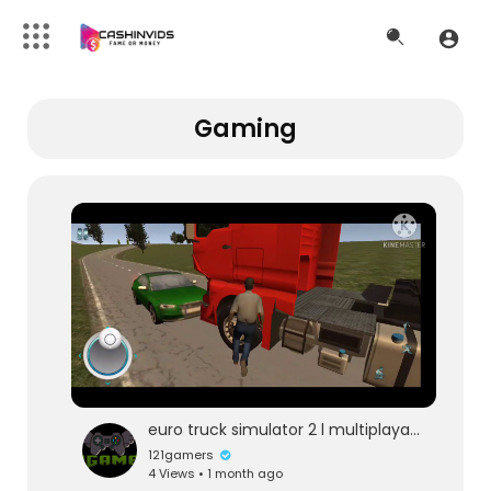
Gaming
euro truck simulator 2 l multiplayar gameplay l 121gaming
121gamers
4 Views • 1 month ago