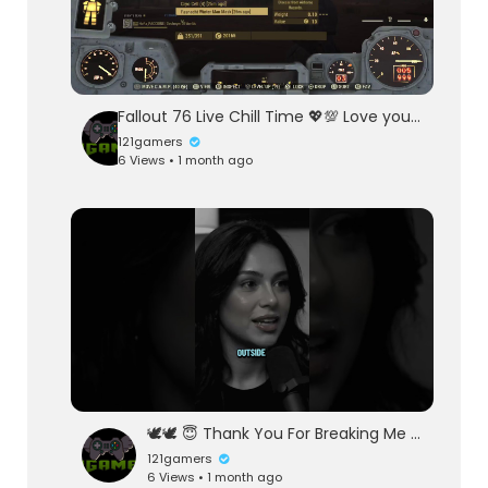
Fallout 76 Live Chill Time 💖💯 Love you Called Sea Heart Darling Mi Cha El
121gamers
6 Views • 1 month ago
🕊️🕊️ 😇 Thank You For Breaking Me 😇🕊️🕊️
121gamers
6 Views • 1 month ago