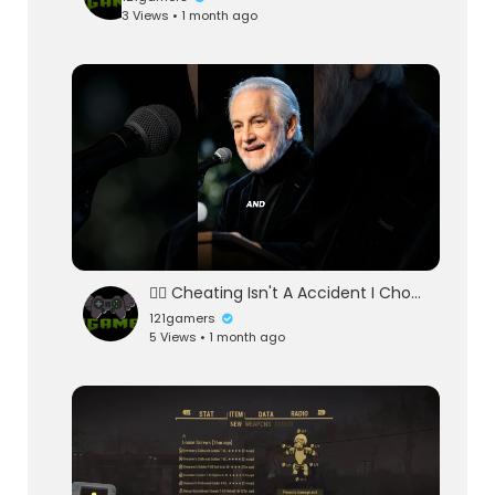
3 Views • 1 month ago
👉🏻 Cheating Isn't A Accident I Choose Loyalty 👈🏻
121gamers
5 Views • 1 month ago