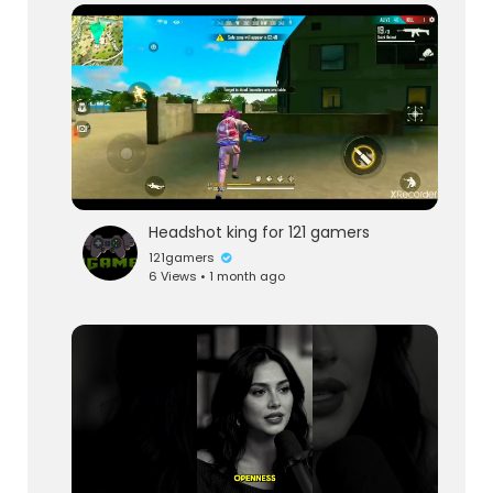
Headshot king for 121 gamers
121gamers
6 Views • 1 month ago