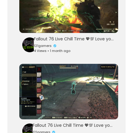
Fallout 76 Live Chill Time 💖💯 Love you Sea Heart 💖 Mi Cha El
121gamers
4 Views • 1 month ago
Fallout 76 Live Chill Time 💖💯 Love you Called Sea Heart By Mi Cha El
121gamers