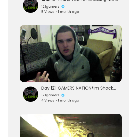
121gamers
5 Views • 1 month ago
Day 121: GAMERS NATION/Im Shocked
121gamers
4 Views • 1 month ago