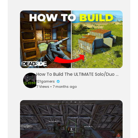
How To Build The ULTIMATE Solo/Duo Base In Deadside
121gamers
7 Views • 7 months ago