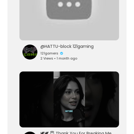
@HATTU-block 121gaming
121gamers
2 Views • 1 month ago
🕊️🕊️ 😇 Thank You For Breaking Me 😇🕊️🕊️