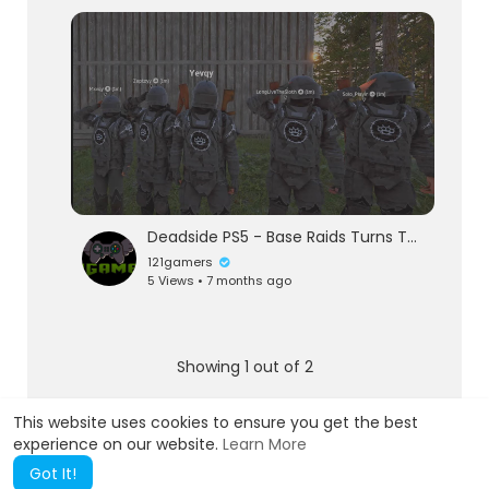
Deadside PS5 - Base Raids Turns To Warzones
121gamers
5 Views • 7 months ago
Showing 1 out of 2
1
2
This website uses cookies to ensure you get the best
experience on our website.
Learn More
Got It!