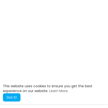
This website uses cookies to ensure you get the best
experience on our website.
Learn More
Got It!