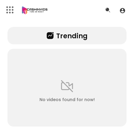
Trending
No videos found for now!