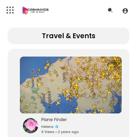
Travel & Events
Plane Finder
Helena
9 Views • 2 years ago