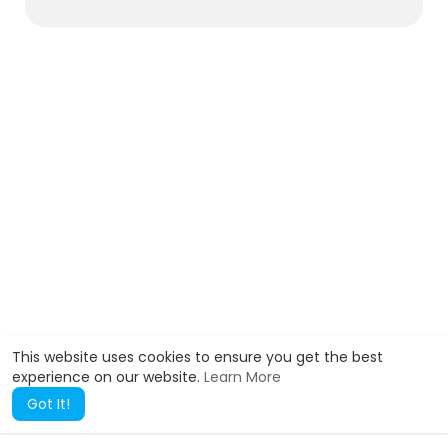
This website uses cookies to ensure you get the best
experience on our website.
Learn More
Got It!