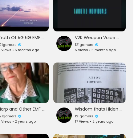
Truth Of 5G 6G EMF Watch Now
V2K Weapon Voice Of God In Your Head
121gamers
121gamers
 Views • 5 months ago
5 Views • 5 months ago
Harp and Other EMF Generator are killing Love And weather mind control
Wisdom thats Hiden From you in plain view
121gamers
121gamers
 Views • 2 years ago
17 Views • 2 years ago