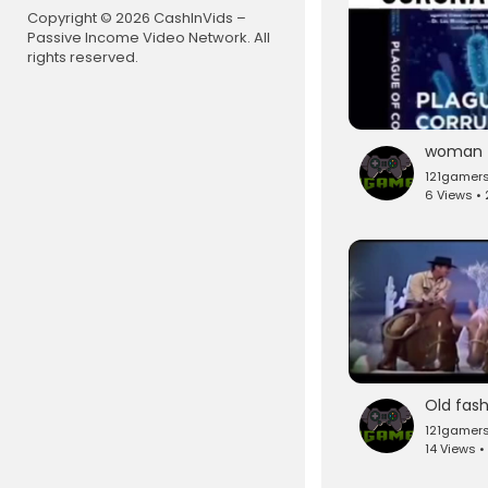
Copyright © 2026 CashInVids –
Passive Income Video Network. All
rights reserved.
121gamer
6 Views •
121gamer
14 Views •