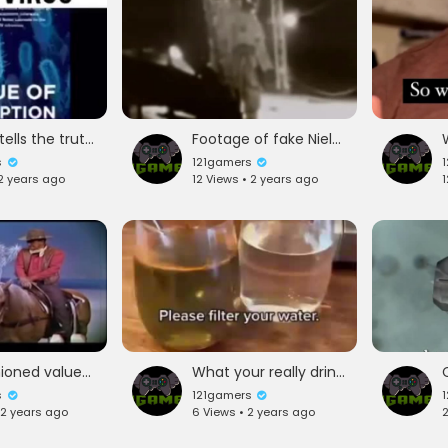
woman tells the truth is she alive or silenced
Footage of fake NielArstrong Giant Step For Man LMFAO
s
121gamers
 2 years ago
12 Views • 2 years ago
1
Old fashioned values we can all learn from
What your really drinking from you tap water
s
121gamers
 2 years ago
6 Views • 2 years ago
2