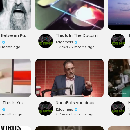
Inteview Between Pastor Wickstorm and Rabbi Abe Finklestein
This Is In The Documentary Died Suddenly
s
121gamers
 1 month ago
5 Views • 2 months ago
8
Theory Is This In You Vaccines And Food
NanoBots vaccines and thoughts remotely read
s
121gamers
 5 months ago
8 Views • 5 months ago
8