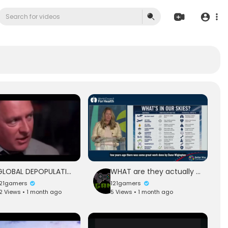
GLOBAL DEPOPULATION ARE YOU READY
WHAT are they actually dispersing in our skies
121gamers
121gamers
2 Views • 1 month ago
5 Views • 1 month ago