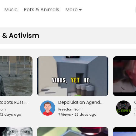
Music
Pets & Animals
More
 & Activism
Military Robots Russia and China Is The West Rally ready
Depolulation Agenda Vaccines Covid ect
orn
Freedom Born
 12 days ago
7 Views • 25 days ago
1