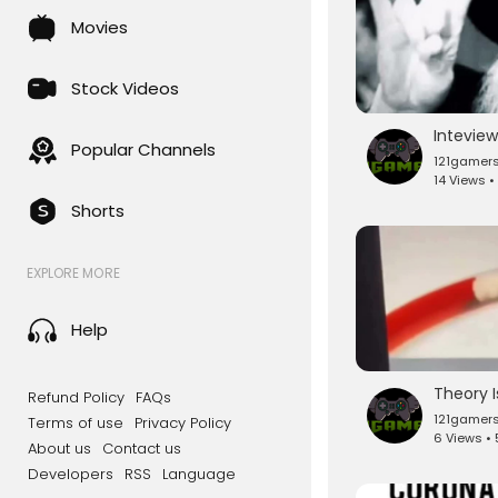
Movies
Stock Videos
Popular Channels
121gamer
14 Views •
Shorts
EXPLORE MORE
Help
Refund Policy
FAQs
121gamer
Terms of use
Privacy Policy
6 Views •
About us
Contact us
Developers
RSS
Language