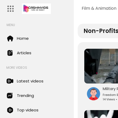
Film & Animation
MENU
Non-Profits
Home
Articles
MORE VIDEOS
Latest videos
Freedom B
Trending
14 Views •
Top videos