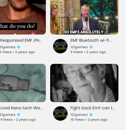
Weaponised EMF ,PHONEs wifi and more
EMF Bluetooth wi-fi causes bad health issues but whose taling about it
121gamers
121gamers
2 Views • 2 years ago
9 Views • 2 years ago
Covid Nano tech Weapons huh?
Fight back Emf can turn your love to hate
121gamers
121gamers
4 Views • 2 years ago
16 Views • 2 years ago