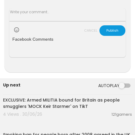
CANCEL
Publish
Facebook Comments
Up next
AUTOPLAY
00:08:46
EXCLUSIVE: Armed MILITIA bound for Britain as people
smugglers 'MOCK Keir Starmer' on TikT
4 Views . 30/06/26
121gamers
00:02:57
Smoking ban for people born after 2008 agreed in the UK