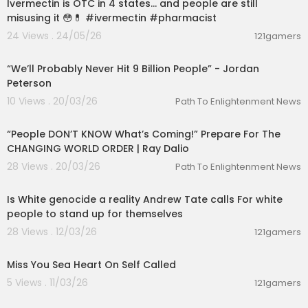
Ivermectin is OTC in 4 states… and people are still
misusing it 😳💊 #ivermectin #pharmacist
24 Views . 24/05/26
121gamers
00:08:35
“We’ll Probably Never Hit 9 Billion People” - Jordan
Peterson
10 Views . 20/03/26
Path To Enlightenment News
01:33:49
“People DON’T KNOW What’s Coming!” Prepare For The
CHANGING WORLD ORDER | Ray Dalio
28 Views . 20/03/26
Path To Enlightenment News
1:27
Is White genocide a reality Andrew Tate calls For white
people to stand up for themselves
28 Views . 12/03/26
121gamers
0:16
Miss You Sea Heart On Self Called
5 Views . 11/03/26
121gamers
01:20:43