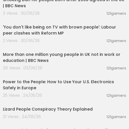
| BBC News
3 Views . 30/06/26
121gamers
00:01:32
'You don't like being on TV with brown people': Labour
peer clashes with Reform MP
2 Views . 30/06/26
121gamers
00:04:10
More than one million young people in UK not in work or
education | BBC News
29 Views . 03/06/26
121gamers
00:03:25
Power to the People: How to Use Your U.S. Electronics
Safely in Europe
25 Views . 24/05/26
121gamers
00:07:43
Lizard People Conspiracy Theory Explained
21 Views . 24/05/26
121gamers
00:01:23