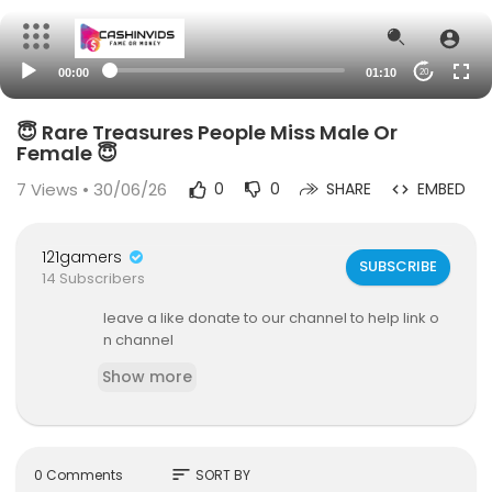
00:00
01:10
20
😇 Rare Treasures People Miss Male Or
Female 😇
7
Views • 30/06/26
0
0
SHARE
EMBED
121gamers
SUBSCRIBE
14 Subscribers
leave a like donate to our channel to help link o
n channel
Show more
sort
0 Comments
SORT BY