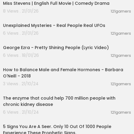
Miss Stevens | English Full Movie | Comedy Drama
8 Views . 21/01/26
121gamers
00:42:16
Unexplained Mysteries - Real People Real UFOs
6 Views . 21/01/26
121gamers
00:03:42
George Ezra - Pretty Shining People (Lyric Video)
6 Views . 18/01/26
121gamers
00:52:45
How to Balance Male and Female Hormones - Barbara
O'Neill - 2018
3 Views . 21/10/24
121gamers
00:01:58
The enzyme that could help 700 million people with
chronic kidney disease
6 Views . 21/10/24
121gamers
00:08:15
5 Signs You Are A Seer. Only 10 Out Of 1000 People
Experience These Prophetic Signs.