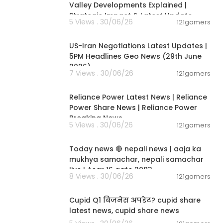
Valley Developments Explained |
Strategic Impact & Latest Update
5 Views . 30/06/26
121gamers
00:08:56
US-Iran Negotiations Latest Updates |
5PM Headlines Geo News (29th June
2026)
7 Views . 30/06/26
121gamers
00:08:04
Reliance Power Latest News | Reliance
Power Share News | Reliance Power
Breaking News
5 Views . 30/06/26
121gamers
01:07:28
Today news 🔴 nepali news | aaja ka
mukhya samachar, nepali samachar
live | Asar 16 gate 2083.
8 Views . 30/06/26
121gamers
00:06:14
Cupid Q1 बिजनेस अपडेट? cupid share
latest news, cupid share news