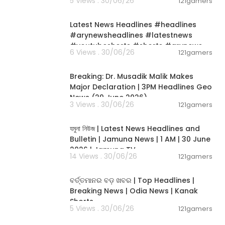
5 Views . 30/06/26
121gamers
00:02:55
Latest News Headlines #headlines
#arynewsheadlines #latestnews
#youtubeshorts #shorts #arynews
6 Views . 30/06/26
121gamers
00:19:26
Breaking: Dr. Musadik Malik Makes
Major Declaration | 3PM Headlines Geo
News (29 June 2026)
3 Views . 30/06/26
121gamers
00:22:45
যমুনা নিউজ | Latest News Headlines and
Bulletin | Jamuna News | 1 AM | 30 June
2026 | Jamuna TV
14 Views . 30/06/26
121gamers
00:02:25
ବର୍ତ୍ତମାନର ବଡ଼ ଖବର | Top Headlines |
Breaking News | Odia News | Kanak
Shorts
5 Views . 30/06/26
121gamers