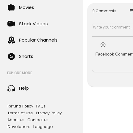
► Instagr
Movies
so
0 Comments
Join 9News f
om across A
Stock Videos
#9News #B
Popular Channels
Facebook Commen
Shorts
EXPLORE MORE
Help
Refund Policy
FAQs
Terms of use
Privacy Policy
About us
Contact us
Developers
Language