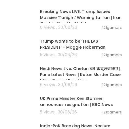
11:54:57
Breaking News LIVE: Trump Issues
Massive ‘Tonight’ Warning to Iran | Iran
Govt In Shock! | Watch
6 Views . 30/06/26
121gamers
00:19:01
Trump wants to be ‘THE LAST
PRESIDENT’ - Maggie Haberman
5 Views . 30/06/26
121gamers
11:54:56
Hindi News Live: Chetan का कबूलनामा! |
Pune Latest News | Ketan Murder Case
| Siya Goyal | Breaking
6 Views . 30/06/26
121gamers
00:07:04
UK Prime Minister Keir Starmer
announces resignation | BBC News
5 Views . 30/06/26
121gamers
00:29:31
India-PoK Breaking News: Neelum