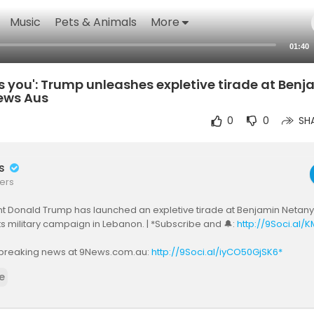
Music
Pets & Animals
More
01:40
 you': Trump unleashes expletive tirade at Benj
ews Aus
0
0
SH
rs
ers
t Donald Trump has launched an expletive tirade at Benjamin Netanya
ts military campaign in Lebanon. | *Subscribe and 🔔:
http://9Soci.al/
breaking news at 9News.com.au:
http://9Soci.al/iyCO50GjSK6*
e
ws Australia
k:
https://www.facebook.com/9News/
ttps://twitter.com/9NewsAUS