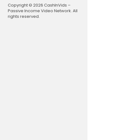
Copyright © 2026 CashInVids –
Passive Income Video Network. All
rights reserved.