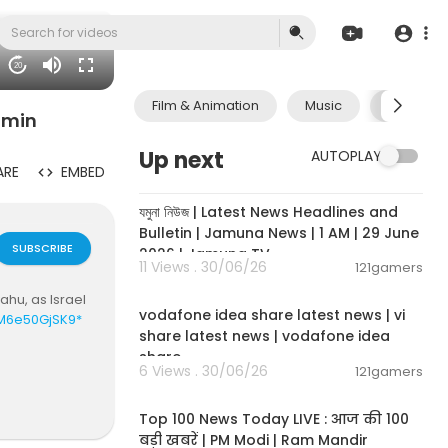
20
Film & Animation
Music
Pets & A
amin
Up next
AUTOPLAY
ARE
EMBED
00:19:01
যমুনা নিউজ | Latest News Headlines and
Bulletin | Jamuna News | 1 AM | 29 June
SUBSCRIBE
2026 | Jamuna TV
11 Views . 30/06/26
121gamers
00:04:32
hu, as Israel
vodafone idea share latest news | vi
KM6e50GjSK9*
share latest news | vodafone idea
share
6 Views . 30/06/26
121gamers
00:13:22
Top 100 News Today LIVE : आज की 100
बड़ी खबरें | PM Modi | Ram Mandir