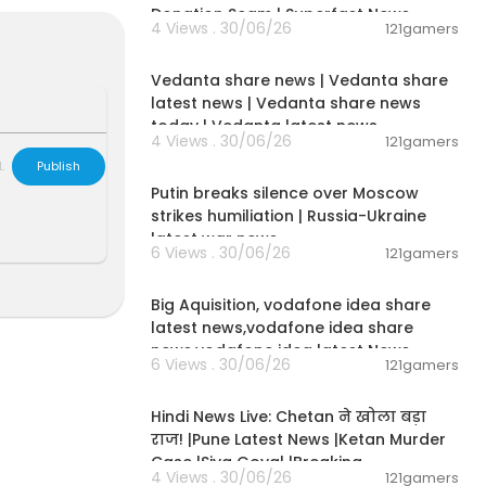
Donation Scam | Superfast News
4 Views . 30/06/26
121gamers
00:08:30
well as news fr
Vedanta share news | Vedanta share
latest news | Vedanta share news
today | Vedanta latest news
4 Views . 30/06/26
121gamers
00:54:57
L
Publish
Putin breaks silence over Moscow
strikes humiliation | Russia-Ukraine
latest war news
6 Views . 30/06/26
121gamers
00:04:05
Big Aquisition, vodafone idea share
latest news,vodafone idea share
news,vodafone idea latest News
6 Views . 30/06/26
121gamers
01:02:11
Hindi News Live: Chetan ने खोला बड़ा
राज! |Pune Latest News |Ketan Murder
Case |Siya Goyal |Breaking
4 Views . 30/06/26
121gamers