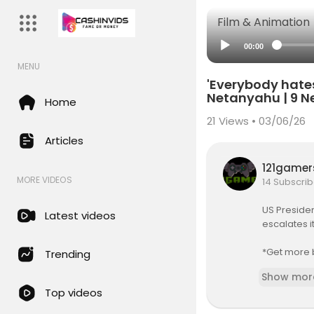
Film & Animation
00:00
MENU
'Everybody hates
Netanyahu | 9 N
Home
21
Views • 03/06/26
Articles
121game
MORE VIDEOS
14 Subscrib
US Presiden
Latest videos
escalates i
*Get more 
Trending
Show mor
FOLLOW 9Ne
Top videos
► Faceboo
► Twitter:
h