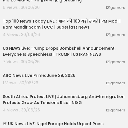
दिए 25 आतंकी, मचा हड़कंप! |Big Breaking
6 Views . 30/06/26
121gamers
00:22:20
Top 100 News Today LIVE : आज की 100 बड़ी खबरें | PM Modi |
Ram Mandir Scam | UCC | Superfast News
4 Views . 30/06/26
121gamers
04:53:06
US NEWS Live: Trump Drops Bombshell Announcement,
Everyone Is Speechless! | TRUMP | US IRAN NEWS
7 Views . 30/06/26
121gamers
00:51:05
ABC News Live Prime: June 29, 2026
1 Views . 30/06/26
121gamers
01:17:31
South Africa Protest LIVE | Johannesburg Anti-Immigration
Protests Grow As Tensions Rise | N18G
4 Views . 30/06/26
121gamers
11:55:01
🚨 UK News LIVE: Nigel Farage Holds Urgent Press