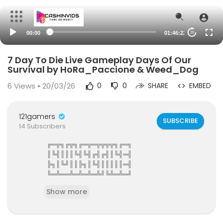
00:00
01:46:22
20
7 Day To Die Live Gameplay Days Of Our
Survival by HoRa_Paccione & Weed_Dog
6
Views • 20/03/26
0
0
SHARE
EMBED
121gamers
SUBSCRIBE
14 Subscribers
╔═╦╗╔╦╗╔═╦═╦╦╦╦╗╔═╗
║╚╣║║║╚╣╚╣╔╣╔╣║╚╣═╣
╠╗║╚╝║║╠╗║╚╣║║║║║═╣
╚═╩══╩═╩═╩═╩╝╚╩═╩═╝
121Gamers The Elite Gamers Facebook Type Co
Show more
mmunity
121gamers stunning HD Integrated Video Chat,G