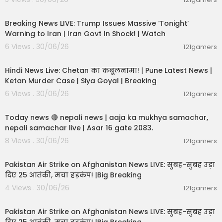
11:54:57
Breaking News LIVE: Trump Issues Massive ‘Tonight’
Warning to Iran | Iran Govt In Shock! | Watch
6 Views . 30/06/26
121gamers
11:54:56
Hindi News Live: Chetan का कबूलनामा! | Pune Latest News |
Ketan Murder Case | Siya Goyal | Breaking
6 Views . 30/06/26
121gamers
01:07:28
Today news 🔴 nepali news | aaja ka mukhya samachar,
nepali samachar live | Asar 16 gate 2083.
8 Views . 30/06/26
121gamers
02:12:31
Pakistan Air Strike on Afghanistan News LIVE: सुबह-सुबह उड़ा
दिए 25 आतंकी, मचा हड़कंप! |Big Breaking
4 Views . 30/06/26
121gamers
02:12:31
Pakistan Air Strike on Afghanistan News LIVE: सुबह-सुबह उड़ा