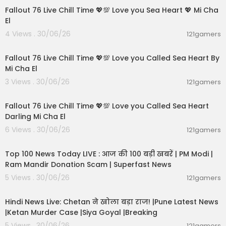
Fallout 76 Live Chill Time 💖💯 Love you Sea Heart 💖 Mi Cha
El
4 Views . 30/06/26
121gamers
01:01:11
Fallout 76 Live Chill Time 💖💯 Love you Called Sea Heart By
Mi Cha El
3 Views . 30/06/26
121gamers
01:32:18
Fallout 76 Live Chill Time 💖💯 Love you Called Sea Heart
Darling Mi Cha El
6 Views . 30/06/26
121gamers
00:13:22
Top 100 News Today LIVE : आज की 100 बड़ी खबरें | PM Modi |
Ram Mandir Donation Scam | Superfast News
5 Views . 30/06/26
121gamers
01:02:11
Hindi News Live: Chetan ने खोला बड़ा राज! |Pune Latest News
|Ketan Murder Case |Siya Goyal |Breaking
5 Views . 30/06/26
121gamers