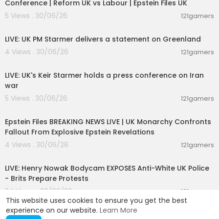
Conference | Reform UK vs Labour | Epstein Files UK
5 Views . 30/06/26
121gamers
00:47:39
LIVE: UK PM Starmer delivers a statement on Greenland
4 Views . 30/06/26
121gamers
00:35:39
LIVE: UK's Keir Starmer holds a press conference on Iran
war
5 Views . 30/06/26
121gamers
11:55:00
Epstein Files BREAKING NEWS LIVE | UK Monarchy Confronts
Fallout From Explosive Epstein Revelations
4 Views . 30/06/26
121gamers
00:39:53
LIVE: Henry Nowak Bodycam EXPOSES Anti-White UK Police
- Brits Prepare Protests
24 Views . 03/06/26
121gamers
This website uses cookies to ensure you get the best
experience on our website.
Learn More