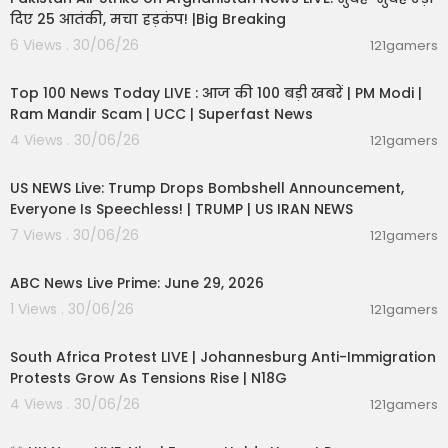
दिए 25 आतंकी, मचा हड़कंप! |Big Breaking
6 Views . 30/06/26
121gamers
00:22:20
Top 100 News Today LIVE : आज की 100 बड़ी खबरें | PM Modi |
Ram Mandir Scam | UCC | Superfast News
4 Views . 30/06/26
121gamers
04:53:06
US NEWS Live: Trump Drops Bombshell Announcement,
Everyone Is Speechless! | TRUMP | US IRAN NEWS
7 Views . 30/06/26
121gamers
00:51:05
ABC News Live Prime: June 29, 2026
1 Views . 30/06/26
121gamers
01:17:31
South Africa Protest LIVE | Johannesburg Anti-Immigration
Protests Grow As Tensions Rise | N18G
4 Views . 30/06/26
121gamers
11:55:01