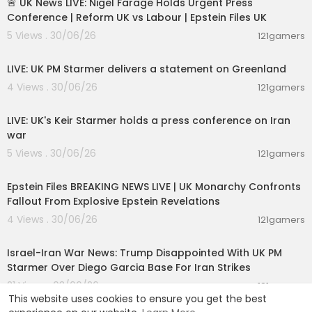
🚨 UK News LIVE: Nigel Farage Holds Urgent Press
Conference | Reform UK vs Labour | Epstein Files UK
5 Views . 30/06/26
121gamers
00:47:39
LIVE: UK PM Starmer delivers a statement on Greenland
4 Views . 30/06/26
121gamers
00:35:39
LIVE: UK's Keir Starmer holds a press conference on Iran
war
5 Views . 30/06/26
121gamers
11:55:00
Epstein Files BREAKING NEWS LIVE | UK Monarchy Confronts
Fallout From Explosive Epstein Revelations
4 Views . 30/06/26
121gamers
00:05:38
Israel-Iran War News: Trump Disappointed With UK PM
Starmer Over Diego Garcia Base For Iran Strikes
21 Views . 03/06/26
121gamers
This website uses cookies to ensure you get the best