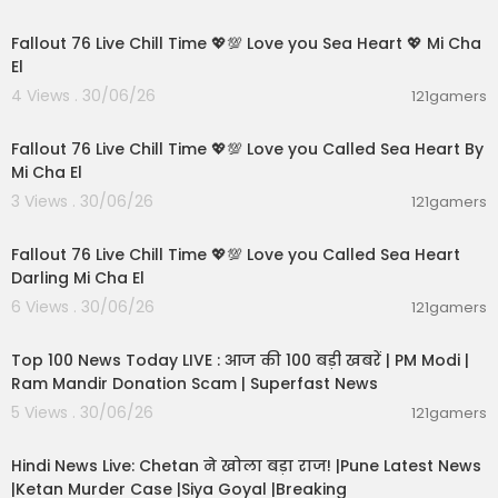
01:21:53
Fallout 76 Live Chill Time 💖💯 Love you Sea Heart 💖 Mi Cha
El
4 Views . 30/06/26
121gamers
01:01:11
Fallout 76 Live Chill Time 💖💯 Love you Called Sea Heart By
Mi Cha El
3 Views . 30/06/26
121gamers
01:32:18
Fallout 76 Live Chill Time 💖💯 Love you Called Sea Heart
Darling Mi Cha El
6 Views . 30/06/26
121gamers
00:13:22
Top 100 News Today LIVE : आज की 100 बड़ी खबरें | PM Modi |
Ram Mandir Donation Scam | Superfast News
5 Views . 30/06/26
121gamers
01:02:11
Hindi News Live: Chetan ने खोला बड़ा राज! |Pune Latest News
|Ketan Murder Case |Siya Goyal |Breaking