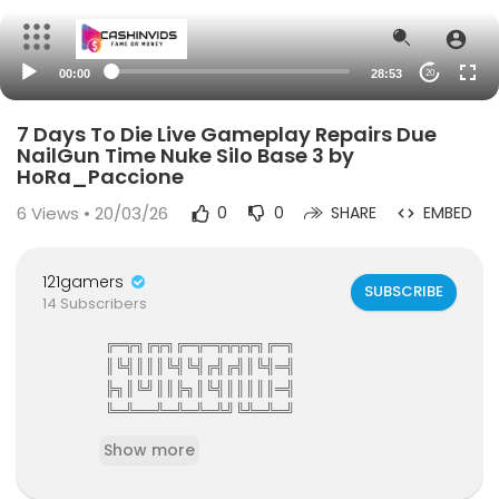
00:00
28:53
20
7 Days To Die Live Gameplay Repairs Due
NailGun Time Nuke Silo Base 3 by
HoRa_Paccione
6
Views • 20/03/26
0
0
SHARE
EMBED
121gamers
SUBSCRIBE
14 Subscribers
╔═╦╗╔╦╗╔═╦═╦╦╦╦╗╔═╗
║╚╣║║║╚╣╚╣╔╣╔╣║╚╣═╣
╠╗║╚╝║║╠╗║╚╣║║║║║═╣
╚═╩══╩═╩═╩═╩╝╚╩═╩═╝
121Gamers The Elite Gamers Facebook Type Co
Show more
mmunity