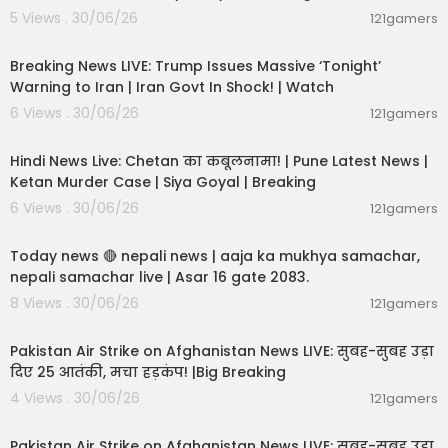
5 Views . 30/06/26
121gamers
11:54:57
Breaking News LIVE: Trump Issues Massive ‘Tonight’
Warning to Iran | Iran Govt In Shock! | Watch
6 Views . 30/06/26
121gamers
11:54:56
Hindi News Live: Chetan का कबूलनामा! | Pune Latest News |
Ketan Murder Case | Siya Goyal | Breaking
6 Views . 30/06/26
121gamers
01:07:28
Today news 🔴 nepali news | aaja ka mukhya samachar,
nepali samachar live | Asar 16 gate 2083.
8 Views . 30/06/26
121gamers
02:12:31
Pakistan Air Strike on Afghanistan News LIVE: सुबह-सुबह उड़ा
दिए 25 आतंकी, मचा हड़कंप! |Big Breaking
4 Views . 30/06/26
121gamers
02:12:31
Pakistan Air Strike on Afghanistan News LIVE: सुबह-सुबह उड़ा