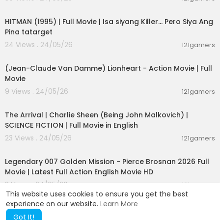
01:21:22
HITMAN (1995) | Full Movie | Isa siyang Killer… Pero Siya Ang
Pina tatarget
24 Views . 24/05/26
121gamers
01:45:07
(Jean-Claude Van Damme) Lionheart - Action Movie | Full
Movie
9 Views . 24/05/26
121gamers
01:53:58
The Arrival | Charlie Sheen (Being John Malkovich) |
SCIENCE FICTION | Full Movie in English
23 Views . 24/05/26
121gamers
02:09:58
Legendary 007 Golden Mission - Pierce Brosnan 2026 Full
Movie | Latest Full Action English Movie HD
3 Views . 24/05/26
121gamers
This website uses cookies to ensure you get the best
experience on our website.
Learn More
Got It!