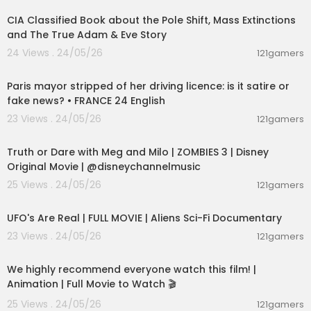
CIA Classified Book about the Pole Shift, Mass Extinctions
and The True Adam & Eve Story
24 Views . 24/05/26
121gamers
00:05:53
Paris mayor stripped of her driving licence: is it satire or
fake news? • FRANCE 24 English
23 Views . 24/05/26
121gamers
00:02:28
Truth or Dare with Meg and Milo | ZOMBIES 3 | Disney
Original Movie | @disneychannelmusic
25 Views . 24/05/26
121gamers
01:32:21
UFO's Are Real | FULL MOVIE | Aliens Sci-Fi Documentary
23 Views . 24/05/26
121gamers
01:48:59
We highly recommend everyone watch this film! |
Animation | Full Movie to Watch 🎬
25 Views . 24/05/26
121gamers