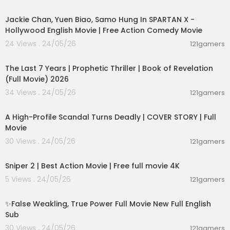
01:46:18
Jackie Chan, Yuen Biao, Samo Hung In SPARTAN X -
Hollywood English Movie | Free Action Comedy Movie
24 Views . 24/05/26
121gamers
01:00:03
The Last 7 Years | Prophetic Thriller | Book of Revelation
(Full Movie) 2026
34 Views . 24/05/26
121gamers
01:36:12
A High-Profile Scandal Turns Deadly | COVER STORY | Full
Movie
30 Views . 24/05/26
121gamers
01:01:28
Sniper 2 | Best Action Movie | Free full movie 4K
5 Views . 24/05/26
121gamers
00:05:31
✨False Weakling, True Power Full Movie New Full English
Sub
30 Views . 24/05/26
121gamers