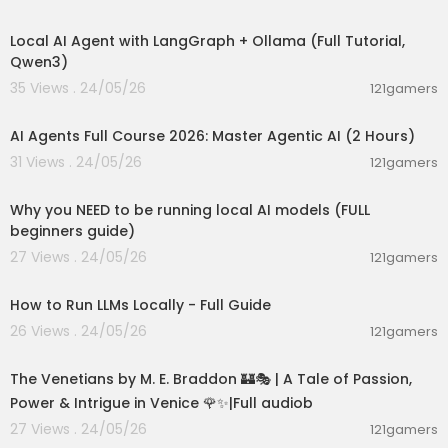
00:14:25
Local AI Agent with LangGraph + Ollama (Full Tutorial,
Qwen3)
35 Views . 24/05/26
121gamers
02:13:15
AI Agents Full Course 2026: Master Agentic AI (2 Hours)
31 Views . 24/05/26
121gamers
00:21:27
Why you NEED to be running local AI models (FULL
beginners guide)
27 Views . 24/05/26
121gamers
00:16:07
How to Run LLMs Locally - Full Guide
26 Views . 24/05/26
121gamers
15:36:24
The Venetians by M. E. Braddon 🏰🎭 | A Tale of Passion,
Power & Intrigue in Venice 🌹✨|Full audiob
27 Views . 24/05/26
121gamers
00:27:09