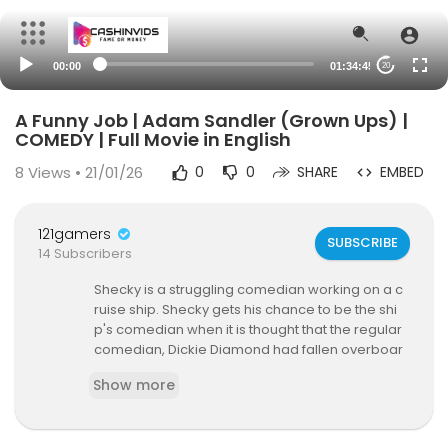
00:00
01:34:45
20
A Funny Job | Adam Sandler (Grown Ups) |
COMEDY | Full Movie in English
8
Views • 21/01/26
0
0
SHARE
EMBED
121gamers
SUBSCRIBE
14 Subscribers
Shecky is a struggling comedian working on a c
ruise ship. Shecky gets his chance to be the shi
p's comedian when it is thought that the regular
comedian, Dickie Diamond had fallen overboar
d...
Show more
🔥 Watch more FULL MOVIES ➜
https://www.youtu
be.com/playli....st?list=PLZnAnC2Obx7
✔️ More exclusive movies on Facebook ➤
http