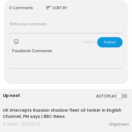
s://facebook.com/108385778224859
sort
0 Comments
SORT BY
Genre : Full Movie in English, Cinema, Comedy
© All Rights Reserved
#FullMovieENGLISH #FullMovie
CANCEL
Publish
Facebook Comments
Up next
AUTOPLAY
00:08:33
UK intercepts Russian shadow fleet oil tanker in English
Channel, PM says | BBC News
5 Views . 30/06/26
121gamers