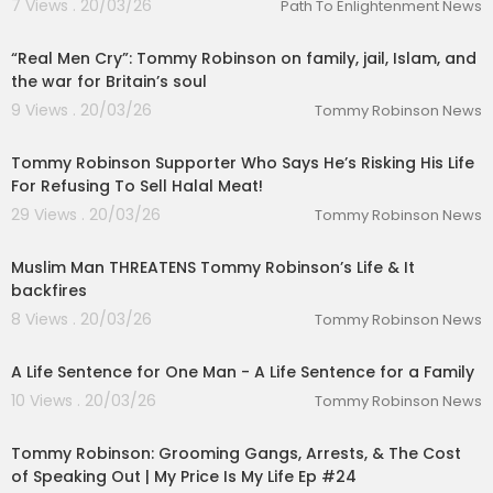
7 Views . 20/03/26
Path To Enlightenment News
02:11:22
“Real Men Cry”: Tommy Robinson on family, jail, Islam, and
the war for Britain’s soul
9 Views . 20/03/26
Tommy Robinson News
00:43:11
Tommy Robinson Supporter Who Says He’s Risking His Life
For Refusing To Sell Halal Meat!
29 Views . 20/03/26
Tommy Robinson News
00:20:21
Muslim Man THREATENS Tommy Robinson’s Life & It
backfires
8 Views . 20/03/26
Tommy Robinson News
00:23:44
A Life Sentence for One Man - A Life Sentence for a Family
10 Views . 20/03/26
Tommy Robinson News
01:46:41
Tommy Robinson: Grooming Gangs, Arrests, & The Cost
of Speaking Out | My Price Is My Life Ep #24