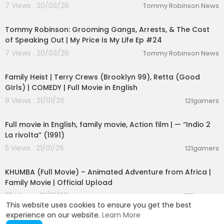
7 Views . 20/03/26
Tommy Robinson News
01:46:41
Tommy Robinson: Grooming Gangs, Arrests, & The Cost
of Speaking Out | My Price Is My Life Ep #24
7 Views . 20/03/26
Tommy Robinson News
01:23:35
Family Heist | Terry Crews (Brooklyn 99), Retta (Good
GIrls) | COMEDY | Full Movie in English
8 Views . 21/01/26
121gamers
01:41:37
Full movie in English, family movie, Action film | — “Indio 2
La rivolta” (1991)
5 Views . 21/01/26
121gamers
01:24:59
KHUMBA (Full Movie) – Animated Adventure from Africa |
Family Movie | Official Upload
25 Views . 21/01/26
121gamers
This website uses cookies to ensure you get the best
experience on our website.
Learn More