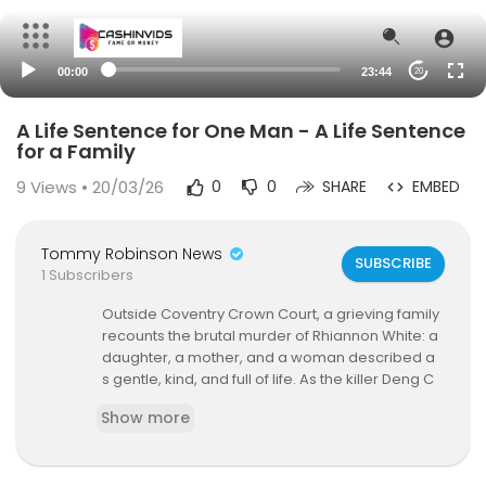
00:00
23:44
20
A Life Sentence for One Man - A Life Sentence
for a Family
9
Views • 20/03/26
0
0
SHARE
EMBED
Tommy Robinson News
SUBSCRIBE
1 Subscribers
Outside Coventry Crown Court, a grieving family
recounts the brutal murder of Rhiannon White: a
daughter, a mother, and a woman described a
s gentle, kind, and full of life. As the killer Deng C
hol Majek, an invader from Sudan, is sentenced
Show more
to life imprisonment, her loved ones speak ope
nly about the devastation left behind: a six-year
-old son left broken, a family shattered, and a p