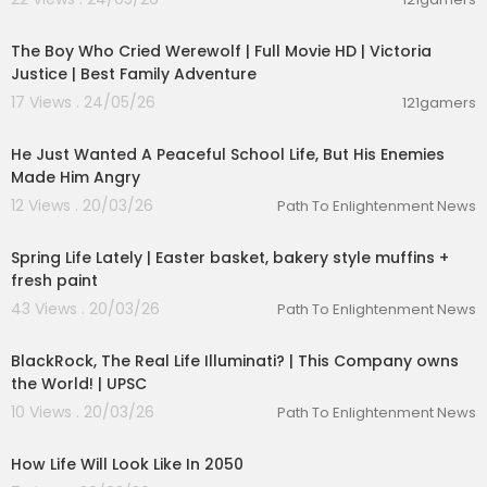
01:26:27
The Boy Who Cried Werewolf | Full Movie HD | Victoria
Justice | Best Family Adventure
17 Views . 24/05/26
121gamers
21:35:00
He Just Wanted A Peaceful School Life, But His Enemies
Made Him Angry
12 Views . 20/03/26
Path To Enlightenment News
00:12:07
Spring Life Lately | Easter basket, bakery style muffins +
fresh paint
43 Views . 20/03/26
Path To Enlightenment News
00:10:26
BlackRock, The Real Life Illuminati? | This Company owns
the World! | UPSC
10 Views . 20/03/26
Path To Enlightenment News
00:09:52
How Life Will Look Like In 2050