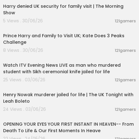
Harry denied UK security for family visit | The Morning
Show
5 Views . 30/06/26
121gamers
00:03:30
Prince Harry and Family to Visit UK; Kate Does 3 Peaks
Challenge
8 Views . 30/06/26
121gamers
00:57:34
Watch ITV Evening News LIVE as man who murdered
student with Sikh ceremonial knife jailed for life
25 Views . 03/06/26
121gamers
00:57:29
Henry Nowak murderer jailed for life | The UK Tonight with
Leah Boleto
24 Views . 03/06/26
121gamers
00:06:53
OPENING YOUR EYES YOUR FIRST INSTANT IN HEAVEN-- From
Death To Life & Our First Moments In Heave
22 Views . 24/05/26
121gamers