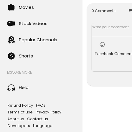
See the li
Movies
t.ly/JcVsch
so
0 Comments
Admin Pane
Stock Videos
What You Wi
----------
Popular Channels
What You G
Full Andro
Facebook Commen
Shorts
Full PHP Co
PSD Design
EXPLORE MORE
Full reskin
Contact:
Email: hos
Help
My Facebo
If you face
Refund Policy
FAQs
Admin Panel
Terms of use
Privacy Policy
Admin De
About us
Contact us
User Name
Developers
Language
password: