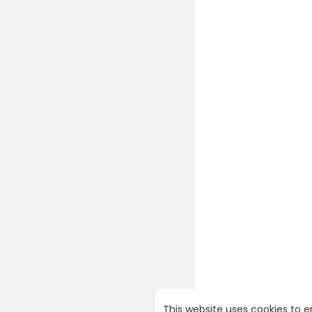
Manage Su
Manage Au
Manage Bo
Manage Ho
Manage Us
Manage C
Manage Re
Manage Con
Manage Con
Manage SMT
Manage Noti
Manage Set
I can make
y youtube 
If anyone 
installatio
---------||
watch som
e-commer
This website uses cookies to 
Link: htt