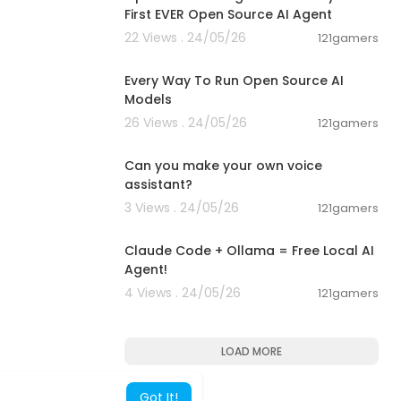
First EVER Open Source AI Agent
22 Views . 24/05/26
121gamers
00:17:32
Every Way To Run Open Source AI
Models
26 Views . 24/05/26
121gamers
00:01:53
Can you make your own voice
assistant?
3 Views . 24/05/26
121gamers
00:08:02
Claude Code + Ollama = Free Local AI
oid apps on m
Agent!
4 Views . 24/05/26
121gamers
 apps.
6778334
LOAD MORE
Got It!