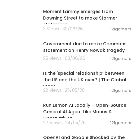
00:03:08
Moment Lammy emerges from
Downing Street to make Starmer
statement
3 Views . 30/06/26
121gamers
01:26:45
Government due to make Commons
statement on Henry Nowak tragedy
25 Views . 03/06/26
121gamers
00:24:05
Is the 'special relationship’ between
the US and the UK over? | The Global
Story
22 Views . 25/05/26
121gamers
00:23:42
Run Lemon AI Locally – Open-Source
General AI Agent Like Manus &
Genspark AI!
27 Views . 24/05/26
121gamers
00:12:50
OpenAI and Google Shocked by the