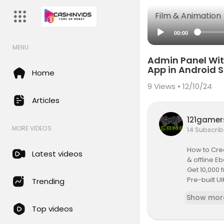
Film & Animation
00:00
MENU
Admin Panel Wit
App in Android 
Home
9
Views • 12/10/24
Articles
121game
MORE VIDEOS
14 Subscrib
How to Crea
Latest videos
& offline E
Get 10,000
Pre-built UI
Trending
Best video 
Show mor
What to kn
Top videos
Mobile Ebo