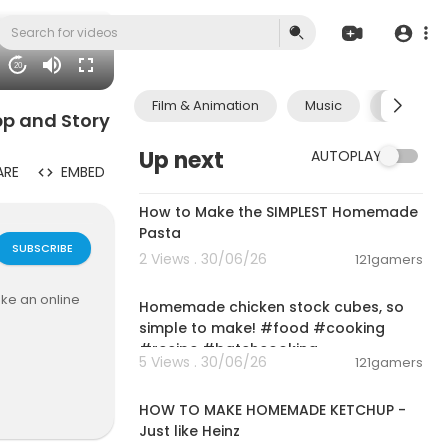
20
Film & Animation
Music
Pets & A
pp and Story
Up next
AUTOPLAY
ARE
EMBED
00:08:51
How to Make the SIMPLEST Homemade
Pasta
SUBSCRIBE
2 Views . 30/06/26
121gamers
00:01:52
ke an online
Homemade chicken stock cubes, so
simple to make! #food #cooking
#recipe #batchcooking
5 Views . 30/06/26
121gamers
00:03:55
HOW TO MAKE HOMEMADE KETCHUP -
Just like Heinz