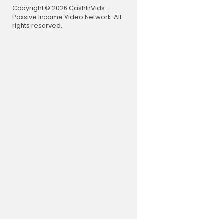
Copyright © 2026 CashInVids –
Flutter - Ti
Passive Income Video Network. All
rights reserved.
GitHub:
htt
Description
----------
E-Book is a
er-friendly
s to read o
oks, and m
This is cle
pload the a
App Featur
----------
Latest UI w
Author wise
Category a
Continue re
Read pdf i
Read epub i