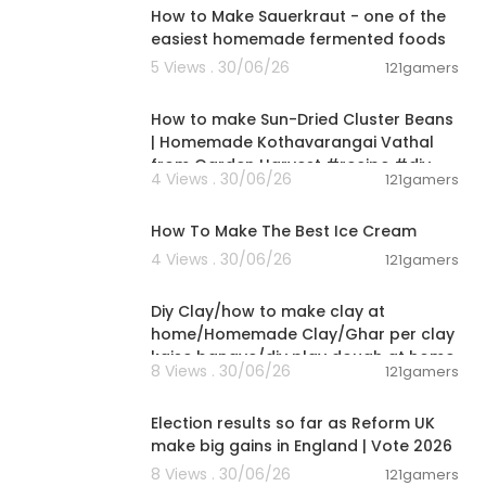
How to Make Sauerkraut - one of the
easiest homemade fermented foods
5 Views . 30/06/26
121gamers
00:13:17
How to make Sun-Dried Cluster Beans
| Homemade Kothavarangai Vathal
 App has a us
from Garden Harvest #recipe #diy
 download book
4 Views . 30/06/26
121gamers
00:10:34
ks, search bo
How To Make The Best Ice Cream
4 Views . 30/06/26
121gamers
the app and u
00:04:01
Diy Clay/how to make clay at
home/Homemade Clay/Ghar per clay
kaise banaye/diy play dough at home
8 Views . 30/06/26
121gamers
00:05:41
Election results so far as Reform UK
make big gains in England | Vote 2026
8 Views . 30/06/26
121gamers