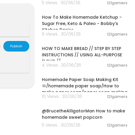
5 Views . 30/06/26
121gamers
mo:
https://cut
00:10:22
How To Make Homemade Ketchup -
Sugar Free, Keto & Paleo - Bobby's
Kitchen Basics
6 Views . 30/06/26
121gamers
00:23:30
L
Publish
HOW TO MAKE BREAD // STEP BY STEP
INSTRUCTIONS // USING ALL-PURPOSE
FLOUR //
4 Views . 30/06/26
121gamers
00:02:36
EBDGG
Homemade Paper Soap Making Kit
🧼/homemade paper soap/How to
make paper soap/paper soap making
10 Views . 30/06/26
121gamers
00:02:04
@BrucetheAlligatorMan How to make
homemade sweet popcorn
5 Views . 30/06/26
121gamers
00:09:45