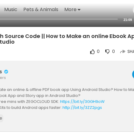
Music
Pets & Animals
More
21:09
h Source Code || How to Make an online Ebook A
Studio
0
0
SH
rs
ers
te an online & offline PDF book app Using Android Studio? How to Ma
book App and Story app in Android Studio?
 free mins with ZEGOCLOUD SDK:
https://bit.ly/3GGH9oW
Kits to build Android apps faster:
http://bit.ly/3ZZ2pgs
call SDK & API for Android:
https://bit.ly/3msNe1d
e
ow? Watch the video!!
ok App for Every Business Owner