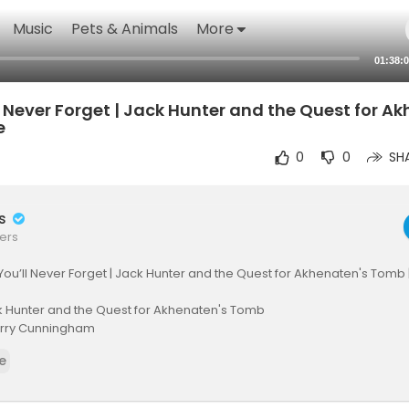
Music
Pets & Animals
More
01:38:
 Never Forget | Jack Hunter and the Quest for A
e
0
0
SH
rs
ers
ou’ll Never Forget | Jack Hunter and the Quest for Akhenaten's Tomb |
 Hunter and the Quest for Akhenaten's Tomb
Terry Cunningham
Sergei, Tuncel Kurtiz, Alaina Huffman, Thure Riefenstein, Susan Ward, 
e
ion, Adventure, Fantasy
 archaeologist is recruited by the NSA after his mentor’s mysterious