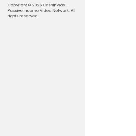
Copyright © 2026 CashInVids –
Passive Income Video Network. All
rights reserved.