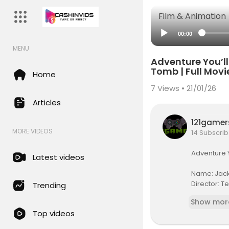
Film & Animation
00:00
MENU
Adventure You’ll
Tomb | Full Movi
Home
7
Views • 21/01/26
Articles
121game
MORE VIDEOS
14 Subscrib
Adventure Y
Latest videos
Name: Jack
Director: 
Trending
Cast: Ivan 
Show mor
Genres: Act
Top videos
An American