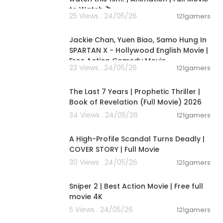
to Watch 🎬
25 Views . 24/05/26
121gamers
01:46:18
Jackie Chan, Yuen Biao, Samo Hung In
SPARTAN X - Hollywood English Movie |
Free Action Comedy Movie
23 Views . 24/05/26
121gamers
01:00:03
The Last 7 Years | Prophetic Thriller |
Book of Revelation (Full Movie) 2026
34 Views . 24/05/26
121gamers
01:36:12
A High-Profile Scandal Turns Deadly |
COVER STORY | Full Movie
30 Views . 24/05/26
121gamers
01:01:28
Sniper 2 | Best Action Movie | Free full
movie 4K
5 Views . 24/05/26
121gamers
00:05:31