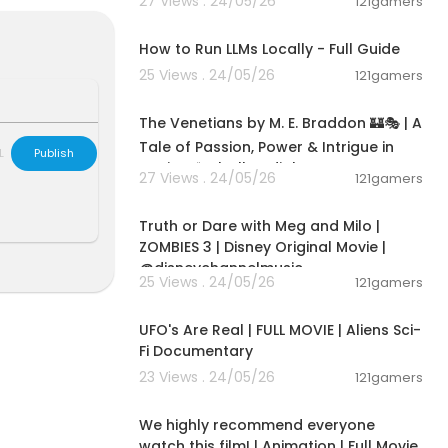
27 Views . 24/05/26
121gamers
ith a secret c
00:16:07
 the world.
How to Run LLMs Locally - Full Guide
25 Views . 24/05/26
121gamers
15:36:24
g adventure t
The Venetians by M. E. Braddon 🏰🎭 | A
Tale of Passion, Power & Intrigue in
ar genres. We
L
Publish
Venice 🌹✨|Full audiob
tures, powerf
27 Views . 24/05/26
121gamers
ck, relax, an
00:02:28
Truth or Dare with Meg and Milo |
ZOMBIES 3 | Disney Original Movie |
@disneychannelmusic
25 Views . 24/05/26
121gamers
01:32:21
UFO's Are Real | FULL MOVIE | Aliens Sci-
Fi Documentary
23 Views . 24/05/26
121gamers
01:48:59
We highly recommend everyone
watch this film! | Animation | Full Movie