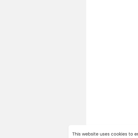
This website uses cookies to 