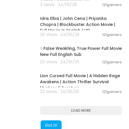
Action English Movie HD
3 Views . 24/05/26
121gamers
01:56:13
Idris Elba | John Cena | Priyanka
Chopra | Blockbuster Action Movie |
Full Movie In English | HD
20 Views . 24/05/26
121gamers
00:16:36
✨False Weakling, True Power Full Movie
New Full English Sub
20 Views . 24/05/26
121gamers
01:53:10
Lion Cursed Full Movie | A Hidden Rage
Awakens | Action Thriller Survival
Mystery Adventure
22 Views . 24/05/26
121gamers
LOAD MORE
Got It!