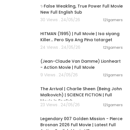
✨False Weakling, True Power Full Movie
New Full English Sub
30 Views . 24/05/26
121gamers
01:21:22
HITMAN (1995) | Full Movie | Isa siyang
Killer… Pero Siya Ang Pina tatarget
24 Views . 24/05/26
121gamers
01:45:07
(Jean-Claude Van Damme) Lionheart
- Action Movie | Full Movie
9 Views . 24/05/26
121gamers
01:53:58
The Arrival | Charlie Sheen (Being John
Malkovich) | SCIENCE FICTION | Full
Movie in English
23 Views . 24/05/26
121gamers
02:09:58
Legendary 007 Golden Mission - Pierce
Brosnan 2026 Full Movie | Latest Full