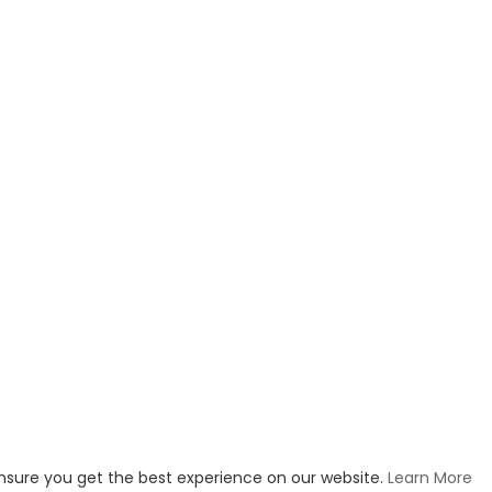
ensure you get the best experience on our website.
Learn More