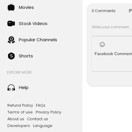
begins as a
Movies
ult guardi
so
0 Comments
Full movie i
Stock Videos
Watch as Ja
hrough des
Popular Channels
Welcome to
bring you g
Facebook Commen
Shorts
ul dramas, 
d discover
EXPLORE MORE
#movie #f
amciinpal1
Help
Refund Policy
FAQs
Terms of use
Privacy Policy
About us
Contact us
Developers
Language