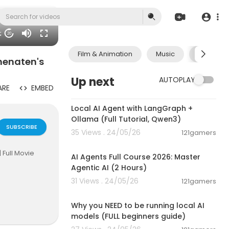
02
20
Film & Animation
Music
Pets & A
khenaten's
Up next
AUTOPLAY
ARE
EMBED
00:14:25
Local AI Agent with LangGraph +
Ollama (Full Tutorial, Qwen3)
SUBSCRIBE
35 Views . 24/05/26
121gamers
02:13:15
 Full Movie
AI Agents Full Course 2026: Master
Agentic AI (2 Hours)
31 Views . 24/05/26
121gamers
00:21:27
Joanne Kelly
Why you NEED to be running local AI
models (FULL beginners guide)
 death. What