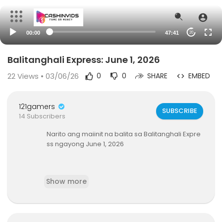
00:00
47:41
20
Balitanghali Express: June 1, 2026
22
Views • 03/06/26
0
0
SHARE
EMBED
121gamers
SUBSCRIBE
14 Subscribers
Narito ang maiinit na balita sa Balitanghali Expre
ss ngayong June 1, 2026
Show more
-Pananakit ng isang TNVS driver sa kapwa drive
r, huli-cam; Nanakit na driver, arestado; lisensya
niya, 90 araw na suspendido