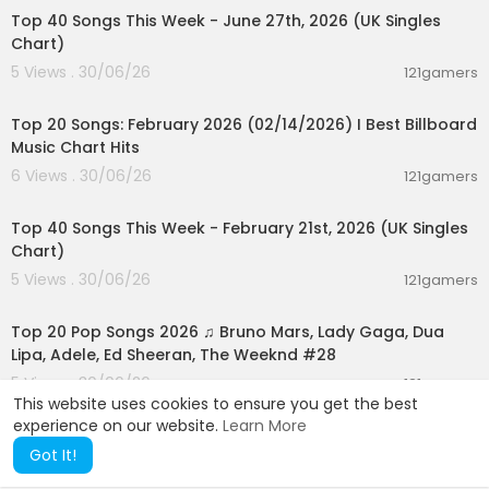
an ang mga Pinoy sakaling lumala ang hidwaan
Top 40 Songs This Week - June 27th, 2026 (UK Singles
ng Taiwan at China
Chart)
5 Views . 30/06/26
121gamers
-Vietnamese president To Lam, nasa Pilipinas p
00:05:10
ara sa 2-day state visit
Top 20 Songs: February 2026 (02/14/2026) I Best Billboard
-Danger level na heat index, posible pa ring ma
Music Chart Hits
ranasan sa ilang lugar
6 Views . 30/06/26
121gamers
00:07:37
-INTERVIEW: PAGASA ASSISTANT WEATHER SERVI
Top 40 Songs This Week - February 21st, 2026 (UK Singles
CES CHIEF CHRIS PEREZ
Chart)
-Bontoc-Baguio Road, pansamantalang hindi
5 Views . 30/06/26
121gamers
madaanan dahil sa mga humambalang na lup
02:02:24
a at bato
Top 20 Pop Songs 2026 ♫ Bruno Mars, Lady Gaga, Dua
Lipa, Adele, Ed Sheeran, The Weeknd #28
-DA at DTI, nag-inspeksyon sa mga palengke s
5 Views . 30/06/26
a Metro Manila para matiyak na nasusunod ang
121gamers
This website uses cookies to ensure you get the best
P50/kg price cap sa imported na bigas
experience on our website.
Learn More
-AZ Martinez at Ralph De Leon, naghatid ng kilig
Got It!
at saya sa fan meet na inorganisa ng "AZRalph"