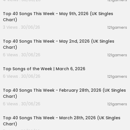
00:06:55
Top 40 Songs This Week - May 9th, 2026 (UK Singles
Chart)
3 Views . 30/06/26
121gamers
00:07:07
Top 40 Songs This Week - May 2nd, 2026 (UK Singles
Chart)
6 Views . 30/06/26
121gamers
00:12:28
Top Songs of the Week | March 6, 2026
6 Views . 30/06/26
121gamers
00:07:19
Top 40 Songs This Week - February 28th, 2026 (UK Singles
Chart)
6 Views . 30/06/26
121gamers
00:06:25
Top 40 Songs This Week - March 28th, 2026 (UK Singles
Chart)