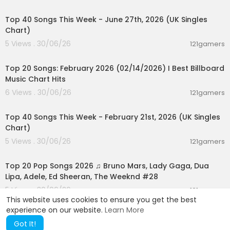
00:07:01
Top 40 Songs This Week - June 27th, 2026 (UK Singles
Chart)
5 Views . 30/06/26
121gamers
00:05:10
Top 20 Songs: February 2026 (02/14/2026) I Best Billboard
Music Chart Hits
6 Views . 30/06/26
121gamers
00:07:37
Top 40 Songs This Week - February 21st, 2026 (UK Singles
Chart)
5 Views . 30/06/26
121gamers
02:02:24
Top 20 Pop Songs 2026 ♫ Bruno Mars, Lady Gaga, Dua
Lipa, Adele, Ed Sheeran, The Weeknd #28
5 Views . 30/06/26
121gamers
This website uses cookies to ensure you get the best
experience on our website.
Learn More
Got It!