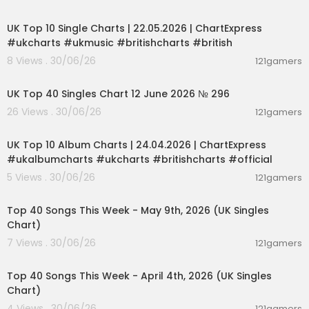
00:02:06
and abroad:
GMA News Portal:
http://www.gmanews.tv
UK Top 10 Single Charts | 22.05.2026 | ChartExpress
YouTube:
https://www.youtube.com/@gmanew
#ukcharts #ukmusic #britishcharts #british
s
8 Views . 30/06/26
121gamers
Facebook:
http://www.facebook.com/gmanew
00:03:09
s
TikTok:
https://www.tiktok.com/@gmanews
UK Top 40 Singles Chart 12 June 2026 № 296
Twitter:
http://www.twitter.com/gmanews
26 Views . 30/06/26
121gamers
Instagram:
http://www.instagram.com/gmane
00:02:06
ws
UK Top 10 Album Charts | 24.04.2026 | ChartExpress
#ukalbumcharts #ukcharts #britishcharts #official
GMA Network Kapuso programs on GMA Pinoy T
V:
https://gmapinoytv.com/subscribe
5 Views . 30/06/26
121gamers
00:06:55
Top 40 Songs This Week - May 9th, 2026 (UK Singles
Chart)
7 Views . 30/06/26
121gamers
00:06:31
Top 40 Songs This Week - April 4th, 2026 (UK Singles
Chart)
4 Views . 30/06/26
121gamers