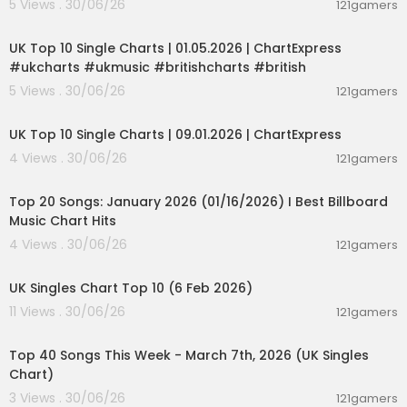
5 Views . 30/06/26
121gamers
00:02:06
UK Top 10 Single Charts | 01.05.2026 | ChartExpress
#ukcharts #ukmusic #britishcharts #british
5 Views . 30/06/26
121gamers
00:02:06
UK Top 10 Single Charts | 09.01.2026 | ChartExpress
4 Views . 30/06/26
121gamers
00:05:34
Top 20 Songs: January 2026 (01/16/2026) I Best Billboard
Music Chart Hits
4 Views . 30/06/26
121gamers
00:01:42
UK Singles Chart Top 10 (6 Feb 2026)
11 Views . 30/06/26
121gamers
00:06:19
Top 40 Songs This Week - March 7th, 2026 (UK Singles
Chart)
3 Views . 30/06/26
121gamers