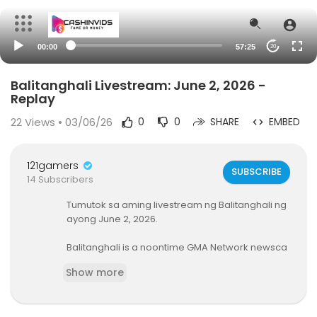
00:00
57:25
20
Balitanghali Livestream: June 2, 2026 -
Replay
22
Views • 03/06/26
0
0
SHARE
EMBED
121gamers
SUBSCRIBE
14 Subscribers
Tumutok sa aming livestream ng Balitanghali ng
ayong June 2, 2026.
Balitanghali is a noontime GMA Network newsca
st, anchored by Raffy Tima and Connie Sison. It a
Show more
irs on GTV Mondays to Fridays at 11:00 AM (PHL Ti
me). For more videos from Balitanghali, visit
htt
p://www.gmanews.tv/balitanghali