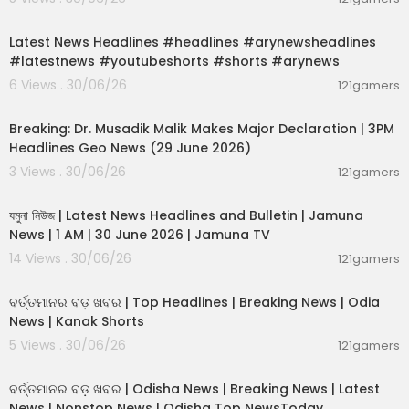
hese videos. If you need advice, please contact
00:02:55
a qualified CPA, attorney, insurance agent, contr
Latest News Headlines #headlines #arynewsheadlines
actor/electrician/engineer/etc., financial advis
#latestnews #youtubeshorts #shorts #arynews
or, or the appropriate professional for the subje
ct you would like help with. Linked items may cre
6 Views . 30/06/26
121gamers
ate a financial benefit for our company.
00:19:26
Breaking: Dr. Musadik Malik Makes Major Declaration | 3PM
Follow Clayton on Twitter:
Headlines Geo News (29 June 2026)
https://Twitter.com/ClaytonMorris
3 Views . 30/06/26
Follow Natali on Twitter:
121gamers
00:22:45
https://Twitter.com/NataliMorris
যমুনা নিউজ | Latest News Headlines and Bulletin | Jamuna
News | 1 AM | 30 June 2026 | Jamuna TV
14 Views . 30/06/26
121gamers
00:02:25
ବର୍ତ୍ତମାନର ବଡ଼ ଖବର | Top Headlines | Breaking News | Odia
News | Kanak Shorts
5 Views . 30/06/26
121gamers
00:17:01
ବର୍ତ୍ତମାନର ବଡ଼ ଖବର | Odisha News | Breaking News | Latest
News | Nonstop News | Odisha Top NewsToday