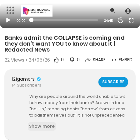
00:00
34:45
20
Banks admit the COLLAPSE is coming and
they don't want YOU to know about it |
Redacted News
22
Views • 24/05/26
0
0
SHARE
EMBED
121gamers
SUBSCRIBE
14 Subscribers
Why are people around the world unable to wit
hdraw money from their banks? Are we in for a
"bail-in," meaning banks "borrow" from citizens
to bail themselves out? It is not unprecedented.
It has happened in more than 11 countries in rec
Show more
ent years and very well could be coming in the
U.S. and Europe.