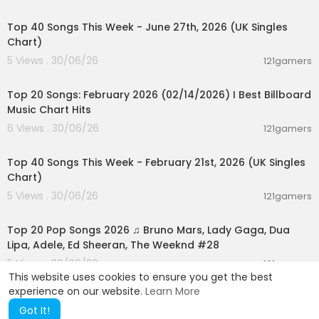
00:07:01
Top 40 Songs This Week - June 27th, 2026 (UK Singles
Chart)
5 Views . 30/06/26
121gamers
00:05:10
Top 20 Songs: February 2026 (02/14/2026) I Best Billboard
Music Chart Hits
6 Views . 30/06/26
121gamers
00:07:37
Top 40 Songs This Week - February 21st, 2026 (UK Singles
Chart)
5 Views . 30/06/26
121gamers
02:02:24
Top 20 Pop Songs 2026 ♫ Bruno Mars, Lady Gaga, Dua
Lipa, Adele, Ed Sheeran, The Weeknd #28
5 Views . 30/06/26
121gamers
This website uses cookies to ensure you get the best
experience on our website.
Learn More
Got It!