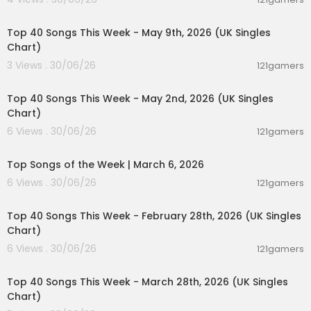
00:06:55
Top 40 Songs This Week - May 9th, 2026 (UK Singles
Chart)
3 Views . 30/06/26
121gamers
00:07:07
Top 40 Songs This Week - May 2nd, 2026 (UK Singles
Chart)
6 Views . 30/06/26
121gamers
00:12:28
Top Songs of the Week | March 6, 2026
6 Views . 30/06/26
121gamers
00:07:19
Top 40 Songs This Week - February 28th, 2026 (UK Singles
Chart)
6 Views . 30/06/26
121gamers
00:06:25
Top 40 Songs This Week - March 28th, 2026 (UK Singles
Chart)