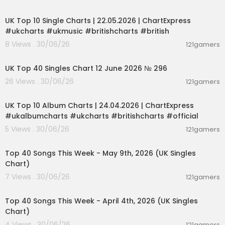
00:02:06
UK Top 10 Single Charts | 22.05.2026 | ChartExpress
#ukcharts #ukmusic #britishcharts #british
8 Views . 30/06/26
121gamers
00:03:09
UK Top 40 Singles Chart 12 June 2026 № 296
26 Views . 30/06/26
121gamers
00:02:06
UK Top 10 Album Charts | 24.04.2026 | ChartExpress
#ukalbumcharts #ukcharts #britishcharts #official
5 Views . 30/06/26
121gamers
00:06:55
Top 40 Songs This Week - May 9th, 2026 (UK Singles
Chart)
7 Views . 30/06/26
121gamers
00:06:31
Top 40 Songs This Week - April 4th, 2026 (UK Singles
Chart)
4 Views . 30/06/26
121gamers