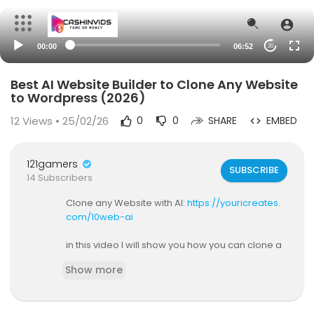
00:00
06:52
20
Best AI Website Builder to Clone Any Website
to Wordpress (2026)
12
Views • 25/02/26
0
0
SHARE
EMBED
121gamers
SUBSCRIBE
14 Subscribers
Clone any Website with AI:
https://youricreates.
com/10web-ai
in this video I will show you how you can clone a
ny website using this ai website builder called 10
Show more
Web. I'll show you everything you need to know i
n order to get this done and clone a website to
wordpress!