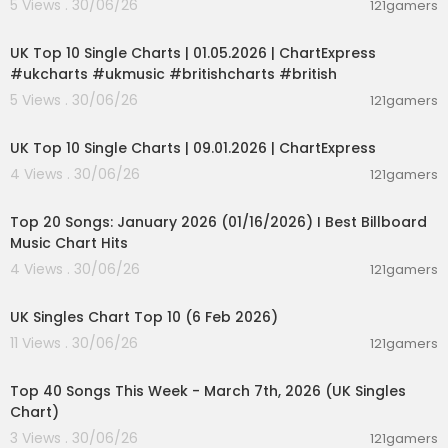
5 Views . 30/06/26
121gamers
00:02:06
UK Top 10 Single Charts | 01.05.2026 | ChartExpress
#ukcharts #ukmusic #britishcharts #british
5 Views . 30/06/26
121gamers
00:02:06
UK Top 10 Single Charts | 09.01.2026 | ChartExpress
4 Views . 30/06/26
121gamers
00:05:34
Top 20 Songs: January 2026 (01/16/2026) I Best Billboard
Music Chart Hits
4 Views . 30/06/26
121gamers
00:01:42
UK Singles Chart Top 10 (6 Feb 2026)
11 Views . 30/06/26
121gamers
00:06:19
Top 40 Songs This Week - March 7th, 2026 (UK Singles
Chart)
3 Views . 30/06/26
121gamers