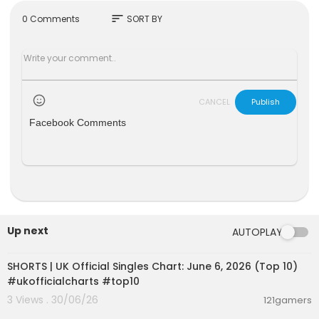
for inquiries: ytmediabrands@gmail.com
sort
0 Comments
SORT BY
CANCEL
Publish
Facebook Comments
Up next
AUTOPLAY
00:01:02
SHORTS | UK Official Singles Chart: June 6, 2026 (Top 10)
#ukofficialcharts #top10
3 Views . 30/06/26
121gamers