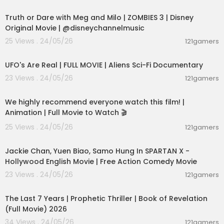
00:02:28
Truth or Dare with Meg and Milo | ZOMBIES 3 | Disney
Original Movie | @disneychannelmusic
25 Views . 24/05/26
121gamers
01:32:21
UFO's Are Real | FULL MOVIE | Aliens Sci-Fi Documentary
23 Views . 24/05/26
121gamers
01:48:59
We highly recommend everyone watch this film! |
Animation | Full Movie to Watch 🎬
25 Views . 24/05/26
121gamers
01:46:18
Jackie Chan, Yuen Biao, Samo Hung In SPARTAN X -
Hollywood English Movie | Free Action Comedy Movie
23 Views . 24/05/26
121gamers
01:00:03
The Last 7 Years | Prophetic Thriller | Book of Revelation
(Full Movie) 2026
34 Views . 24/05/26
121gamers