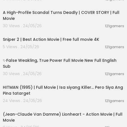
01:36:12
A High-Profile Scandal Turns Deadly | COVER STORY | Full
Movie
30 Views . 24/05/26
121gamers
01:01:28
Sniper 2 | Best Action Movie | Free full movie 4K
5 Views . 24/05/26
121gamers
00:05:31
✨False Weakling, True Power Full Movie New Full English
Sub
30 Views . 24/05/26
121gamers
01:21:22
HITMAN (1995) | Full Movie | Isa siyang Killer… Pero Siya Ang
Pina tatarget
24 Views . 24/05/26
121gamers
01:45:07
(Jean-Claude Van Damme) Lionheart - Action Movie | Full
Movie