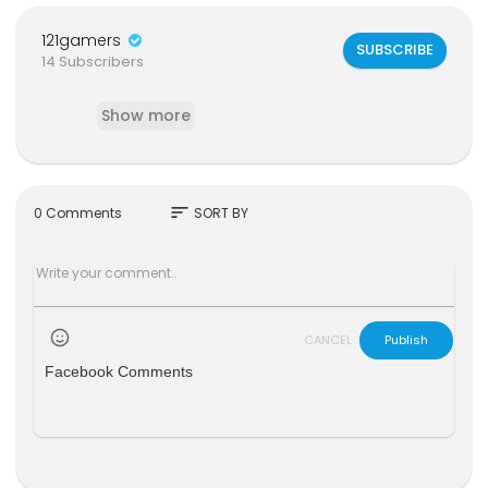
121gamers
SUBSCRIBE
14 Subscribers
Show more
sort
0 Comments
SORT BY
CANCEL
Publish
Facebook Comments