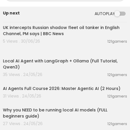
Up next
AUTOPLAY
00:08:33
UK intercepts Russian shadow fleet oil tanker in English
Channel, PM says | BBC News
5 Views . 30/06/26
121gamers
00:14:25
Local AI Agent with LangGraph + Ollama (Full Tutorial,
Qwen3)
35 Views . 24/05/26
121gamers
02:13:15
AI Agents Full Course 2026: Master Agentic AI (2 Hours)
31 Views . 24/05/26
121gamers
00:21:27
Why you NEED to be running local AI models (FULL
beginners guide)
27 Views . 24/05/26
121gamers
00:16:07