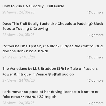
How to Run LLMs Locally - Full Guide
25 Views . 24/05/26
121gamers
00:08:51
Does This Fruit Really Taste Like Chocolate Pudding? Black
Sapote Tasting & Growing
22 Views . 24/05/26
121gamers
01:52:32
Catherine Fitts: Epstein, CIA Black Budget, the Control Grid,
and the Banks’ Role in War
24 Views . 24/05/26
121gamers
15:36:24
The Venetians by M. E. Braddon 🏰🎭 | A Tale of Passion,
Power & Intrigue in Venice 🌹✨|Full audiob
27 Views . 24/05/26
121gamers
00:05:53
Paris mayor stripped of her driving licence: is it satire or
fake news? • FRANCE 24 English
23 Views . 24/05/26
121gamers