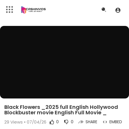
Black Flowers _2025 full English Hollywood
Blockbuster movie English Full Movie _
29
Views • 07/04/26
0
0
SHARE
EMBED