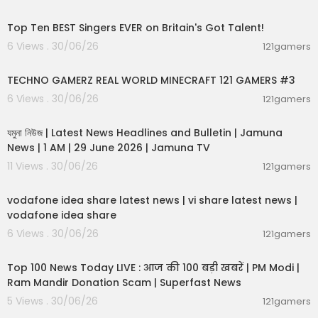
01:04:06
mes Now World.
Engage with dynamic discussions on global issu
Top Ten BEST Singers EVER on Britain's Got Talent!
es, including NATO news and EU updates, on Tim
6 Views . 30/06/26
121gamers
es Now World.
00:06:56
TECHNO GAMERZ REAL WORLD MINECRAFT 121 GAMERS #3
Follow compelling stories and impactful reports
on Times Now World. Discover the pulse of inter
6 Views . 30/06/26
121gamers
national affairs with Times Now World's extensiv
00:19:01
e coverage of global events.
যমুনা নিউজ | Latest News Headlines and Bulletin | Jamuna
News | 1 AM | 29 June 2026 | Jamuna TV
11 Views . 30/06/26
121gamers
00:04:32
vodafone idea share latest news | vi share latest news |
vodafone idea share
6 Views . 30/06/26
121gamers
00:13:22
Top 100 News Today LIVE : आज की 100 बड़ी खबरें | PM Modi |
Ram Mandir Donation Scam | Superfast News
5 Views . 30/06/26
121gamers
00:08:30