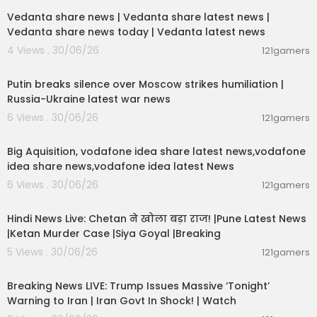
Vedanta share news | Vedanta share latest news |
Vedanta share news today | Vedanta latest news
4 Views . 30/06/26
121gamers
00:54:57
Putin breaks silence over Moscow strikes humiliation |
Russia-Ukraine latest war news
6 Views . 30/06/26
121gamers
00:04:05
Big Aquisition, vodafone idea share latest news,vodafone
idea share news,vodafone idea latest News
6 Views . 30/06/26
121gamers
01:02:11
Hindi News Live: Chetan ने खोला बड़ा राज! |Pune Latest News
|Ketan Murder Case |Siya Goyal |Breaking
5 Views . 30/06/26
121gamers
11:54:57
Breaking News LIVE: Trump Issues Massive ‘Tonight’
Warning to Iran | Iran Govt In Shock! | Watch