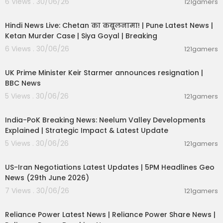
6 Views . 30/06/26
121gamers
11:54:56
Hindi News Live: Chetan का कबूलनामा! | Pune Latest News |
Ketan Murder Case | Siya Goyal | Breaking
6 Views . 30/06/26
121gamers
00:07:04
UK Prime Minister Keir Starmer announces resignation |
BBC News
5 Views . 30/06/26
121gamers
00:29:31
India-PoK Breaking News: Neelum Valley Developments
Explained | Strategic Impact & Latest Update
5 Views . 30/06/26
121gamers
00:08:56
US-Iran Negotiations Latest Updates | 5PM Headlines Geo
News (29th June 2026)
7 Views . 30/06/26
121gamers
00:08:04
Reliance Power Latest News | Reliance Power Share News |