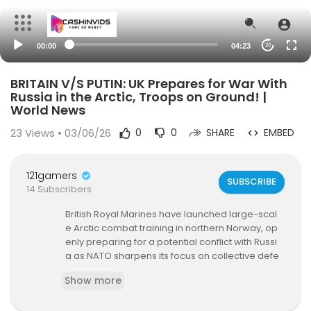
00:00
04:23
20
BRITAIN V/S PUTIN: UK Prepares for War With
Russia in the Arctic, Troops on Ground! |
World News
23
Views • 03/06/26
0
0
SHARE
EMBED
121gamers
SUBSCRIBE
14 Subscribers
British Royal Marines have launched large-scal
e Arctic combat training in northern Norway, op
enly preparing for a potential conflict with Russi
a as NATO sharpens its focus on collective defe
nse in the High North. Operating from Camp Viki
Show more
ng, a new British base inside the Arctic Circle, th
e drills simulate NATO’s Article 5 scenarios amid