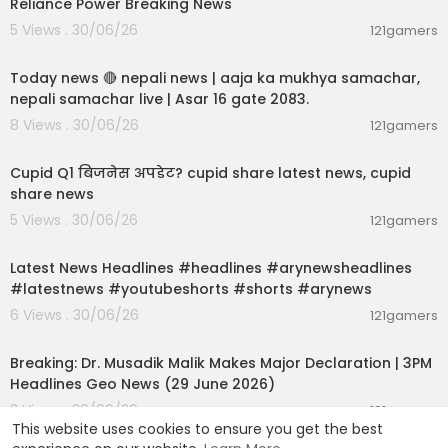
Reliance Power Breaking News
5 Views . 30/06/26
121gamers
01:07:28
Today news 🔴 nepali news | aaja ka mukhya samachar,
nepali samachar live | Asar 16 gate 2083.
8 Views . 30/06/26
121gamers
00:06:14
Cupid Q1 बिजनेस अपडेट? cupid share latest news, cupid
share news
5 Views . 30/06/26
121gamers
00:02:55
Latest News Headlines #headlines #arynewsheadlines
#latestnews #youtubeshorts #shorts #arynews
6 Views . 30/06/26
121gamers
00:19:26
Breaking: Dr. Musadik Malik Makes Major Declaration | 3PM
Headlines Geo News (29 June 2026)
3 Views . 30/06/26
121gamers
This website uses cookies to ensure you get the best