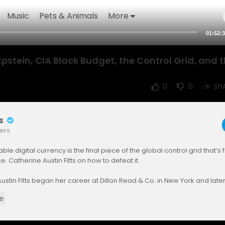
Music
Pets & Animals
More
01:52:
 Epstein, CIA Black Budget, the Control Grid, and 
0
0
SH
rs
ers
e digital currency is the final piece of the global control grid that’s f
e. Catherine Austin Fitts on how to defeat it.
ustin Fitts began her career at Dillon Read & Co. in New York and late
cretary of Housing under President George H. W. Bush. Drawing on he
e
reet and in Washington, she warned communities and investors about
imately prevailed in an eleven-year lawsuit with the Department of Jus
isher of The Solari Report, a weekly briefing featuring Money & Marke