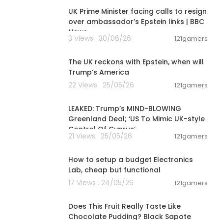
UK Prime Minister facing calls to resign
over ambassador’s Epstein links | BBC
News
3 Views . 30/06/26
121gamers
00:02:36
The UK reckons with Epstein, when will
Trump’s America
22 Views . 25/05/26
121gamers
00:13:51
LEAKED: Trump’s MIND-BLOWING
Greenland Deal; ‘US To Mimic UK-style
Control Of Cyprus’
21 Views . 25/05/26
121gamers
00:23:58
How to setup a budget Electronics
Lab, cheap but functional
17 Views . 24/05/26
121gamers
00:08:51
Does This Fruit Really Taste Like
Chocolate Pudding? Black Sapote