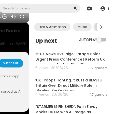
32
20
Film & Animation
Music
Pets & A
the Banks’
Up next
AUTOPLAY
ARE
EMBED
11:55:01
🚨 UK News LIVE: Nigel Farage Holds
Urgent Press Conference | Reform UK
SUBSCRIBE
vs Labour | Epstein Files UK
5 Views . 30/06/26
121gamers
00:07:31
inally snappi
‘UK Troops Fighting…’: Russia BLASTS
Britain Over Direct Military Role In
Ukraine |'De Facto At
r served as A
4 Views . 30/06/26
121gamers
r experience
00:03:42
 mortgage fr
“STARMER IS FINISHED”: Putin Envoy
tice. She is n
Mocks UK PM with AI Image as
ts and nation