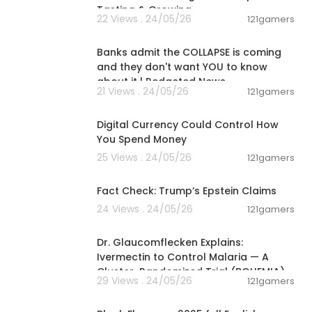
Tasting & Growing
22 Views . 24/05/26
121gamers
00:34:45
Banks admit the COLLAPSE is coming
and they don't want YOU to know
about it | Redacted News
21 Views . 24/05/26
121gamers
01:10:53
Digital Currency Could Control How
You Spend Money
25 Views . 24/05/26
121gamers
00:02:25
Fact Check: Trump’s Epstein Claims
24 Views . 24/05/26
121gamers
00:01:15
Dr. Glaucomflecken Explains:
Ivermectin to Control Malaria — A
Cluster-Randomized Trial (BOHEMIA)
29 Views . 24/05/26
121gamers
43:05