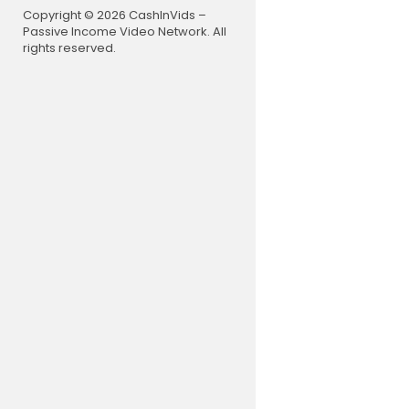
32:51 The Ev
Copyright © 2026 CashInVids –
37:31 What C
Passive Income Video Network. All
43:17 The D
rights reserved.
50:56 Why 
54:12 How 
56:31 The E
59:14 Is Ch
1:02:17 Are
1:09:27 The
1:16:37 Sho
1:24:32 Wha
1:25:54 Is t
1:34:39 How
1:41:36 How 
1:45:02 Wil
1:50:10 Why 