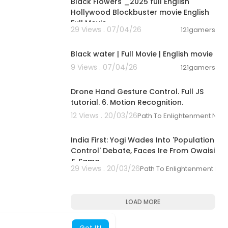
Black Flowers _2025 full English
Hollywood Blockbuster movie English
Full Movie _
29 Views . 07/04/26
121gamers
01:47
Black water | Full Movie | English movie
9 Views . 07/04/26
121gamers
00:14:27
Drone Hand Gesture Control. Full JS
tutorial. 6. Motion Recognition.
12 Views . 20/03/26
Path To Enlightenment New
00:22:31
India First: Yogi Wades Into 'Population
Control' Debate, Faces Ire From Owaisi
& Sama
29 Views . 20/03/26
Path To Enlightenment Ne
LOAD MORE