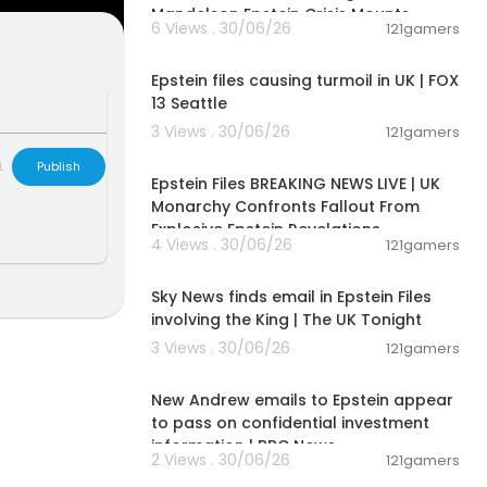
here:
https://s
Mandelson Epstein Crisis Mounts
6 Views . 30/06/26
121gamers
00:01:54
Epstein files causing turmoil in UK | FOX
13 Seattle
fee.com
3 Views . 30/06/26
121gamers
11:55:00
e hear bette
L
Publish
Epstein Files BREAKING NEWS LIVE | UK
Monarchy Confronts Fallout From
Explosive Epstein Revelations
your financial
4 Views . 30/06/26
121gamers
00:57:29
ernment #bla
Sky News finds email in Epstein Files
involving the King | The UK Tonight
3 Views . 30/06/26
121gamers
00:01:57
New Andrew emails to Epstein appear
to pass on confidential investment
information | BBC News
2 Views . 30/06/26
121gamers
00:06:52