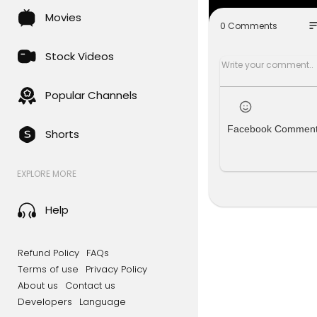
wide meet-
Movies
olari.com/
so
0 Comments
Paid partne
Stock Videos
Black Rifle
Popular Channels
Audien Hea
r. Call 1-80
Facebook Commen
Shorts
Battalion M
future at
ht
EXPLORE MORE
#TuckerCar
ckbudget #
Help
Chapters:
0:00 The Co
Refund Policy
FAQs
7:28 How Bi
Terms of use
Privacy Policy
8:36 Why B
About us
Contact us
15:10 What 
Developers
Language
21:06 Centr