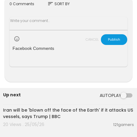
sort
0 Comments
SORT BY
CANCEL
Publish
Facebook Comments
Up next
AUTOPLAY
00:05:22
Iran will be 'blown off the face of the Earth' if it attacks US
vessels, says Trump | BBC
20 Views . 25/05/26
121gamers
00:05:36