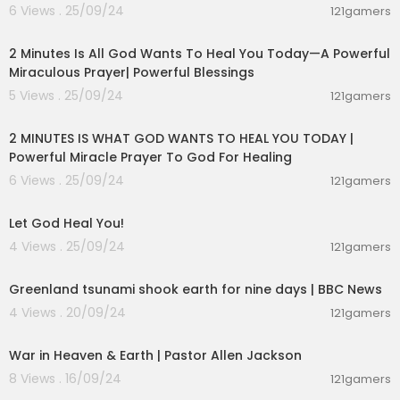
6 Views . 25/09/24
121gamers
00:12:01
2 Minutes Is All God Wants To Heal You Today—A Powerful
Miraculous Prayer| Powerful Blessings
5 Views . 25/09/24
121gamers
00:08:24
2 MINUTES IS WHAT GOD WANTS TO HEAL YOU TODAY |
Powerful Miracle Prayer To God For Healing
6 Views . 25/09/24
121gamers
00:01:44
Let God Heal You!
4 Views . 25/09/24
121gamers
00:02:17
Greenland tsunami shook earth for nine days | BBC News
4 Views . 20/09/24
121gamers
00:51:45
War in Heaven & Earth | Pastor Allen Jackson
8 Views . 16/09/24
121gamers
00:28:31