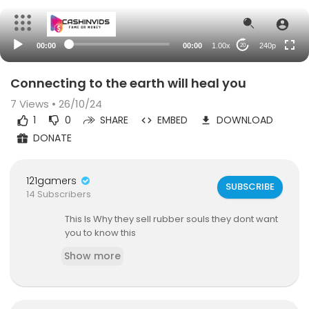
00:00
00:00
1.00x
240p
20
Connecting to the earth will heal you
7
Views • 26/10/24
1
0
SHARE
EMBED
DOWNLOAD
DONATE
121gamers
SUBSCRIBE
14 Subscribers
This Is Why they sell rubber souls they dont want
you to know this
Show more