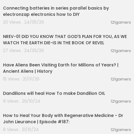
Connecting batteries in series parallel basics by
electronzap electronics how to DIY
20 Views . 24/05/26
121gamers
00:45:45
NREV-01 DID YOU KNOW THAT GOD'S PLAN FOR YOU, AS WE
WATCH THE EARTH DIE-IS IN THE BOOK OF REVEL
27 Views . 24/05/26
121gamers
00:37:13
Have Aliens Been Visiting Earth for Millions of Years? |
Ancient Aliens | History
15 Views . 21/01/26
121gamers
0:45
Dandilions will heal How To make Dandilion OIL
9 Views . 26/10/24
121gamers
01:36:39
How to Heal Your Body with Regenerative Medicine - Dr
John Lieurance | Episode #187:
8 Views . 21/10/24
121gamers
01:05:17