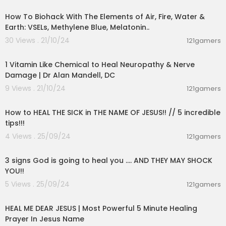
How To Biohack With The Elements of Air, Fire, Water &
Earth: VSELs, Methylene Blue, Melatonin..
30 Views . 21/10/24
121gamers
00:08:17
1 Vitamin Like Chemical to Heal Neuropathy & Nerve
Damage | Dr Alan Mandell, DC
9 Views . 21/10/24
121gamers
00:05:18
How to HEAL THE SICK in THE NAME OF JESUS!! // 5 incredible
tips!!!
4 Views . 25/09/24
121gamers
00:12:51
3 signs God is going to heal you .... AND THEY MAY SHOCK
YOU!!
5 Views . 25/09/24
121gamers
00:05:45
HEAL ME DEAR JESUS | Most Powerful 5 Minute Healing
Prayer In Jesus Name