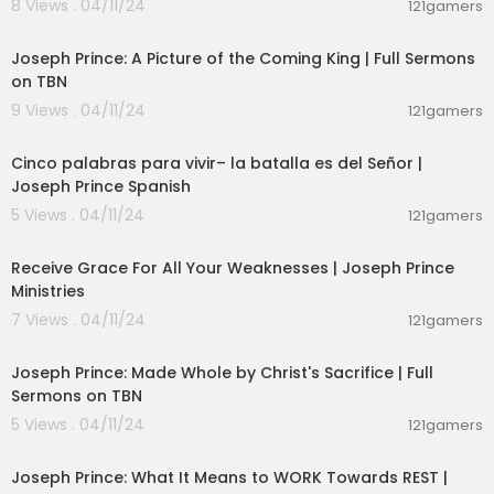
8 Views . 04/11/24
121gamers
00:47:11
Joseph Prince: A Picture of the Coming King | Full Sermons
on TBN
9 Views . 04/11/24
121gamers
00:21:53
Cinco palabras para vivir– la batalla es del Señor |
Joseph Prince Spanish
5 Views . 04/11/24
121gamers
00:24:54
Receive Grace For All Your Weaknesses | Joseph Prince
Ministries
7 Views . 04/11/24
121gamers
00:50:51
Joseph Prince: Made Whole by Christ's Sacrifice | Full
Sermons on TBN
5 Views . 04/11/24
121gamers
00:43:38
Joseph Prince: What It Means to WORK Towards REST |