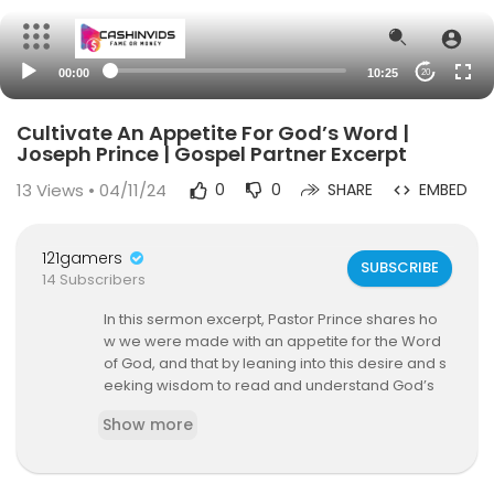
00:00
10:25
20
Cultivate An Appetite For God’s Word |
Joseph Prince | Gospel Partner Excerpt
13
Views • 04/11/24
0
0
SHARE
EMBED
121gamers
SUBSCRIBE
14 Subscribers
In this sermon excerpt, Pastor Prince shares ho
w we were made with an appetite for the Word
of God, and that by leaning into this desire and s
eeking wisdom to read and understand God’s
Word, we can then unlock our heavenly Father’s
Show more
abundant blessings in every area of our life!
This excerpt is from the sermon, The Key To Pros