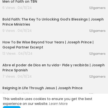
Men of Faith on TBN
6 Views . 04/11/24
121gamers
00:24:20
Bold Faith: The Key To Unlocking God’s Blessings | Joseph
Prince Ministries
9 Views . 04/11/24
121gamers
00:08:47
How To Be Wise Beyond Your Years | Joseph Prince |
Gospel Partner Excerpt
13 Views . 04/11/24
121gamers
00:21:41
Abre el poder de Dios en tu vida– Pide y recibirás | Joseph
Prince Spanish
7 Views . 04/11/24
121gamers
01:58:02
Reigning in Life Through Jesus | Joseph Prince
7 Views . 04/11/24
121gamers
This website uses cookies to ensure you get the best
experience on our website.
Learn More