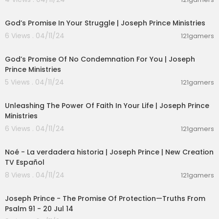
00:24:54
God’s Promise In Your Struggle | Joseph Prince Ministries
6 Views . 04/11/24
121gamers
00:23:29
God’s Promise Of No Condemnation For You | Joseph
Prince Ministries
5 Views . 04/11/24
121gamers
00:24:42
Unleashing The Power Of Faith In Your Life | Joseph Prince
Ministries
6 Views . 04/11/24
121gamers
00:21:39
Noé - La verdadera historia | Joseph Prince | New Creation
TV Español
8 Views . 04/11/24
121gamers
00:13:54
Joseph Prince - The Promise Of Protection—Truths From
Psalm 91 - 20 Jul 14