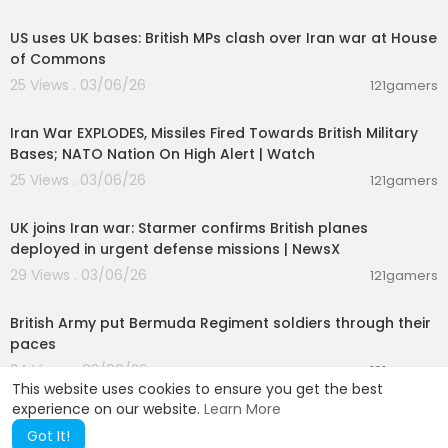
00:02:00
US uses UK bases: British MPs clash over Iran war at House
of Commons
25 Views . 03/06/26
121gamers
00:06:25
Iran War EXPLODES, Missiles Fired Towards British Military
Bases; NATO Nation On High Alert | Watch
25 Views . 03/06/26
121gamers
00:04:06
UK joins Iran war: Starmer confirms British planes
deployed in urgent defense missions | NewsX
29 Views . 03/06/26
121gamers
00:01:37
British Army put Bermuda Regiment soldiers through their
paces
24 Views . 03/06/26
121gamers
This website uses cookies to ensure you get the best
experience on our website.
Learn More
Got It!