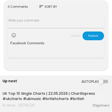
sort
0 Comments
SORT BY
CANCEL
Publish
Facebook Comments
Up next
AUTOPLAY
00:02:06
UK Top 10 Single Charts | 22.05.2026 | ChartExpress
#ukcharts #ukmusic #britishcharts #british
8 Views . 30/06/26
121gamers