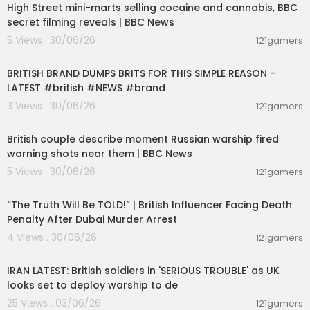
High Street mini-marts selling cocaine and cannabis, BBC
secret filming reveals | BBC News
5 Views . 30/06/26
121gamers
00:04:54
BRITISH BRAND DUMPS BRITS FOR THIS SIMPLE REASON -
LATEST #british #NEWS #brand
3 Views . 30/06/26
121gamers
00:08:02
British couple describe moment Russian warship fired
warning shots near them | BBC News
5 Views . 30/06/26
121gamers
00:10:49
“The Truth Will Be TOLD!” | British Influencer Facing Death
Penalty After Dubai Murder Arrest
4 Views . 30/06/26
121gamers
00:09:07
IRAN LATEST: British soldiers in 'SERIOUS TROUBLE' as UK
looks set to deploy warship to de
25 Views . 03/06/26
121gamers