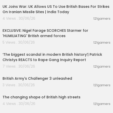
UK Joins War: UK Allows US To Use British Bases For Strikes
On Iranian Missile Sites | India Today
4 Views . 30/06/26
121gamers
00:08:44
EXCLUSIVE: Nigel Farage SCORCHES Starmer for
'HUMILIATING' British armed forces
5 Views . 30/06/26
121gamers
00:11:46
‘The biggest scandal in modern British history’| Patrick
Christys REACTS to Rape Gang Inquiry Report
7 Views . 30/06/26
121gamers
00:01:09
British Army's Challenger 3 unleashed
3 Views . 30/06/26
121gamers
00:02:39
The changing shape of British high streets
4 Views . 30/06/26
121gamers
00:07:56