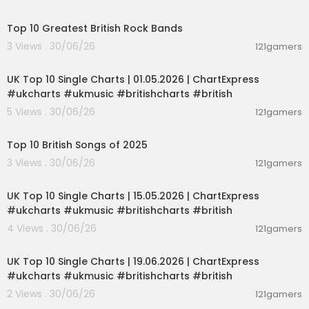
00:15:16
Top 10 Greatest British Rock Bands
3 Views . 30/06/26
121gamers
00:02:06
UK Top 10 Single Charts | 01.05.2026 | ChartExpress
#ukcharts #ukmusic #britishcharts #british
5 Views . 30/06/26
121gamers
00:13:33
Top 10 British Songs of 2025
3 Views . 30/06/26
121gamers
00:02:06
UK Top 10 Single Charts | 15.05.2026 | ChartExpress
#ukcharts #ukmusic #britishcharts #british
4 Views . 30/06/26
121gamers
00:02:06
UK Top 10 Single Charts | 19.06.2026 | ChartExpress
#ukcharts #ukmusic #britishcharts #british
2 Views . 30/06/26
121gamers
00:01:33