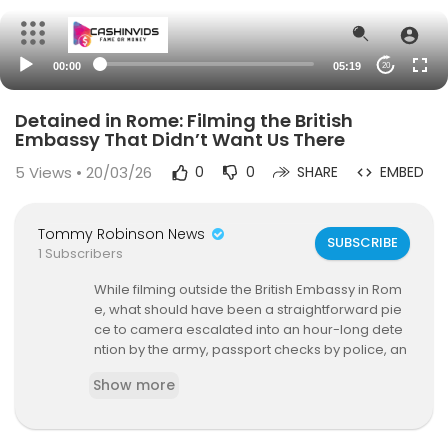
00:00
05:19
20
Detained in Rome: Filming the British
Embassy That Didn’t Want Us There
5
Views • 20/03/26
0
0
SHARE
EMBED
Tommy Robinson News
SUBSCRIBE
1 Subscribers
While filming outside the British Embassy in Rom
e, what should have been a straightforward pie
ce to camera escalated into an hour-long dete
ntion by the army, passport checks by police, an
d questioning over nothing more than criticism
Show more
of Keir Starmer.