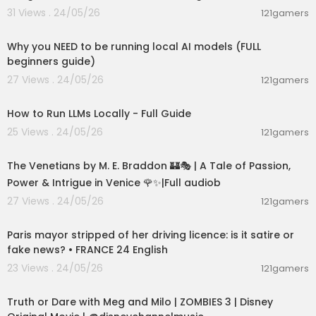
31 Views . 24/05/26
121gamers
00:21:27
Why you NEED to be running local AI models (FULL
beginners guide)
27 Views . 24/05/26
121gamers
00:16:07
How to Run LLMs Locally - Full Guide
25 Views . 24/05/26
121gamers
15:36:24
The Venetians by M. E. Braddon 🏰🎭 | A Tale of Passion,
Power & Intrigue in Venice 🌹✨|Full audiob
27 Views . 24/05/26
121gamers
00:05:53
Paris mayor stripped of her driving licence: is it satire or
fake news? • FRANCE 24 English
23 Views . 24/05/26
121gamers
00:02:28
Truth or Dare with Meg and Milo | ZOMBIES 3 | Disney