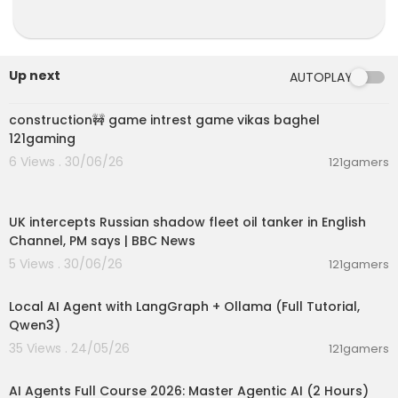
Up next
AUTOPLAY
00:04:42
construction🚧 game intrest game vikas baghel
121gaming
6 Views . 30/06/26
121gamers
00:08:33
UK intercepts Russian shadow fleet oil tanker in English
Channel, PM says | BBC News
5 Views . 30/06/26
121gamers
00:14:25
Local AI Agent with LangGraph + Ollama (Full Tutorial,
Qwen3)
35 Views . 24/05/26
121gamers
02:13:15
AI Agents Full Course 2026: Master Agentic AI (2 Hours)