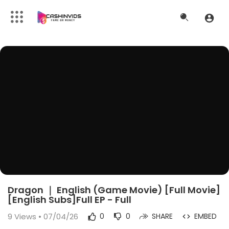
Dragon ｜ English (Game Movie) [Full Movie]
[English Subs]Full EP - Full
9
Views • 07/04/26
0
0
SHARE
EMBED