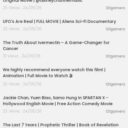
Original Movie | @disneychannelmusic
25 Views . 24/05/26
121gamers
01:32:21
UFO's Are Real | FULL MOVIE | Aliens Sci-Fi Documentary
23 Views . 24/05/26
121gamers
00:07:06
The Truth About Ivermectin – A Game-Changer for
Cancer
31 Views . 24/05/26
121gamers
01:48:59
We highly recommend everyone watch this film! |
Animation | Full Movie to Watch 🎬
25 Views . 24/05/26
121gamers
01:46:18
Jackie Chan, Yuen Biao, Samo Hung In SPARTAN X -
Hollywood English Movie | Free Action Comedy Movie
23 Views . 24/05/26
121gamers
01:00:03
The Last 7 Years | Prophetic Thriller | Book of Revelation