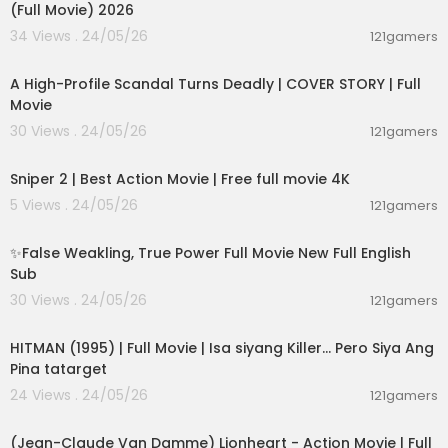
(Full Movie) 2026
34 Views . 24/05/26
121gamers
01:36:12
A High-Profile Scandal Turns Deadly | COVER STORY | Full
Movie
30 Views . 24/05/26
121gamers
01:01:28
Sniper 2 | Best Action Movie | Free full movie 4K
5 Views . 24/05/26
121gamers
00:05:31
✨False Weakling, True Power Full Movie New Full English
Sub
30 Views . 24/05/26
121gamers
01:21:22
HITMAN (1995) | Full Movie | Isa siyang Killer… Pero Siya Ang
Pina tatarget
24 Views . 24/05/26
121gamers
01:45:07
(Jean-Claude Van Damme) Lionheart - Action Movie | Full