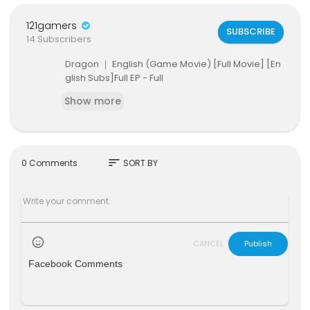
121gamers
SUBSCRIBE
14 Subscribers
Dragon ｜ English (Game Movie) [Full Movie] [En
glish Subs]Full EP - Full
Show more
sort
0 Comments
SORT BY
CANCEL
Publish
Facebook Comments