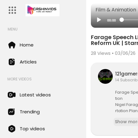
Film & Animation
00:00
MENU
Farage Speech LI
Reform UK | Sta
Home
28
Views • 03/06/26
Articles
121game
MORE VIDEOS
14 Subscrib
Farage Spee
Latest videos
tion
Nigel Fara
rtation Plan
Trending
ews | Uk Pol
Show mor
trol | Mass 
Top videos
#live #nig