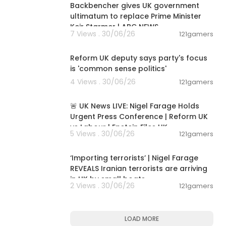
Backbencher gives UK government
ultimatum to replace Prime Minister
Keir Starmer | ABC NEWS
7 Views . 30/06/26
121gamers
00:06:18
Reform UK deputy says party's focus
is 'common sense politics'
4 Views . 30/06/26
121gamers
11:55:01
🚨 UK News LIVE: Nigel Farage Holds
Urgent Press Conference | Reform UK
vs Labour | Epstein Files UK
5 Views . 30/06/26
121gamers
00:08:15
‘Importing terrorists’ | Nigel Farage
REVEALS Iranian terrorists are arriving
in UK by small boats
2 Views . 30/06/26
121gamers
LOAD MORE