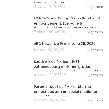
UCC | Superfast News
4 Views . 30/06/26
121gamers
04:53:06
US NEWS Live: Trump Drops Bombshell
Announcement, Everyone Is
Speechless! | TRUMP | US IRAN NEWS
7 Views . 30/06/26
121gamers
00:51:05
ABC News Live Prime: June 29, 2026
1 Views . 30/06/26
121gamers
01:17:31
South Africa Protest LIVE |
Johannesburg Anti-Immigration
Protests Grow As Tensions Rise | N18G
4 Views . 30/06/26
121gamers
01:05:34
Parents react as PM Keir Starmer
announces ban on social media for
under-16s | BBC News
2 Views . 30/06/26
121gamers
00:02:34