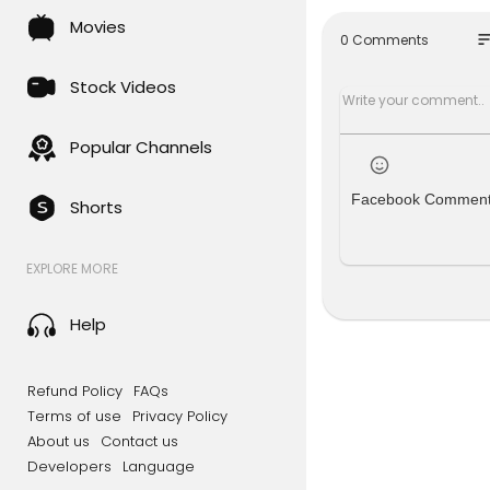
massdeport
Movies
Mint is an 
so
0 Comments
you cutting
t coverage,
Stock Videos
u.
Click here 
Popular Channels
Now make M
Facebook Commen
Shorts
Add here -
Subscribe 
EXPLORE MORE
Subscribe 
M6oMes
Help
Refund Policy
FAQs
Terms of use
Privacy Policy
About us
Contact us
Developers
Language