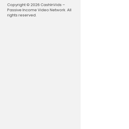
Copyright © 2026 CashInVids –
Passive Income Video Network. All
rights reserved.