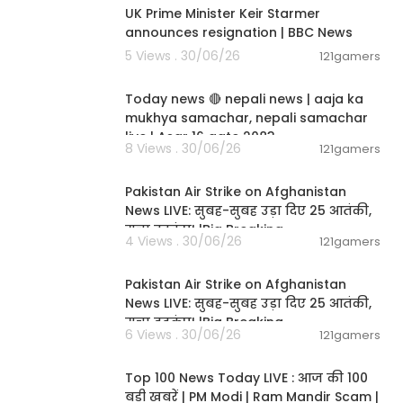
UK Prime Minister Keir Starmer
announces resignation | BBC News
5 Views . 30/06/26
121gamers
01:07:28
Today news 🔴 nepali news | aaja ka
mukhya samachar, nepali samachar
live | Asar 16 gate 2083.
8 Views . 30/06/26
121gamers
02:12:31
Pakistan Air Strike on Afghanistan
News LIVE: सुबह-सुबह उड़ा दिए 25 आतंकी,
मचा हड़कंप! |Big Breaking
4 Views . 30/06/26
121gamers
02:12:31
Pakistan Air Strike on Afghanistan
News LIVE: सुबह-सुबह उड़ा दिए 25 आतंकी,
मचा हड़कंप! |Big Breaking
6 Views . 30/06/26
121gamers
00:22:20
Top 100 News Today LIVE : आज की 100
बड़ी खबरें | PM Modi | Ram Mandir Scam |