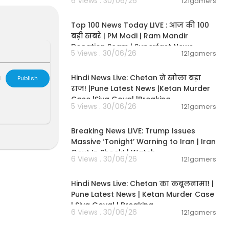
6 Views . 30/06/26
121gamers
00:13:22
hannel brings
Top 100 News Today LIVE : आज की 100
in-depth marke
बड़ी खबरें | PM Modi | Ram Mandir
s news for yo
Donation Scam | Superfast News
5 Views . 30/06/26
121gamers
01:02:11
Hindi News Live: Chetan ने खोला बड़ा
L
Publish
tes first.
राज! |Pune Latest News |Ketan Murder
Case |Siya Goyal |Breaking
5 Views . 30/06/26
121gamers
11:54:57
Breaking News LIVE: Trump Issues
Va91YSeGehE
Massive ‘Tonight’ Warning to Iran | Iran
Govt In Shock! | Watch
6 Views . 30/06/26
121gamers
11:54:56
Hindi News Live: Chetan का कबूलनामा! |
Pune Latest News | Ketan Murder Case
| Siya Goyal | Breaking
6 Views . 30/06/26
121gamers
00:07:04