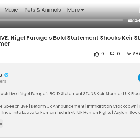
Music
Pets & Animals
More
08:13:
VE: Nigel Farage's Bold Statement Shocks Keir S
rmer
0
0
SH
rs
ers
ch Live | Nigel Farage’s BOLD Statement STUNS Keir Starmer | UK Elec
ge Speech Live | Reform Uk Announcement | Immigration Crackdown 
 | Indefinite Leave to Remain | Echr Exit | Uk Human Rights | Asylum Seek
itics 2025 | Legal Implications | Civil Disorder Warning | Live Analysis |
e
Deportation | Britain Latest News | England
elfarage #uknews #farage #reformuk #uknews #keirstarmer #uki