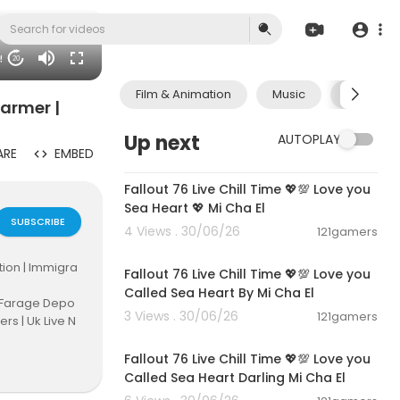
45
20
Film & Animation
Music
Pets & A
tarmer |
Up next
AUTOPLAY
ARE
EMBED
01:21:53
Fallout 76 Live Chill Time 💖💯 Love you
Sea Heart 💖 Mi Cha El
SUBSCRIBE
4 Views . 30/06/26
121gamers
01:01:11
tion | Immigra
Fallout 76 Live Chill Time 💖💯 Love you
Called Sea Heart By Mi Cha El
| Farage Depo
3 Views . 30/06/26
121gamers
ers | Uk Live N
01:32:18
 UK Border Con
Fallout 76 Live Chill Time 💖💯 Love you
Called Sea Heart Darling Mi Cha El
mmigration #