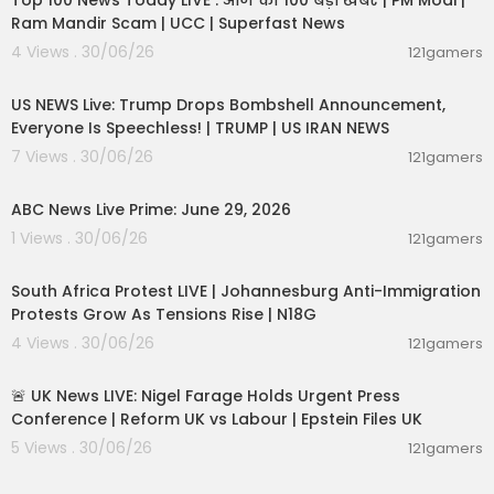
Top 100 News Today LIVE : आज की 100 बड़ी खबरें | PM Modi |
Ram Mandir Scam | UCC | Superfast News
4 Views . 30/06/26
121gamers
04:53:06
US NEWS Live: Trump Drops Bombshell Announcement,
Everyone Is Speechless! | TRUMP | US IRAN NEWS
7 Views . 30/06/26
121gamers
00:51:05
ABC News Live Prime: June 29, 2026
1 Views . 30/06/26
121gamers
01:17:31
South Africa Protest LIVE | Johannesburg Anti-Immigration
Protests Grow As Tensions Rise | N18G
4 Views . 30/06/26
121gamers
11:55:01
🚨 UK News LIVE: Nigel Farage Holds Urgent Press
Conference | Reform UK vs Labour | Epstein Files UK
5 Views . 30/06/26
121gamers
00:47:39