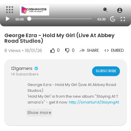
00:00
03:30
20
George Ezra - Hold My Girl (Live At Abbey
Road Studios)
8
Views • 18/01/26
0
0
SHARE
EMBED
121gamers
SUBSCRIBE
14 Subscribers
George Ezra - Hold My Girl (Live At Abbey Road
Studios)
'Hold My Girl' is from the new album "Staying At T
amara's" - get it now:
http://smarturl.it/StayingAt
Tamaras?IQid=yt
Show more
Listen to 'Hold My Girl' on streaming services:
htt
p://smarturl.it/HoldMyGirl?IQid=yt