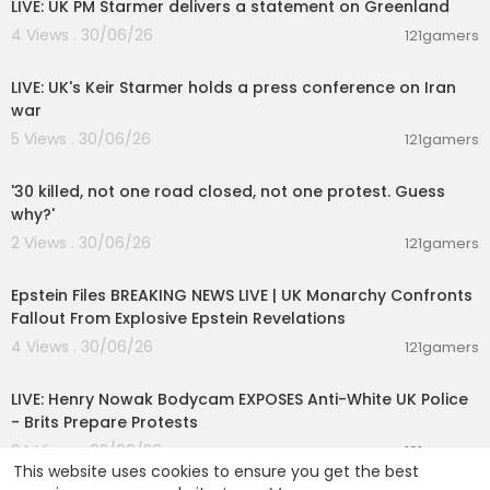
LIVE: UK PM Starmer delivers a statement on Greenland
4 Views . 30/06/26
121gamers
00:35:39
LIVE: UK's Keir Starmer holds a press conference on Iran
war
5 Views . 30/06/26
121gamers
00:01:20
'30 killed, not one road closed, not one protest. Guess
why?'
2 Views . 30/06/26
121gamers
11:55:00
Epstein Files BREAKING NEWS LIVE | UK Monarchy Confronts
Fallout From Explosive Epstein Revelations
4 Views . 30/06/26
121gamers
00:39:53
LIVE: Henry Nowak Bodycam EXPOSES Anti-White UK Police
- Brits Prepare Protests
24 Views . 03/06/26
121gamers
This website uses cookies to ensure you get the best