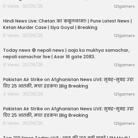
6 Views . 30/06/26
121gamers
11:54:56
Hindi News Live: Chetan का कबूलनामा! | Pune Latest News |
Ketan Murder Case | Siya Goyal | Breaking
6 Views . 30/06/26
121gamers
01:07:28
Today news 🔴 nepali news | aaja ka mukhya samachar,
nepali samachar live | Asar 16 gate 2083.
8 Views . 30/06/26
121gamers
02:12:31
Pakistan Air Strike on Afghanistan News LIVE: सुबह-सुबह उड़ा
दिए 25 आतंकी, मचा हड़कंप! |Big Breaking
4 Views . 30/06/26
121gamers
02:12:31
Pakistan Air Strike on Afghanistan News LIVE: सुबह-सुबह उड़ा
दिए 25 आतंकी, मचा हड़कंप! |Big Breaking
6 Views . 30/06/26
121gamers
00:22:20