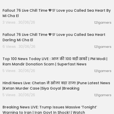
01:01:11
Fallout 76 Live Chill Time 💖💯 Love you Called Sea Heart By
Mi Cha El
3 Views . 30/06/26
121gamers
01:32:18
Fallout 76 Live Chill Time 💖💯 Love you Called Sea Heart
Darling Mi Cha El
6 Views . 30/06/26
121gamers
00:13:22
Top 100 News Today LIVE : आज की 100 बड़ी खबरें | PM Modi |
Ram Mandir Donation Scam | Superfast News
5 Views . 30/06/26
121gamers
01:02:11
Hindi News Live: Chetan ने खोला बड़ा राज! |Pune Latest News
|Ketan Murder Case |Siya Goyal |Breaking
5 Views . 30/06/26
121gamers
11:54:57
Breaking News LIVE: Trump Issues Massive ‘Tonight’
Warning to Iran | Iran Govt In Shock! | Watch