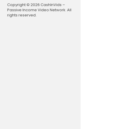
----------
Copyright © 2026 CashInVids –
Passive Income Video Network. All
Republic TV
rights reserved.
nnel to get
Media Netwo
orld. Watc
ccessible a
minute news
h, lifestyl
We believe 
e Republic,
Also, Watc
Republic T
The Debat
Exclusive 
The Grand 
R.Explaine
R.Uninterr
🌟 Don’t ju
From the b