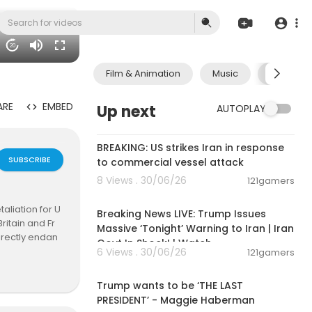
20
Film & Animation
Music
Pets & A
ARE
EMBED
Up next
AUTOPLAY
00:02:36
BREAKING: US strikes Iran in response
SUBSCRIBE
to commercial vessel attack
8 Views . 30/06/26
121gamers
11:54:57
aliation for U
Breaking News LIVE: Trump Issues
ritain and Fr
Massive ‘Tonight’ Warning to Iran | Iran
irectly endan
Govt In Shock! | Watch
reds of metre
6 Views . 30/06/26
121gamers
00:19:01
 Navy operatio
UK sovereign t
Trump wants to be ‘THE LAST
ir base hang
PRESIDENT’ - Maggie Haberman
e as Iran tar