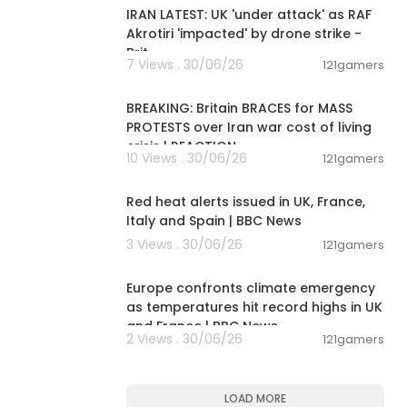
IRAN LATEST: UK 'under attack' as RAF
Akrotiri 'impacted' by drone strike -
Brit
7 Views . 30/06/26
121gamers
00:12:38
BREAKING: Britain BRACES for MASS
PROTESTS over Iran war cost of living
crisis | REACTION
10 Views . 30/06/26
121gamers
00:09:08
Red heat alerts issued in UK, France,
Italy and Spain | BBC News
3 Views . 30/06/26
121gamers
00:06:28
Europe confronts climate emergency
as temperatures hit record highs in UK
and France | BBC News
2 Views . 30/06/26
121gamers
LOAD MORE