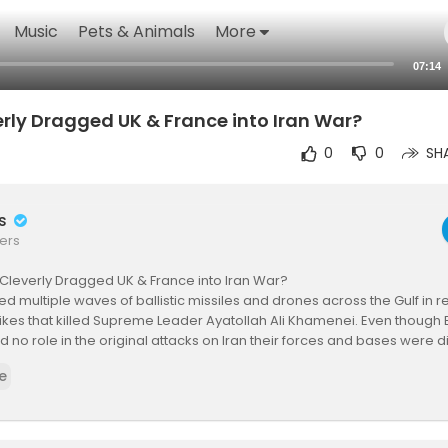
Music
Pets & Animals
More
07:14
rly Dragged UK & France into Iran War?
0
0
SH
rs
ers
Cleverly Dragged UK & France into Iran War?
ed multiple waves of ballistic missiles and drones across the Gulf in ret
trikes that killed Supreme Leader Ayatollah Ali Khamenei. Even though B
 no role in the original attacks on Iran their forces and bases were d
hran’s broad counteroffensive.Iranian projectiles came within hund
e
h troops at Bahrain Naval Base, home to the US Fifth Fleet and UK Royal
ted Iranian drone struck RAF Akrotiri in Cyprus, the first direct hit on 
n the United Arab Emirates an Iranian drone damaged a French naval a
French personnel at Al Salem Air Base in Kuwait also faced incoming fir