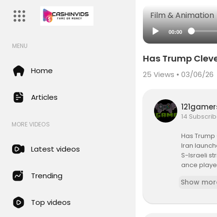
Film & Animation
00:00
MENU
Has Trump Cleve
Home
25
Views • 03/06/26
Articles
121game
14 Subscrib
MORE VIDEOS
Has Trump 
Iran launch
Latest videos
S-Israeli s
ance played
gered by Te
Trending
Show mor
s of Britis
ns. A suspec
Top videos
erritory. I
ar. UK and 