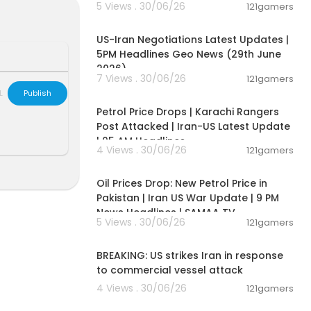
5 Views . 30/06/26
121gamers
 Prime Ministe
00:08:56
s reckless an
 nations have
US-Iran Negotiations Latest Updates |
 to protect th
5PM Headlines Geo News (29th June
e offensive op
2026)
7 Views . 30/06/26
121gamers
00:10:42
L
Publish
Petrol Price Drops | Karachi Rangers
Post Attacked | Iran-US Latest Update
| 05 AM Headlines
ason #Akroti
4 Views . 30/06/26
121gamers
00:10:54
getedreason
ason #IranR
Oil Prices Drop: New Petrol Price in
Pakistan | Iran US War Update | 9 PM
iveNews #Re
News Headlines | SAMAA TV
irst
5 Views . 30/06/26
121gamers
00:02:36
BREAKING: US strikes Iran in response
to commercial vessel attack
4 Views . 30/06/26
121gamers
04:53:06
-------------