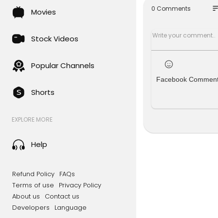
geted Weste
so
0 Comments
Movies
r Keir Sta
d dispropor
now authori
Stock Videos
eir 200,000
erations.
Popular Channels
Facebook Commen
Shorts
#IranAttac
riStrikere
EXPLORE MORE
#BahrainM
etaliation
#Republic
Help
publicExcl
Watch More
Refund Policy
FAQs
Terms of use
Privacy Policy
Visit Now ➡️
About us
Contact us
Developers
Language
----------