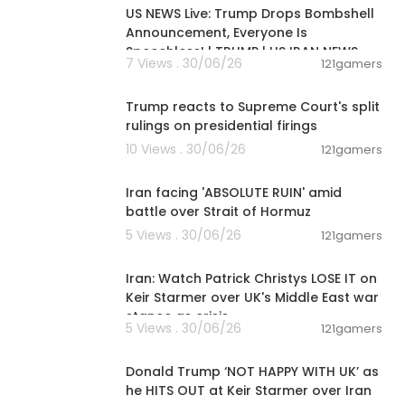
US NEWS Live: Trump Drops Bombshell
Announcement, Everyone Is
c YouTube Cha
Speechless! | TRUMP | US IRAN NEWS
rom Republic
7 Views . 30/06/26
121gamers
dia and the w
00:03:28
 makes news a
Trump reacts to Supreme Court's split
h up-to-the-
rulings on presidential firings
cience, healt
10 Views . 30/06/26
121gamers
00:05:51
or us ‘You Ar
Iran facing 'ABSOLUTE RUIN' amid
battle over Strait of Hormuz
5 Views . 30/06/26
121gamers
00:11:04
Iran: Watch Patrick Christys LOSE IT on
Keir Starmer over UK's Middle East war
stance as crisis
5 Views . 30/06/26
121gamers
00:08:29
Donald Trump ‘NOT HAPPY WITH UK’ as
he HITS OUT at Keir Starmer over Iran