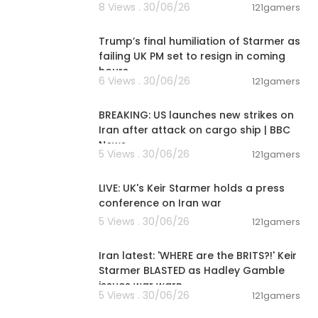
8 Views . 30/06/26
121gamers
00:22:35
Trump’s final humiliation of Starmer as
failing UK PM set to resign in coming
hours
6 Views . 30/06/26
121gamers
00:01:38
BREAKING: US launches new strikes on
Iran after attack on cargo ship | BBC
News
5 Views . 30/06/26
121gamers
00:35:39
bsites, opera
control and h
LIVE: UK's Keir Starmer holds a press
 security, fun
conference on Iran war
5 Views . 30/06/26
121gamers
00:08:55
Iran latest: 'WHERE are the BRITS?!' Keir
Starmer BLASTED as Hadley Gamble
issues war warn
5 Views . 30/06/26
121gamers
00:09:37