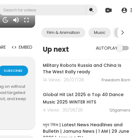
20
Film & Animation
Music
Pets & A
ARE
EMBED
Up next
AUTOPLAY
0:23
Military Robots Russia and China Is
SUBSCRIBE
The West Rally ready
14 Views . 26/07/26
Freedom Born
02:00:46
ag on without
 had targeted
Global Hit List 2025 ❄️ Top 40 Dance
lict, and keep
Music 2025 WINTER HITS
4 Views . 30/06/26
121gamers
00:19:01
e than three m
যমুনা নিউজ | Latest News Headlines and
Bulletin | Jamuna News | 1 AM | 29 June
ated". But ne
2026 | Jamuna TV