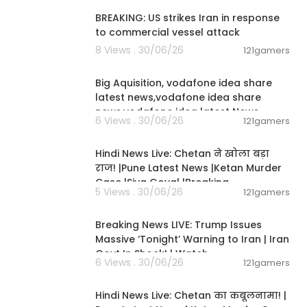
BREAKING: US strikes Iran in response
to commercial vessel attack
8 Views . 30/06/26
121gamers
00:04:05
Big Aquisition, vodafone idea share
latest news,vodafone idea share
news,vodafone idea latest News
6 Views . 30/06/26
121gamers
01:02:11
Hindi News Live: Chetan ने खोला बड़ा
राज! |Pune Latest News |Ketan Murder
Case |Siya Goyal |Breaking
5 Views . 30/06/26
121gamers
11:54:57
Breaking News LIVE: Trump Issues
Massive ‘Tonight’ Warning to Iran | Iran
Govt In Shock! | Watch
6 Views . 30/06/26
121gamers
11:54:56
Hindi News Live: Chetan का कबूलनामा! |