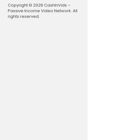
00:00 Intro
Copyright © 2026 CashInVids –
00:47 How 
Passive Income Video Network. All
01:36 Iran'
rights reserved.
02:34 Iran 
03:55 US tri
05:05 What 
06:51 How Ir