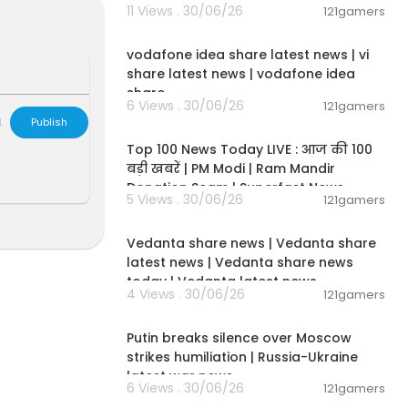
11 Views . 30/06/26
es across the
121gamers
00:04:32
e than publicl
ipment worth
vodafone idea share latest news | vi
share latest news | vodafone idea
share
ly in the conf
6 Views . 30/06/26
121gamers
00:13:22
L
Publish
Top 100 News Today LIVE : आज की 100
bout Iran's m
बड़ी खबरें | PM Modi | Ram Mandir
n and Tehran.
Donation Scam | Superfast News
5 Views . 30/06/26
121gamers
sten here:
http
00:08:30
Vedanta share news | Vedanta share
latest news | Vedanta share news
wsPodcast
today | Vedanta latest news
4 Views . 30/06/26
121gamers
00:54:57
Putin breaks silence over Moscow
strikes humiliation | Russia-Ukraine
latest war news
6 Views . 30/06/26
121gamers
00:02:36