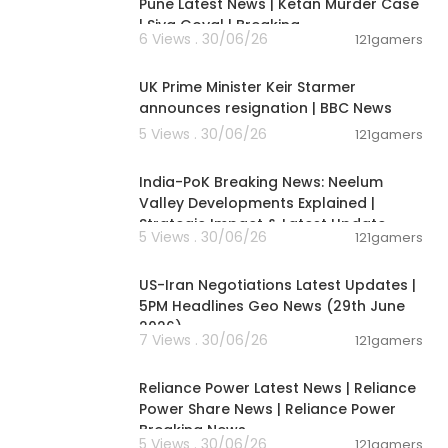
Pune Latest News | Ketan Murder Case
| Siya Goyal | Breaking
6 Views . 30/06/26
121gamers
00:07:04
UK Prime Minister Keir Starmer
announces resignation | BBC News
5 Views . 30/06/26
121gamers
00:29:31
India-PoK Breaking News: Neelum
Valley Developments Explained |
Strategic Impact & Latest Update
5 Views . 30/06/26
121gamers
00:08:56
US-Iran Negotiations Latest Updates |
5PM Headlines Geo News (29th June
2026)
7 Views . 30/06/26
121gamers
00:08:04
Reliance Power Latest News | Reliance
Power Share News | Reliance Power
Breaking News
5 Views . 30/06/26
121gamers