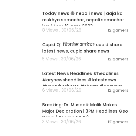
01:07:28
Today news 🔴 nepali news | aaja ka
mukhya samachar, nepali samachar
live | Asar 16 gate 2083.
8 Views . 30/06/26
121gamers
00:06:14
Cupid Q1 बिजनेस अपडेट? cupid share
latest news, cupid share news
5 Views . 30/06/26
121gamers
00:02:55
Latest News Headlines #headlines
#arynewsheadlines #latestnews
#youtubeshorts #shorts #arynews
6 Views . 30/06/26
121gamers
00:19:26
Breaking: Dr. Musadik Malik Makes
Major Declaration | 3PM Headlines Geo
News (29 June 2026)
3 Views . 30/06/26
121gamers