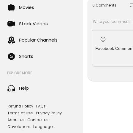
w analysis 
so
0 Comments
Movies
Middle East
y acknowle
millions of
Stock Videos
Iranian for
lict.
Popular Channels
Facebook Commen
We ask Mer
Shorts
ilitary cap
New episode
EXPLORE MORE
s://link.mg
And you ca
Help
Subscribe 
Refund Policy
FAQs
For the la
Terms of use
Privacy Policy
About us
Contact us
#BBCNews 
Developers
Language