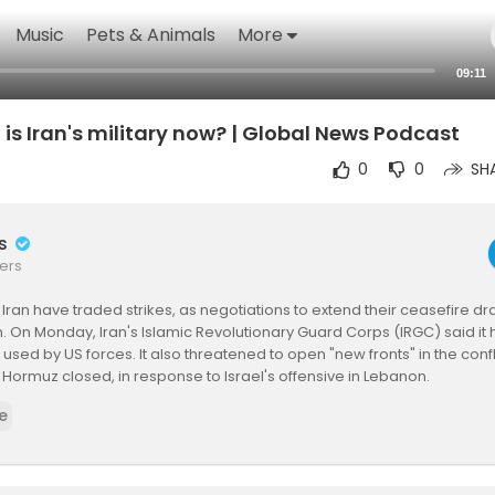
Music
Pets & Animals
More
09:11
 is Iran's military now? | Global News Podcast
0
0
SH
rs
ers
Iran have traded strikes, as negotiations to extend their ceasefire dr
n. On Monday, Iran's Islamic Revolutionary Guard Corps (IRGC) said it
 used by US forces. It also threatened to open "new fronts" in the conf
of Hormuz closed, in response to Israel's offensive in Lebanon.
e
t a threat does Iran's military pose to the US and its allies, after mor
ar?
onald Trump has repeatedly said that Iran's forces have been "decim