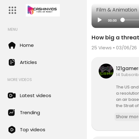
Film & Animation
00:00
MENU
How big a threat
Home
25
Views • 03/06/26
Articles
121game
14 Subscrib
MORE VIDEOS
The US and 
a resolutio
Latest videos
an air base
the Strait 
Trending
Show mor
So how grea
onths of w
Top videos
President D