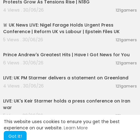
Protests Grow As Tensions Rise | N18G
4 Views . 30/06/26
121gamers
11:55:01
🚨 UK News LIVE: Nigel Farage Holds Urgent Press
Conference | Reform UK vs Labour | Epstein Files UK
5 Views . 30/06/26
121gamers
00:14:08
Prince Andrew's Greatest Hits | Have I Got News for You
6 Views . 30/06/26
121gamers
00:47:39
LIVE: UK PM Starmer delivers a statement on Greenland
4 Views . 30/06/26
121gamers
00:35:39
LIVE: UK's Keir Starmer holds a press conference on Iran
war
5 Views . 30/06/26
121gamers
This website uses cookies to ensure you get the best
experience on our website.
Learn More
Got It!