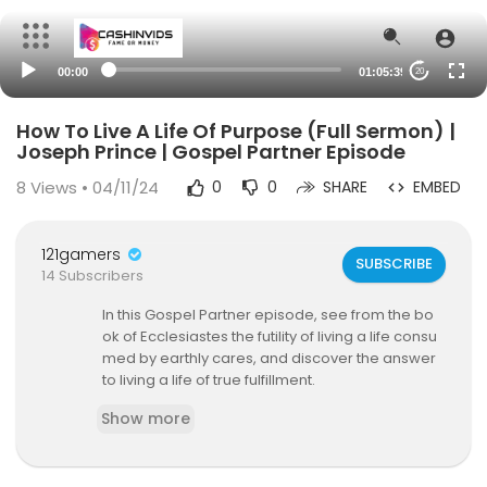
00:00
01:05:39
20
How To Live A Life Of Purpose (Full Sermon) |
Joseph Prince | Gospel Partner Episode
8
Views • 04/11/24
0
0
SHARE
EMBED
121gamers
SUBSCRIBE
14 Subscribers
In this Gospel Partner episode, see from the bo
ok of Ecclesiastes the futility of living a life consu
med by earthly cares, and discover the answer
to living a life of true fulfillment.
Show more
About Gospel Partner
Gospel Partner is a publishing house committed
to advancing the gospel of grace. Our mission i