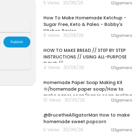
5 Views . 30/06/26
121gamers
00:10:22
lies-Translu
How To Make Homemade Ketchup -
zer&qid=1612
Sugar Free, Keto & Paleo - Bobby's
Kitchen Basics
6 Views . 30/06/26
121gamers
00:23:30
L
Publish
HOW TO MAKE BREAD // STEP BY STEP
INSTRUCTIONS // USING ALL-PURPOSE
FLOUR //
4 Views . 30/06/26
121gamers
00:02:36
Homemade Paper Soap Making Kit
🧼/homemade paper soap/How to
make paper soap/paper soap making
10 Views . 30/06/26
121gamers
00:02:04
@BrucetheAlligatorMan How to make
homemade sweet popcorn
5 Views . 30/06/26
121gamers
00:09:45