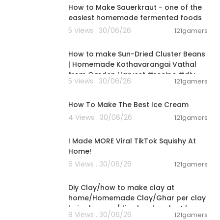
How to Make Sauerkraut - one of the
easiest homemade fermented foods
5 Views . 30/06/26
121gamers
00:13:17
How to make Sun-Dried Cluster Beans
| Homemade Kothavarangai Vathal
from Garden Harvest #recipe #diy
5 Views . 30/06/26
121gamers
00:10:34
How To Make The Best Ice Cream
4 Views . 30/06/26
121gamers
00:08:03
I Made MORE Viral TikTok Squishy At
Home!
6 Views . 30/06/26
121gamers
00:04:01
Diy Clay/how to make clay at
home/Homemade Clay/Ghar per clay
kaise banaye/diy play dough at home
8 Views . 30/06/26
121gamers