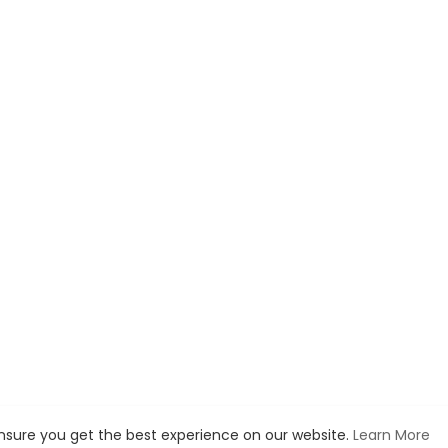
ensure you get the best experience on our website.
Learn More