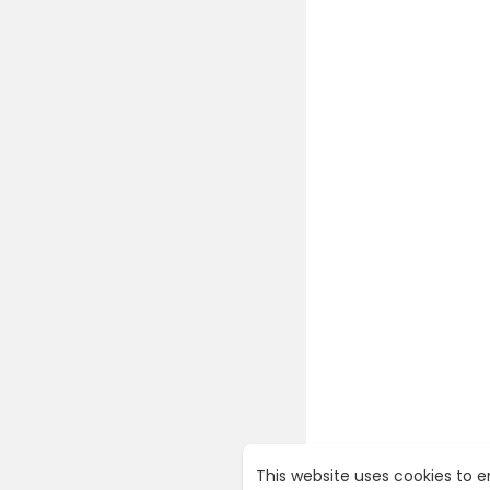
This website uses cookies to 