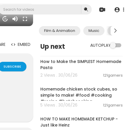
20
Film & Animation
Music
Pets & A
ARE
EMBED
Up next
AUTOPLAY
00:08:51
How to Make the SIMPLEST Homemade
SUBSCRIBE
Pasta
2 Views . 30/06/26
121gamers
00:01:52
Homemade chicken stock cubes, so
simple to make! #food #cooking
#recipe #batchcooking
5 Views . 30/06/26
121gamers
00:03:55
HOW TO MAKE HOMEMADE KETCHUP -
Just like Heinz