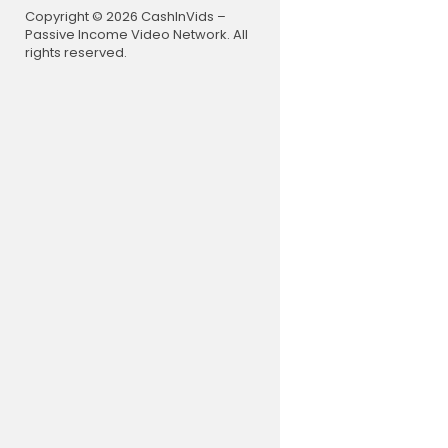
Copyright © 2026 CashInVids –
Passive Income Video Network. All
rights reserved.