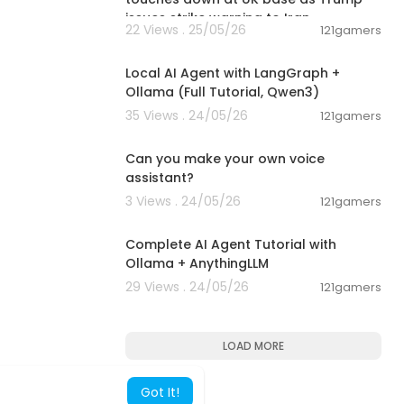
issues strike warning to Iran
22 Views . 25/05/26
121gamers
00:14:25
Local AI Agent with LangGraph +
Ollama (Full Tutorial, Qwen3)
35 Views . 24/05/26
121gamers
00:01:53
Can you make your own voice
assistant?
3 Views . 24/05/26
121gamers
00:13:50
Complete AI Agent Tutorial with
Ollama + AnythingLLM
29 Views . 24/05/26
121gamers
LOAD MORE
Got It!