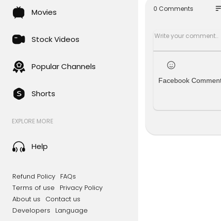
so
0 Comments
Movies
#boba #pa
Marker sta
cent/dp/B
Stock Videos
240738&sp
Popular Channels
Facebook Commen
Shorts
EXPLORE MORE
Help
Refund Policy
FAQs
Terms of use
Privacy Policy
About us
Contact us
Developers
Language