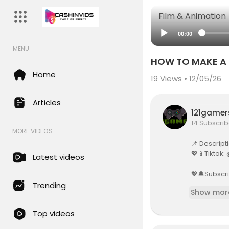
Film & Animation
00:00
MENU
HOW TO MAKE A B
Home
19
Views • 12/05/26
Articles
121game
14 Subscrib
MORE VIDEOS
📌 Descript
💖📱Tiktok
Latest videos
💖🔔Subscri
Trending
Show mor
💖 Instagra
Top videos
💖 💌Busines
flowdiybu