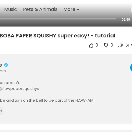
Music
Pets & Animals
More
08:59
OBA PAPER SQUISHY super easy! - tutorial
0
0
SH
rs
ers
ion box info
: @flowpapersquishys
be and turn on the bell to be part of the FLOWFAM!
e
m: @flowdiyofficial
s inquiries:
siness@gmail.com