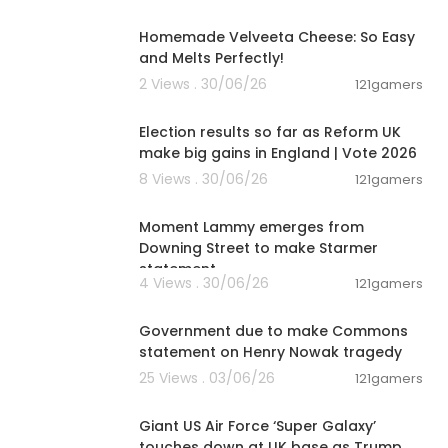
00:08:06
Homemade Velveeta Cheese: So Easy
and Melts Perfectly!
2 Views . 30/06/26
121gamers
00:05:41
Election results so far as Reform UK
make big gains in England | Vote 2026
8 Views . 30/06/26
121gamers
00:03:08
Moment Lammy emerges from
Downing Street to make Starmer
statement
4 Views . 30/06/26
121gamers
01:26:45
Government due to make Commons
statement on Henry Nowak tragedy
25 Views . 03/06/26
121gamers
00:01:47
Giant US Air Force ‘Super Galaxy’
touches down at UK base as Trump