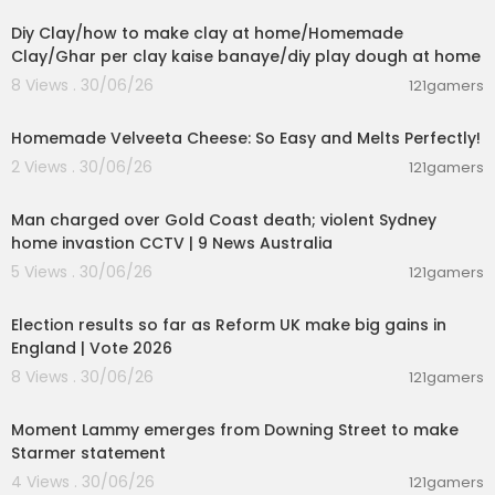
Diy Clay/how to make clay at home/Homemade
Clay/Ghar per clay kaise banaye/diy play dough at home
8 Views . 30/06/26
121gamers
00:08:06
Homemade Velveeta Cheese: So Easy and Melts Perfectly!
2 Views . 30/06/26
121gamers
00:09:33
Man charged over Gold Coast death; violent Sydney
home invastion CCTV | 9 News Australia
5 Views . 30/06/26
121gamers
00:05:41
Election results so far as Reform UK make big gains in
England | Vote 2026
8 Views . 30/06/26
121gamers
00:03:08
Moment Lammy emerges from Downing Street to make
Starmer statement
4 Views . 30/06/26
121gamers