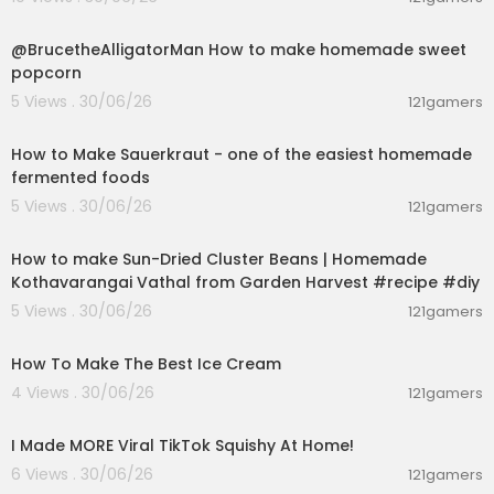
00:02:04
@BrucetheAlligatorMan How to make homemade sweet
popcorn
5 Views . 30/06/26
121gamers
00:09:45
How to Make Sauerkraut - one of the easiest homemade
fermented foods
5 Views . 30/06/26
121gamers
00:13:17
How to make Sun-Dried Cluster Beans | Homemade
Kothavarangai Vathal from Garden Harvest #recipe #diy
5 Views . 30/06/26
121gamers
00:10:34
How To Make The Best Ice Cream
4 Views . 30/06/26
121gamers
00:08:03
I Made MORE Viral TikTok Squishy At Home!
6 Views . 30/06/26
121gamers
00:04:01