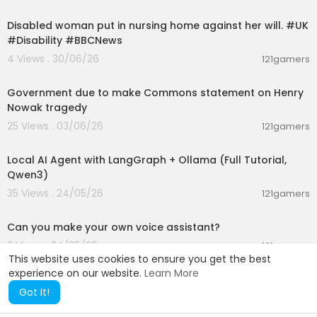
00:01:58
Disabled woman put in nursing home against her will. #UK
#Disability #BBCNews
4 Views . 30/06/26
121gamers
01:26:45
Government due to make Commons statement on Henry
Nowak tragedy
25 Views . 03/06/26
121gamers
00:14:25
Local AI Agent with LangGraph + Ollama (Full Tutorial,
Qwen3)
35 Views . 24/05/26
121gamers
00:01:53
Can you make your own voice assistant?
3 Views . 24/05/26
121gamers
This website uses cookies to ensure you get the best
experience on our website.
Learn More
Got It!