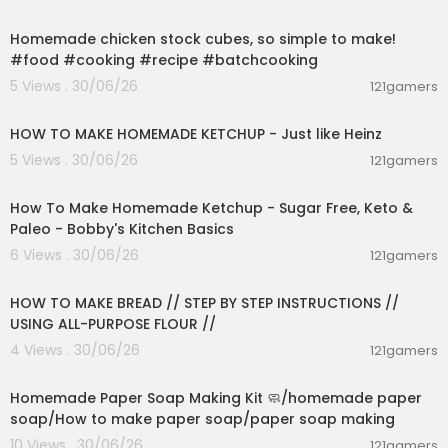
00:01:52
My Other Social Media 📸
Instagram: @chillin_with_rachel
Homemade chicken stock cubes, so simple to make!
TikTok: @username.rachel
#food #cooking #recipe #batchcooking
Snapchat: @chillinwrachel
5 Views . 30/06/26
121gamers
00:03:55
fuck hate, spread positivity :)
HOW TO MAKE HOMEMADE KETCHUP - Just like Heinz
5 Views . 30/06/26
121gamers
00:10:22
How To Make Homemade Ketchup - Sugar Free, Keto &
Paleo - Bobby's Kitchen Basics
6 Views . 30/06/26
121gamers
00:23:30
HOW TO MAKE BREAD // STEP BY STEP INSTRUCTIONS //
USING ALL-PURPOSE FLOUR //
4 Views . 30/06/26
121gamers
00:02:36
Homemade Paper Soap Making Kit 🧼/homemade paper
soap/How to make paper soap/paper soap making
10 Views . 30/06/26
121gamers