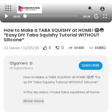
00:00
09:30
20
How to Make a TABA SQUISHY at HOME! 😱😳
*Easy DIY Taba Squishy Tutorial WITHOUT
Silicone*
23
Views • 12/05/26
0
0
SHARE
EMBED
121gamers
SUBSCRIBE
14 Subscribers
How to Make a TABA SQUISHY at HOME! 😱😳 *Ea
sy DIY Taba Squishy Tutorial WITHOUT Silicone*
In this diy video, I make taba squishies at home
without silicone glue. This is a DIY taba squishy tu
Show more
torial & taba squishy review and unboxing. I sho
w how to make a taba taba squishy that makes