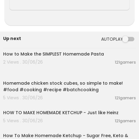
Up next
AUTOPLAY
00:08:51
How to Make the SIMPLEST Homemade Pasta
2 Views . 30/06/26
121gamers
00:01:52
Homemade chicken stock cubes, so simple to make!
#food #cooking #recipe #batchcooking
5 Views . 30/06/26
121gamers
00:03:55
HOW TO MAKE HOMEMADE KETCHUP - Just like Heinz
5 Views . 30/06/26
121gamers
00:10:22
How To Make Homemade Ketchup - Sugar Free, Keto &