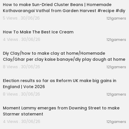
How to make Sun-Dried Cluster Beans | Homemade
Kothavarangai Vathal from Garden Harvest #recipe #diy
5 Views . 30/06/26
121gamers
00:10:34
How To Make The Best Ice Cream
4 Views . 30/06/26
121gamers
00:04:01
Diy Clay/how to make clay at home/Homemade
Clay/Ghar per clay kaise banaye/diy play dough at home
8 Views . 30/06/26
121gamers
00:05:41
Election results so far as Reform UK make big gains in
England | Vote 2026
8 Views . 30/06/26
121gamers
00:03:08
Moment Lammy emerges from Downing Street to make
Starmer statement
4 Views . 30/06/26
121gamers
01:26:45