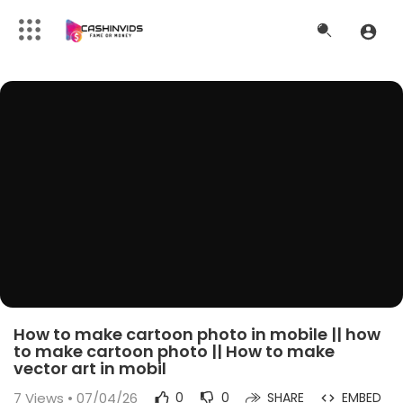
How to make cartoon photo in mobile || how
to make cartoon photo || How to make
vector art in mobil
7
Views • 07/04/26
0
0
SHARE
EMBED