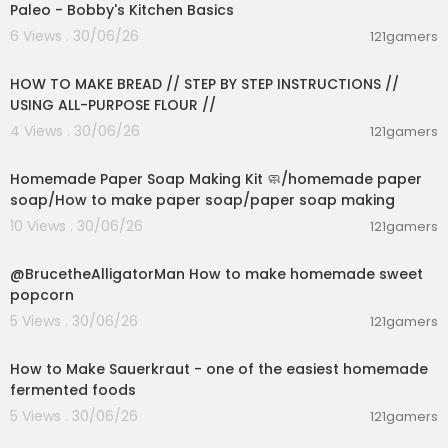
Paleo - Bobby's Kitchen Basics
6 Views . 30/06/26
121gamers
00:23:30
HOW TO MAKE BREAD // STEP BY STEP INSTRUCTIONS //
USING ALL-PURPOSE FLOUR //
4 Views . 30/06/26
121gamers
00:02:36
Homemade Paper Soap Making Kit 🧼/homemade paper
soap/How to make paper soap/paper soap making
10 Views . 30/06/26
121gamers
00:02:04
@BrucetheAlligatorMan How to make homemade sweet
popcorn
5 Views . 30/06/26
121gamers
00:09:45
How to Make Sauerkraut - one of the easiest homemade
fermented foods
5 Views . 30/06/26
121gamers
00:13:17