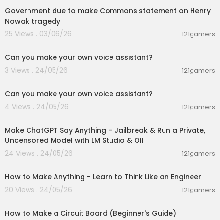
Government due to make Commons statement on Henry
Nowak tragedy
25 Views . 03/06/26
121gamers
00:01:53
Can you make your own voice assistant?
3 Views . 24/05/26
121gamers
00:01:53
Can you make your own voice assistant?
4 Views . 24/05/26
121gamers
00:26:56
Make ChatGPT Say Anything – Jailbreak & Run a Private,
Uncensored Model with LM Studio & Oll
24 Views . 24/05/26
121gamers
00:06:56
How to Make Anything - Learn to Think Like an Engineer
20 Views . 24/05/26
121gamers
00:08:01
How to Make a Circuit Board (Beginner's Guide)