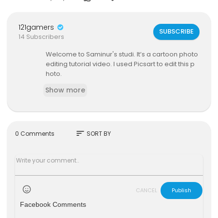
121gamers
SUBSCRIBE
14 Subscribers
Welcome to Saminur's studi. It’s a cartoon photo
editing tutorial video. I used Picsart to edit this p
hoto.
Show more
sort
0 Comments
SORT BY
CANCEL
Publish
Facebook Comments