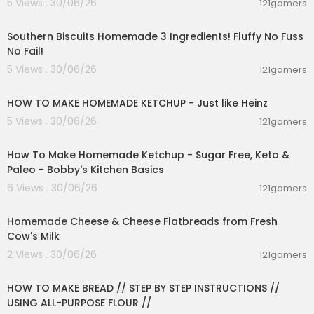
5 Views . 30/06/26
121gamers
00:17:28
Southern Biscuits Homemade 3 Ingredients! Fluffy No Fuss
No Fail!
5 Views . 30/06/26
121gamers
00:03:55
HOW TO MAKE HOMEMADE KETCHUP - Just like Heinz
5 Views . 30/06/26
121gamers
00:10:22
How To Make Homemade Ketchup - Sugar Free, Keto &
Paleo - Bobby's Kitchen Basics
6 Views . 30/06/26
121gamers
00:38:51
Homemade Cheese & Cheese Flatbreads from Fresh
Cow's Milk
2 Views . 30/06/26
121gamers
00:23:30
HOW TO MAKE BREAD // STEP BY STEP INSTRUCTIONS //
USING ALL-PURPOSE FLOUR //