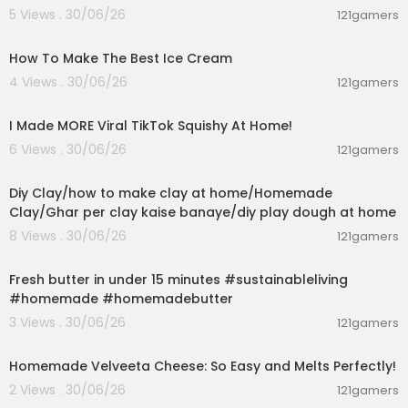
5 Views . 30/06/26
121gamers
00:10:34
How To Make The Best Ice Cream
4 Views . 30/06/26
121gamers
00:08:03
I Made MORE Viral TikTok Squishy At Home!
6 Views . 30/06/26
121gamers
00:04:01
Diy Clay/how to make clay at home/Homemade
Clay/Ghar per clay kaise banaye/diy play dough at home
8 Views . 30/06/26
121gamers
00:02:37
Fresh butter in under 15 minutes #sustainableliving
#homemade #homemadebutter
3 Views . 30/06/26
121gamers
00:08:06
Homemade Velveeta Cheese: So Easy and Melts Perfectly!
2 Views . 30/06/26
121gamers
00:09:33