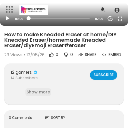
00:00
02:09
20
How to make Kneaded Eraser at home/DIY
Kneaded Eraser/homemade Kneaded
Eraser/diyEmoji Eraser#eraser
23
Views • 12/05/26
0
0
SHARE
EMBED
121gamers
SUBSCRIBE
14 Subscribers
Show more
sort
0 Comments
SORT BY