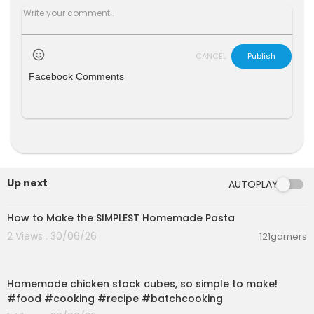
CANCEL
Publish
Facebook Comments
Up next
AUTOPLAY
00:08:51
How to Make the SIMPLEST Homemade Pasta
2 Views . 30/06/26
121gamers
00:01:52
Homemade chicken stock cubes, so simple to make!
#food #cooking #recipe #batchcooking