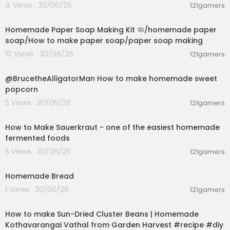
4 Views . 30/06/26
121gamers
00:02:36
Homemade Paper Soap Making Kit 🧼/homemade paper
soap/How to make paper soap/paper soap making
10 Views . 30/06/26
121gamers
00:02:04
@BrucetheAlligatorMan How to make homemade sweet
popcorn
5 Views . 30/06/26
121gamers
00:09:45
How to Make Sauerkraut - one of the easiest homemade
fermented foods
5 Views . 30/06/26
121gamers
00:02:56
Homemade Bread
1 Views . 30/06/26
121gamers
00:13:17
How to make Sun-Dried Cluster Beans | Homemade
Kothavarangai Vathal from Garden Harvest #recipe #diy