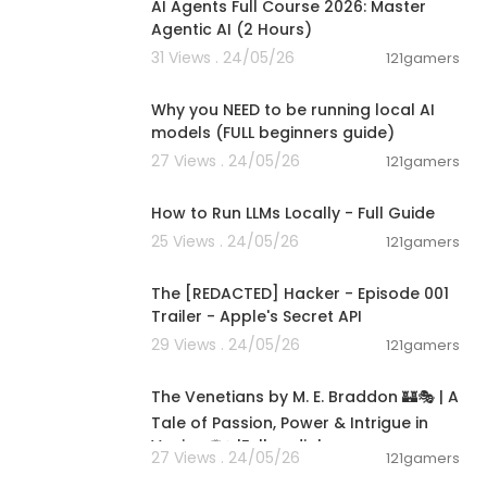
AI Agents Full Course 2026: Master
Agentic AI (2 Hours)
31 Views . 24/05/26
121gamers
00:21:27
Why you NEED to be running local AI
models (FULL beginners guide)
27 Views . 24/05/26
121gamers
00:16:07
 for updates:
How to Run LLMs Locally - Full Guide
25 Views . 24/05/26
121gamers
00:01:24
eakthrough, an
ealing, be sur
The [REDACTED] Hacker - Episode 001
tioner or heal
Trailer - Apple's Secret API
isregard any
29 Views . 24/05/26
121gamers
 you and look
15:36:24
The Venetians by M. E. Braddon 🏰🎭 | A
udio compani
Tale of Passion, Power & Intrigue in
Venice 🌹✨|Full audiob
27 Views . 24/05/26
121gamers
00:26:47
 Reign 15th An