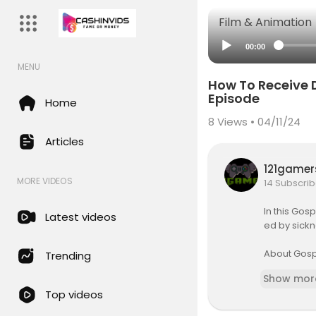
Film & Animation
00:00
MENU
How To Receive D
Episode
Home
8
Views • 04/11/24
Articles
121game
MORE VIDEOS
14 Subscrib
In this Gos
Latest videos
ed by sickn
About Gosp
Trending
Gospel Part
Show mor
n is to fi
Top videos
or those w