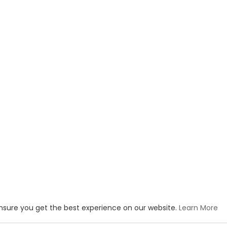
ensure you get the best experience on our website.
Learn More