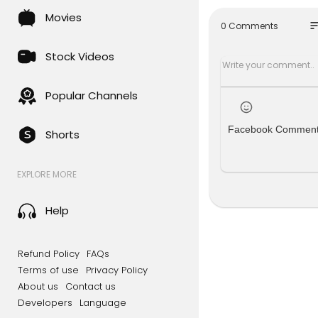
If you would
Movies
ve access t
so
0 Comments
Here are ot
Stock Videos
• Become a
• Become a
Popular Channels
Through an
hing missio
Facebook Commen
Shorts
r technolog
as we are a
ot accept t
EXPLORE MORE
About this
You are wa
Help
023 by Jos
This episo
Refund Policy
FAQs
k you for pa
Terms of use
Privacy Policy
About us
Contact us
Chapters
Developers
Language
0:00 In Tod