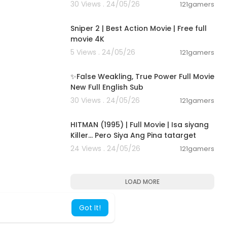
30 Views . 24/05/26
121gamers
01:01:28
Sniper 2 | Best Action Movie | Free full
movie 4K
5 Views . 24/05/26
121gamers
00:05:31
✨False Weakling, True Power Full Movie
New Full English Sub
30 Views . 24/05/26
121gamers
01:21:22
HITMAN (1995) | Full Movie | Isa siyang
Killer… Pero Siya Ang Pina tatarget
24 Views . 24/05/26
121gamers
LOAD MORE
Got It!