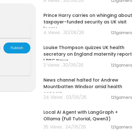
8 Views . 30/06/26
121gamers
ons, and recei
00:08:06
bqZ
Prince Harry carries on whinging about
taxpayer-funded security as UK visit
looms
4 Views . 30/06/26
121gamers
00:10:49
nt and publis
Louise Thompson quizzes UK health
L
Publish
novation of ou
secretary on England maternity report
 Do note that
| BBC News
3 Views . 30/06/26
121gamers
rces, we do n
00:01:29
News channel halted for Andrew
Mountbatten Windsor amid health
 on Apr 23, 2
concern
24 Views . 03/06/26
121gamers
00:14:25
artners. Than
Local AI Agent with LangGraph +
Ollama (Full Tutorial, Qwen3)
35 Views . 24/05/26
121gamers
02:13:15