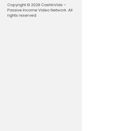
0:38 Let's 
Copyright © 2026 CashInVids –
5:28 01 Int
Passive Income Video Network. All
17:04 02 Fa
rights reserved.
29:38 03 Go
39:24 04 Ex
58:34 05 St
1:13:31 06 
1:26:28 07 
New here? H
https://bit
If you are 
d we speak 
e to practi
thcare prov
professiona
forward to 
Facing a h
on now for 
Reign over 