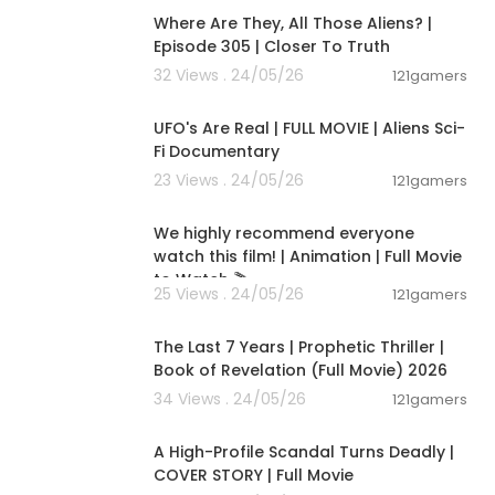
Where Are They, All Those Aliens? |
Episode 305 | Closer To Truth
ttps://www.y
32 Views . 24/05/26
121gamers
01:32:21
UFO's Are Real | FULL MOVIE | Aliens Sci-
Fi Documentary
23 Views . 24/05/26
121gamers
01:48:59
We highly recommend everyone
watch this film! | Animation | Full Movie
to Watch 🎬
25 Views . 24/05/26
121gamers
01:00:03
The Last 7 Years | Prophetic Thriller |
Book of Revelation (Full Movie) 2026
34 Views . 24/05/26
121gamers
01:36:12
A High-Profile Scandal Turns Deadly |
COVER STORY | Full Movie