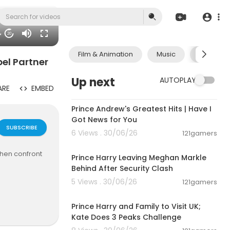
34
20
Film & Animation
Music
Pets & A
pel Partner
Up next
AUTOPLAY
ARE
EMBED
00:14:08
Prince Andrew's Greatest Hits | Have I
Got News for You
SUBSCRIBE
6 Views . 30/06/26
121gamers
00:12:33
when confront
Prince Harry Leaving Meghan Markle
Behind After Security Clash
5 Views . 30/06/26
121gamers
00:03:30
e. Our missio
letely free f
Prince Harry and Family to Visit UK;
Kate Does 3 Peaks Challenge