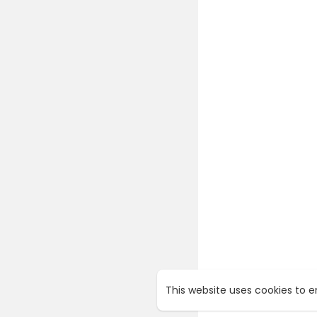
This website uses cookies to 