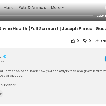
Music
Pets & Animals
More
01:29:
ivine Health (Full Sermon) | Joseph Prince | Gos
0
0
SH
rs
ers
pel Partner episode, learn how you can stay in faith and grow in faith 
ess or disease.
el Partner
ner is a publishing house committed to advancing the gospel of grac
e
nd ways to make Jesus-centered, grace-based teaching resources comp
ho cannot afford them.