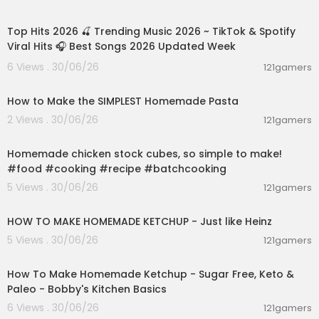
02:28:42
ce and includes materials that are not suitable f
or younger viewers.
Top Hits 2026 🍒 Trending Music 2026 ~ TikTok & Spotify
Viral Hits 🎧 Best Songs 2026 Updated Week
6 Views . 30/06/26
121gamers
00:08:51
How to Make the SIMPLEST Homemade Pasta
2 Views . 30/06/26
121gamers
00:01:52
Homemade chicken stock cubes, so simple to make!
#food #cooking #recipe #batchcooking
5 Views . 30/06/26
121gamers
00:03:55
HOW TO MAKE HOMEMADE KETCHUP - Just like Heinz
5 Views . 30/06/26
121gamers
00:10:22
How To Make Homemade Ketchup - Sugar Free, Keto &
Paleo - Bobby's Kitchen Basics
6 Views . 30/06/26
121gamers
00:23:30