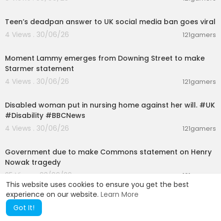
00:01:07
Teen’s deadpan answer to UK social media ban goes viral
4 Views . 30/06/26
121gamers
00:03:08
Moment Lammy emerges from Downing Street to make
Starmer statement
4 Views . 30/06/26
121gamers
00:01:58
Disabled woman put in nursing home against her will. #UK
#Disability #BBCNews
4 Views . 30/06/26
121gamers
01:26:45
Government due to make Commons statement on Henry
Nowak tragedy
25 Views . 03/06/26
121gamers
This website uses cookies to ensure you get the best
experience on our website.
Learn More
Got It!