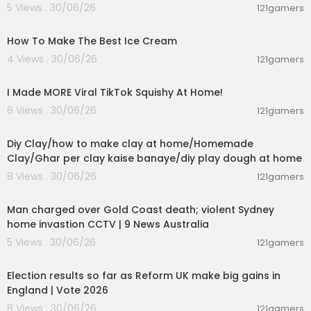
5 Views . 30/06/26
121gamers
00:10:34
How To Make The Best Ice Cream
4 Views . 30/06/26
121gamers
00:08:03
I Made MORE Viral TikTok Squishy At Home!
6 Views . 30/06/26
121gamers
00:04:01
Diy Clay/how to make clay at home/Homemade
Clay/Ghar per clay kaise banaye/diy play dough at home
8 Views . 30/06/26
121gamers
00:09:33
Man charged over Gold Coast death; violent Sydney
home invastion CCTV | 9 News Australia
5 Views . 30/06/26
121gamers
00:05:41
Election results so far as Reform UK make big gains in
England | Vote 2026
8 Views . 30/06/26
121gamers