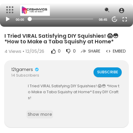
00:00
08:45
20
I Tried VIRAL Satisfying DIY Squishies! 😱😳
*How to Make a Taba Squishy at Home*
4
Views • 12/05/26
0
0
SHARE
EMBED
121gamers
SUBSCRIBE
14 Subscribers
I Tried VIRAL Satisfying DIY Squishies! 😱😳 *How t
o Make a Taba Squishy at Home* Easy DIY Craft
s!
In this diy video, I make viral squishies at home. T
Show more
hese trending squishies include taba squishies,
a NeeDoh, and crunchy stress balls. I include a D
IY taba squishy tutorial & needoh haul, and revie