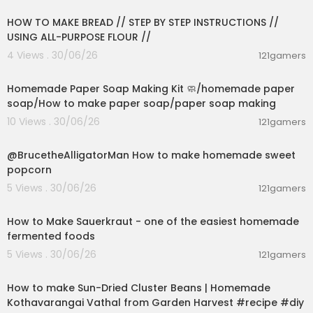
HOW TO MAKE BREAD // STEP BY STEP INSTRUCTIONS //
USING ALL-PURPOSE FLOUR //
4 Views . 30/06/26
121gamers
00:02:36
Homemade Paper Soap Making Kit 🧼/homemade paper
soap/How to make paper soap/paper soap making
10 Views . 30/06/26
121gamers
00:02:04
@BrucetheAlligatorMan How to make homemade sweet
popcorn
5 Views . 30/06/26
121gamers
00:09:45
How to Make Sauerkraut - one of the easiest homemade
fermented foods
5 Views . 30/06/26
121gamers
00:13:17
How to make Sun-Dried Cluster Beans | Homemade
Kothavarangai Vathal from Garden Harvest #recipe #diy