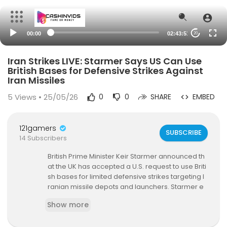
00:00
02:43:51
20
Iran Strikes LIVE: Starmer Says US Can Use
British Bases for Defensive Strikes Against
Iran Missiles
5
Views • 25/05/26
0
0
SHARE
EMBED
121gamers
SUBSCRIBE
14 Subscribers
British Prime Minister Keir Starmer announced th
at the UK has accepted a U.S. request to use Briti
sh bases for limited defensive strikes targeting I
ranian missile depots and launchers. Starmer e
mphasized that Britain was not involved in the e
Show more
arlier joint U.S.–Israel air strikes on Iran but said I
ranian retaliation has put British citizens and inte