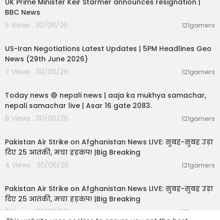
UK Prime Minister Keir Starmer announces resignation |
BBC News
5 Views . 30/06/26
121gamers
00:08:56
US-Iran Negotiations Latest Updates | 5PM Headlines Geo
News (29th June 2026)
7 Views . 30/06/26
121gamers
01:07:28
Today news 🔴 nepali news | aaja ka mukhya samachar,
nepali samachar live | Asar 16 gate 2083.
8 Views . 30/06/26
121gamers
02:12:31
Pakistan Air Strike on Afghanistan News LIVE: सुबह-सुबह उड़ा
दिए 25 आतंकी, मचा हड़कंप! |Big Breaking
4 Views . 30/06/26
121gamers
02:12:31
Pakistan Air Strike on Afghanistan News LIVE: सुबह-सुबह उड़ा
दिए 25 आतंकी, मचा हड़कंप! |Big Breaking
6 Views . 30/06/26
121gamers