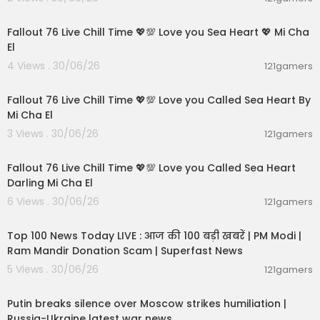
01:21:53
Fallout 76 Live Chill Time 💖💯 Love you Sea Heart 💖 Mi Cha
El
4 Views . 30/06/26
121gamers
01:01:11
Fallout 76 Live Chill Time 💖💯 Love you Called Sea Heart By
Mi Cha El
3 Views . 30/06/26
121gamers
01:32:18
Fallout 76 Live Chill Time 💖💯 Love you Called Sea Heart
Darling Mi Cha El
6 Views . 30/06/26
121gamers
00:13:22
Top 100 News Today LIVE : आज की 100 बड़ी खबरें | PM Modi |
Ram Mandir Donation Scam | Superfast News
5 Views . 30/06/26
121gamers
00:54:57
Putin breaks silence over Moscow strikes humiliation |
Russia-Ukraine latest war news