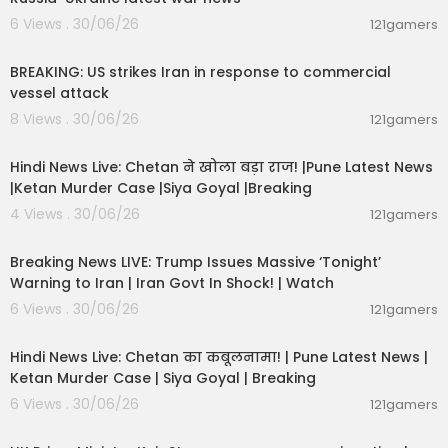
6 Views . 30/06/26
121gamers
00:02:36
BREAKING: US strikes Iran in response to commercial
vessel attack
8 Views . 30/06/26
121gamers
01:02:11
Hindi News Live: Chetan ने खोला बड़ा राज! |Pune Latest News
|Ketan Murder Case |Siya Goyal |Breaking
4 Views . 30/06/26
121gamers
11:54:57
Breaking News LIVE: Trump Issues Massive ‘Tonight’
Warning to Iran | Iran Govt In Shock! | Watch
6 Views . 30/06/26
121gamers
11:54:56
Hindi News Live: Chetan का कबूलनामा! | Pune Latest News |
Ketan Murder Case | Siya Goyal | Breaking
6 Views . 30/06/26
121gamers
00:07:04