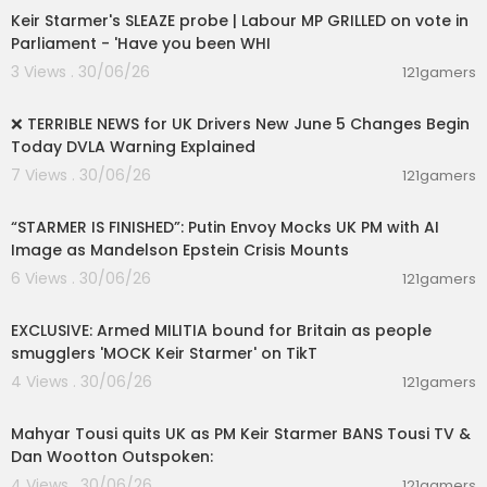
Keir Starmer's SLEAZE probe | Labour MP GRILLED on vote in
Parliament - 'Have you been WHI
3 Views . 30/06/26
121gamers
00:13:23
❌ TERRIBLE NEWS for UK Drivers New June 5 Changes Begin
Today DVLA Warning Explained
7 Views . 30/06/26
121gamers
00:03:42
“STARMER IS FINISHED”: Putin Envoy Mocks UK PM with AI
Image as Mandelson Epstein Crisis Mounts
6 Views . 30/06/26
121gamers
00:08:46
EXCLUSIVE: Armed MILITIA bound for Britain as people
smugglers 'MOCK Keir Starmer' on TikT
4 Views . 30/06/26
121gamers
00:16:38
Mahyar Tousi quits UK as PM Keir Starmer BANS Tousi TV &
Dan Wootton Outspoken:
4 Views . 30/06/26
121gamers