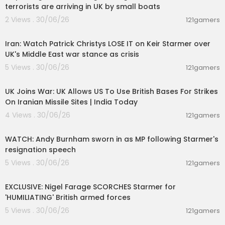
terrorists are arriving in UK by small boats
2 Views . 30/06/26
121gamers
00:11:04
Iran: Watch Patrick Christys LOSE IT on Keir Starmer over
UK's Middle East war stance as crisis
5 Views . 30/06/26
121gamers
00:01:33
UK Joins War: UK Allows US To Use British Bases For Strikes
On Iranian Missile Sites | India Today
4 Views . 30/06/26
121gamers
00:04:16
WATCH: Andy Burnham sworn in as MP following Starmer's
resignation speech
5 Views . 30/06/26
121gamers
00:08:44
EXCLUSIVE: Nigel Farage SCORCHES Starmer for
'HUMILIATING' British armed forces
5 Views . 30/06/26
121gamers
00:16:05