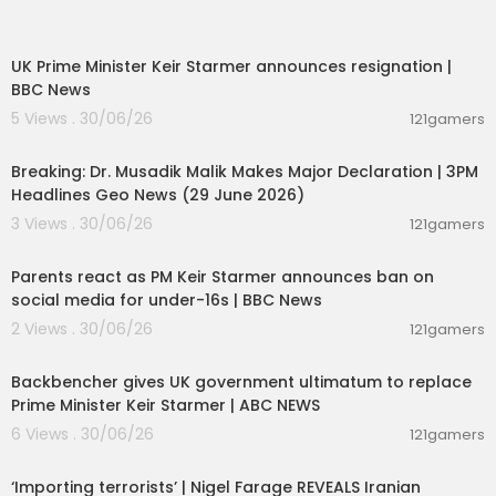
00:07:04
UK Prime Minister Keir Starmer announces resignation |
BBC News
5 Views . 30/06/26
121gamers
00:19:26
Breaking: Dr. Musadik Malik Makes Major Declaration | 3PM
Headlines Geo News (29 June 2026)
3 Views . 30/06/26
121gamers
01:05:34
Parents react as PM Keir Starmer announces ban on
social media for under-16s | BBC News
2 Views . 30/06/26
121gamers
00:02:34
Backbencher gives UK government ultimatum to replace
Prime Minister Keir Starmer | ABC NEWS
6 Views . 30/06/26
121gamers
00:08:15
‘Importing terrorists’ | Nigel Farage REVEALS Iranian