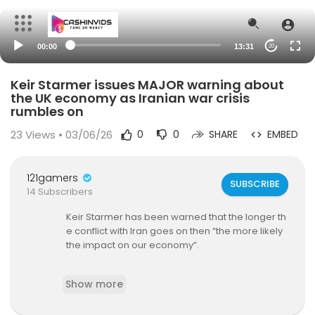
00:00
13:31
20
Keir Starmer issues MAJOR warning about
the UK economy as Iranian war crisis
rumbles on
23
Views • 03/06/26
0
0
SHARE
EMBED
121gamers
SUBSCRIBE
14 Subscribers
Keir Starmer has been warned that the longer th
e conflict with Iran goes on then “the more likely
the impact on our economy”.
The Prime Minister made the comments on Mon
Show more
day while meeting with members of the public a
s the war in the Middle East rages into its tenth d