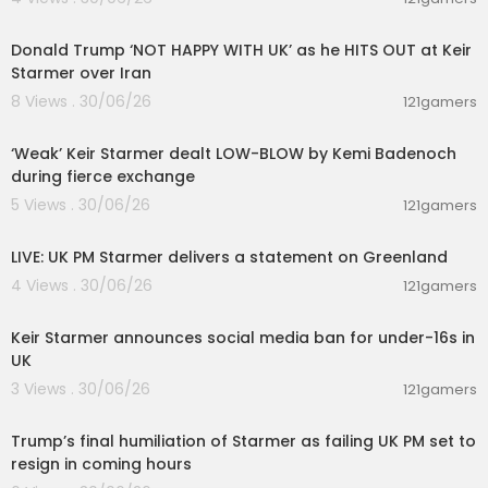
00:08:29
Donald Trump ‘NOT HAPPY WITH UK’ as he HITS OUT at Keir
Starmer over Iran
8 Views . 30/06/26
121gamers
00:10:47
‘Weak’ Keir Starmer dealt LOW-BLOW by Kemi Badenoch
during fierce exchange
5 Views . 30/06/26
121gamers
00:47:39
LIVE: UK PM Starmer delivers a statement on Greenland
4 Views . 30/06/26
121gamers
00:01:31
Keir Starmer announces social media ban for under-16s in
UK
3 Views . 30/06/26
121gamers
00:22:35
Trump’s final humiliation of Starmer as failing UK PM set to
resign in coming hours