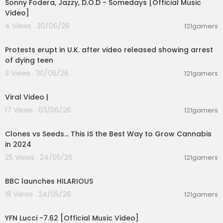
Sonny Fodera, Jazzy, D.O.D - Somedays [Official Music
Video]
4 Views . 30/06/26
121gamers
00:04:01
Protests erupt in U.K. after video released showing arrest
of dying teen
3 Views . 30/06/26
121gamers
00:01:59
Viral Video |
17 Views . 03/06/26
121gamers
00:16:37
Clones vs Seeds... This IS the Best Way to Grow Cannabis
in 2024
25 Views . 24/05/26
121gamers
00:18:00
BBC launches HILARIOUS
18 Views . 24/05/26
121gamers
00:02:53
YFN Lucci -7.62 [Official Music Video]