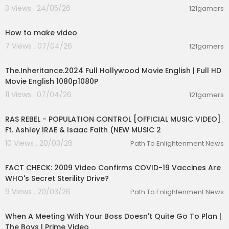
3 Views . 24/05/26
121gamers
04:50
How to make video
7 Views . 07/04/26
121gamers
24:29
The.Inheritance.2024 Full Hollywood Movie English | Full HD
Movie English 1080p1080P
11 Views . 07/04/26
121gamers
00:04:23
RAS REBEL - POPULATION CONTROL [OFFICIAL MUSIC VIDEO]
Ft. Ashley IRAE & Isaac Faith (NEW MUSIC 2
10 Views . 20/03/26
Path To Enlightenment News
00:03:05
FACT CHECK: 2009 Video Confirms COVID-19 Vaccines Are
WHO's Secret Sterility Drive?
9 Views . 20/03/26
Path To Enlightenment News
00:04:32
When A Meeting With Your Boss Doesn't Quite Go To Plan |
The Boys | Prime Video