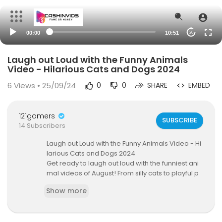
00:00
10:51
20
Laugh out Loud with the Funny Animals
Video - Hilarious Cats and Dogs 2024
6
Views • 25/09/24
0
0
SHARE
EMBED
121gamers
SUBSCRIBE
14 Subscribers
Laugh out Loud with the Funny Animals Video - Hi
larious Cats and Dogs 2024
Get ready to laugh out loud with the funniest ani
mal videos of August! From silly cats to playful p
ups, these clips are sure to brighten your day.
Show more
#funnyanimals #husky #dogs #funnydogs #p
ets #dog #cat
===========================