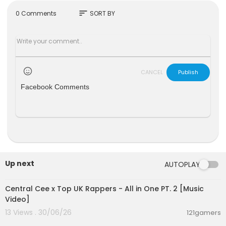
Thank you for your guys' support !
Subscribe :
https://www.youtube.com/channe....
sort
0 Comments
SORT BY
l/UC0YbFiLN8fcvtWC5J
Watch more fun videos on our playlist :
https://w
ww.youtube.com/playli....st?list=PLArVNLXaWpF
CANCEL
Publish
Facebook Comments
Up next
AUTOPLAY
00:07:12
Central Cee x Top UK Rappers - All in One PT. 2 [Music
Video]
13 Views . 30/06/26
121gamers