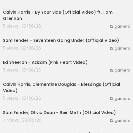
00:03:10
Calvin Harris - By Your Side (Official Video) ft. Tom
Grennan
5 Views . 30/06/26
121gamers
00:03:55
Sam Fender - Seventeen Going Under (Official Video)
5 Views . 30/06/26
121gamers
00:02:46
Ed Sheeran - Azizam (Pink Heart Video)
5 Views . 30/06/26
121gamers
00:03:40
Calvin Harris, Clementine Douglas - Blessings (Official
Video)
5 Views . 30/06/26
121gamers
00:05:38
Sam Fender, Olivia Dean - Rein Me In (Official Video)
4 Views . 30/06/26
121gamers
00:03:32