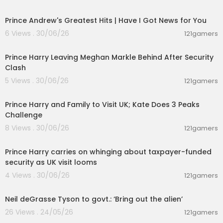
00:14:08
Prince Andrew's Greatest Hits | Have I Got News for You
6 Views . 30/06/26
121gamers
00:12:33
Prince Harry Leaving Meghan Markle Behind After Security
Clash
5 Views . 30/06/26
121gamers
00:03:30
Prince Harry and Family to Visit UK; Kate Does 3 Peaks
Challenge
8 Views . 30/06/26
121gamers
00:08:06
Prince Harry carries on whinging about taxpayer-funded
security as UK visit looms
4 Views . 30/06/26
121gamers
00:10:16
Neil deGrasse Tyson to govt.: ‘Bring out the alien’
26 Views . 24/05/26
121gamers
00:47:03