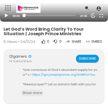
00:00
27:46
20
Let God’s Word Bring Clarity To Your
Situation | Joseph Prince Ministries
6
Views • 04/11/24
0
0
SHARE
EMBED
121gamers
SUBSCRIBE
14 Subscribers
*Live conscious of God’s abundant supply for yo
u!* 👉
https://go.josephprince.org/AGiftForYou
*Need prayer?* Let us stand in faith with you for
your breakthrough! 👉
https://go.josephprince.
Show more
org/prayer
*Going through a difficult time?* Start our FREE 10