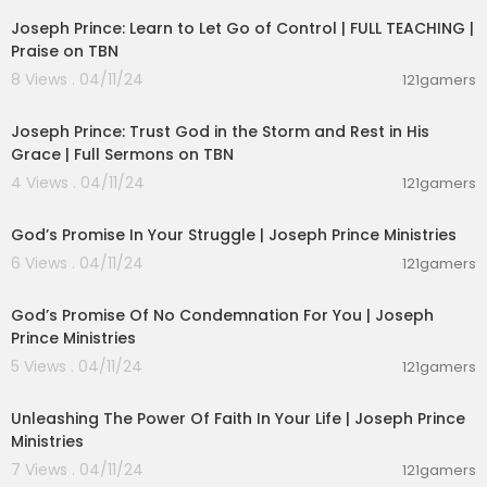
Joseph Prince: Learn to Let Go of Control | FULL TEACHING |
Praise on TBN
8 Views . 04/11/24
121gamers
00:37:52
Joseph Prince: Trust God in the Storm and Rest in His
Grace | Full Sermons on TBN
4 Views . 04/11/24
121gamers
00:24:54
God’s Promise In Your Struggle | Joseph Prince Ministries
6 Views . 04/11/24
121gamers
00:23:29
God’s Promise Of No Condemnation For You | Joseph
Prince Ministries
5 Views . 04/11/24
121gamers
00:24:42
Unleashing The Power Of Faith In Your Life | Joseph Prince
Ministries
7 Views . 04/11/24
121gamers
00:21:39