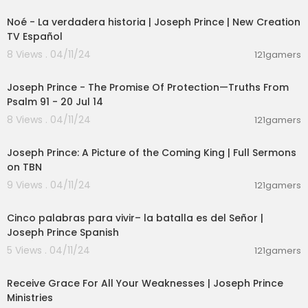
Noé - La verdadera historia | Joseph Prince | New Creation
TV Español
8 Views . 04/11/24
121gamers
00:13:54
Joseph Prince - The Promise Of Protection—Truths From
Psalm 91 - 20 Jul 14
8 Views . 04/11/24
121gamers
00:47:11
Joseph Prince: A Picture of the Coming King | Full Sermons
on TBN
9 Views . 04/11/24
121gamers
00:21:53
Cinco palabras para vivir– la batalla es del Señor |
Joseph Prince Spanish
5 Views . 04/11/24
121gamers
00:24:54
Receive Grace For All Your Weaknesses | Joseph Prince
Ministries