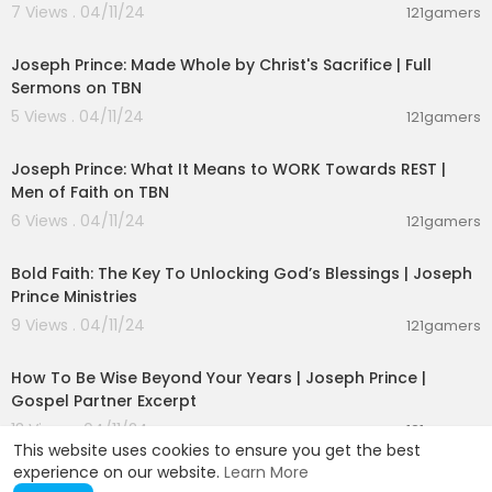
7 Views . 04/11/24
121gamers
00:50:51
Joseph Prince: Made Whole by Christ's Sacrifice | Full
Sermons on TBN
5 Views . 04/11/24
121gamers
00:43:38
Joseph Prince: What It Means to WORK Towards REST |
Men of Faith on TBN
6 Views . 04/11/24
121gamers
00:24:20
Bold Faith: The Key To Unlocking God’s Blessings | Joseph
Prince Ministries
9 Views . 04/11/24
121gamers
00:08:47
How To Be Wise Beyond Your Years | Joseph Prince |
Gospel Partner Excerpt
13 Views . 04/11/24
121gamers
This website uses cookies to ensure you get the best
experience on our website.
Learn More