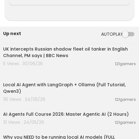
Up next
AUTOPLAY
00:08:33
UK intercepts Russian shadow fleet oil tanker in English
Channel, PM says | BBC News
5 Views . 30/06/26
121gamers
00:14:25
Local AI Agent with LangGraph + Ollama (Full Tutorial,
Qwen3)
35 Views . 24/05/26
121gamers
02:13:15
AI Agents Full Course 2026: Master Agentic AI (2 Hours)
31 Views . 24/05/26
121gamers
00:21:27
Why you NEED to be running local AI models (FULL