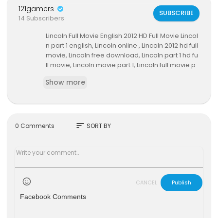
121gamers
SUBSCRIBE
14 Subscribers
Lincoln Full Movie English 2012 HD Full Movie Lincol
n part 1 english, Lincoln online , Lincoln 2012 hd full
movie, Lincoln free download, Lincoln part 1 hd fu
ll movie, Lincoln movie part 1, Lincoln full movie p
art 2, watch online Lincoln full movie, Lincoln 2012
Show more
full movie in hindi, Lincoln 2012 full movie hd part 1
12, free Lincoln full movie, watch Lincoln hd onlin
e, Lincoln hd full movie in hindi, part 1 Lincoln 2012,
Lincoln online movie watch, Lincoln, Lincoln 2012
movie full, Lincoln 2012 hd movie part.2, free Linc
sort
0 Comments
SORT BY
oln movie, Lincoln complete movie, Lincoln 2012
ending, download Lincoln free, watch Lincoln full
movie on youtube , Lincoln online free
CANCEL
Publish
Facebook Comments