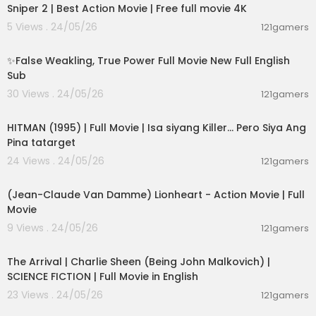
Sniper 2 | Best Action Movie | Free full movie 4K
5 Views . 24/05/26
121gamers
00:05:31
✨False Weakling, True Power Full Movie New Full English
Sub
30 Views . 24/05/26
121gamers
01:21:22
HITMAN (1995) | Full Movie | Isa siyang Killer… Pero Siya Ang
Pina tatarget
24 Views . 24/05/26
121gamers
01:45:07
(Jean-Claude Van Damme) Lionheart - Action Movie | Full
Movie
9 Views . 24/05/26
121gamers
01:53:58
The Arrival | Charlie Sheen (Being John Malkovich) |
SCIENCE FICTION | Full Movie in English
23 Views . 24/05/26
121gamers
02:09:58