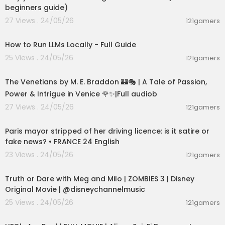
beginners guide)
27 Views . 24/05/26
121gamers
00:16:07
How to Run LLMs Locally - Full Guide
25 Views . 24/05/26
121gamers
15:36:24
The Venetians by M. E. Braddon 🏰🎭 | A Tale of Passion,
Power & Intrigue in Venice 🌹✨|Full audiob
27 Views . 24/05/26
121gamers
00:05:53
Paris mayor stripped of her driving licence: is it satire or
fake news? • FRANCE 24 English
23 Views . 24/05/26
121gamers
00:02:28
Truth or Dare with Meg and Milo | ZOMBIES 3 | Disney
Original Movie | @disneychannelmusic
25 Views . 24/05/26
121gamers
01:32:21