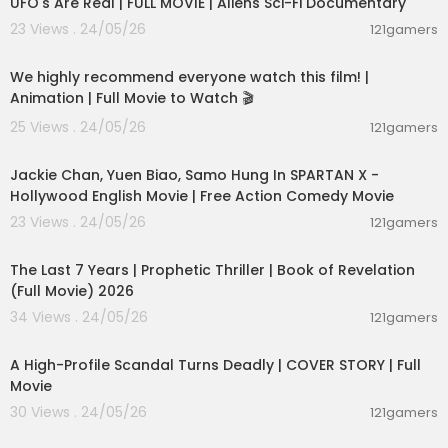
UFO's Are Real | FULL MOVIE | Aliens Sci-Fi Documentary
23 Views . 24/05/26
121gamers
01:48:59
We highly recommend everyone watch this film! |
Animation | Full Movie to Watch 🎬
25 Views . 24/05/26
121gamers
01:46:18
Jackie Chan, Yuen Biao, Samo Hung In SPARTAN X -
Hollywood English Movie | Free Action Comedy Movie
23 Views . 24/05/26
121gamers
01:00:03
The Last 7 Years | Prophetic Thriller | Book of Revelation
(Full Movie) 2026
34 Views . 24/05/26
121gamers
01:36:12
A High-Profile Scandal Turns Deadly | COVER STORY | Full
Movie
30 Views . 24/05/26
121gamers
01:01:28