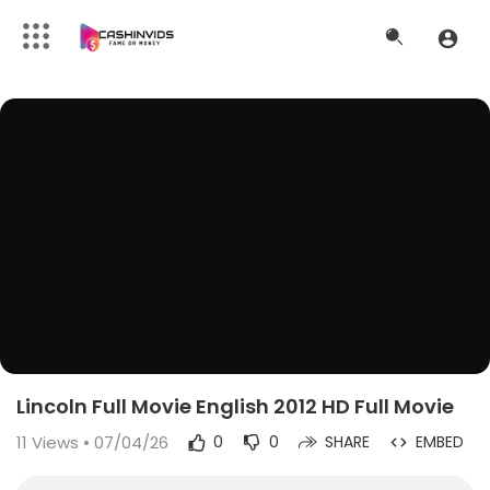
Lincoln Full Movie English 2012 HD Full Movie
11
Views • 07/04/26
0
0
SHARE
EMBED