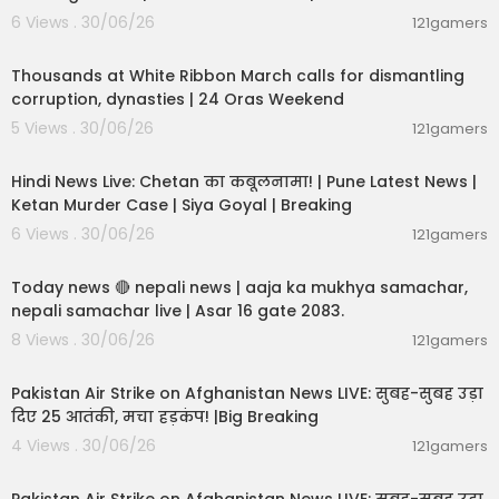
6 Views . 30/06/26
121gamers
00:04:12
Thousands at White Ribbon March calls for dismantling
corruption, dynasties | 24 Oras Weekend
5 Views . 30/06/26
121gamers
11:54:56
Hindi News Live: Chetan का कबूलनामा! | Pune Latest News |
Ketan Murder Case | Siya Goyal | Breaking
6 Views . 30/06/26
121gamers
01:07:28
Today news 🔴 nepali news | aaja ka mukhya samachar,
nepali samachar live | Asar 16 gate 2083.
8 Views . 30/06/26
121gamers
02:12:31
Pakistan Air Strike on Afghanistan News LIVE: सुबह-सुबह उड़ा
दिए 25 आतंकी, मचा हड़कंप! |Big Breaking
4 Views . 30/06/26
121gamers
02:12:31