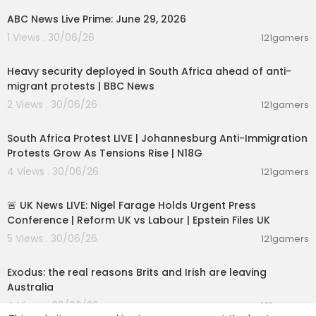
ABC News Live Prime: June 29, 2026
1 Views . 30/06/26
121gamers
00:09:50
Heavy security deployed in South Africa ahead of anti-
migrant protests | BBC News
2 Views . 30/06/26
121gamers
01:17:31
South Africa Protest LIVE | Johannesburg Anti-Immigration
Protests Grow As Tensions Rise | N18G
4 Views . 30/06/26
121gamers
11:55:01
🚨 UK News LIVE: Nigel Farage Holds Urgent Press
Conference | Reform UK vs Labour | Epstein Files UK
5 Views . 30/06/26
121gamers
00:05:36
Exodus: the real reasons Brits and Irish are leaving
Australia
4 Views . 30/06/26
121gamers