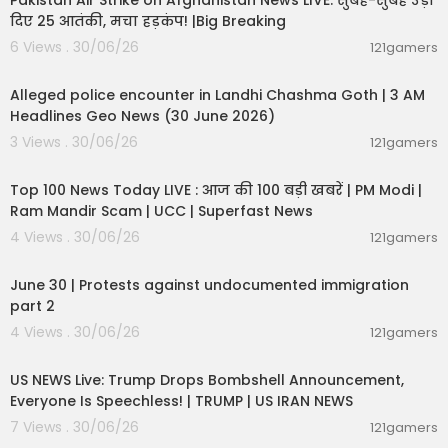
Pakistan Air Strike on Afghanistan News LIVE: सुबह-सुबह उड़ा
दिए 25 आतंकी, मचा हड़कंप! |Big Breaking
6 Views . 30/06/26
121gamers
00:09:02
Alleged police encounter in Landhi Chashma Goth | 3 AM
Headlines Geo News (30 June 2026)
3 Views . 30/06/26
121gamers
00:22:20
Top 100 News Today LIVE : आज की 100 बड़ी खबरें | PM Modi |
Ram Mandir Scam | UCC | Superfast News
4 Views . 30/06/26
121gamers
07:03:11
June 30 | Protests against undocumented immigration
part 2
4 Views . 30/06/26
121gamers
04:53:06
US NEWS Live: Trump Drops Bombshell Announcement,
Everyone Is Speechless! | TRUMP | US IRAN NEWS
7 Views . 30/06/26
121gamers
00:51:05