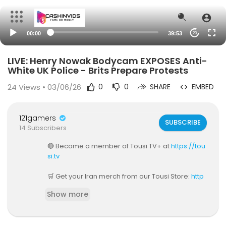
00:00
39:53
20
LIVE: Henry Nowak Bodycam EXPOSES Anti-
White UK Police - Brits Prepare Protests
24
Views • 03/06/26
0
0
SHARE
EMBED
121gamers
SUBSCRIBE
14 Subscribers
🔴 Become a member of Tousi TV+ at
https://tou
si.tv
🛒 Get your Iran merch from our Tousi Store:
http
s://www.tousistore.tv
Show more
📲 Download Tousi TV app — available on iPhon
e and Android.