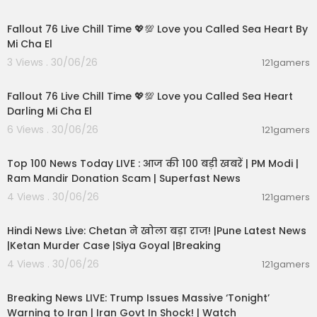
01:01:11
Fallout 76 Live Chill Time 💖💯 Love you Called Sea Heart By
Mi Cha El
3 Views . 30/06/26
121gamers
01:32:18
Fallout 76 Live Chill Time 💖💯 Love you Called Sea Heart
Darling Mi Cha El
6 Views . 30/06/26
121gamers
00:13:22
Top 100 News Today LIVE : आज की 100 बड़ी खबरें | PM Modi |
Ram Mandir Donation Scam | Superfast News
4 Views . 30/06/26
121gamers
01:02:11
Hindi News Live: Chetan ने खोला बड़ा राज! |Pune Latest News
|Ketan Murder Case |Siya Goyal |Breaking
4 Views . 30/06/26
121gamers
11:54:57
Breaking News LIVE: Trump Issues Massive ‘Tonight’
Warning to Iran | Iran Govt In Shock! | Watch