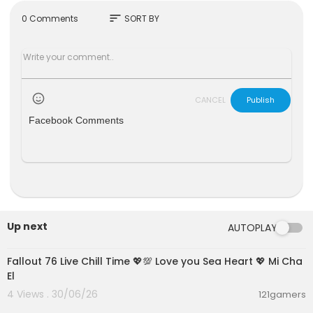
X: @TousiTVOfficial
sort
0 Comments
SORT BY
Instagram: @TousiTV
TikTok: @TousiTVOfficial
CANCEL
Publish
Facebook Comments
Up next
AUTOPLAY
01:21:53
Fallout 76 Live Chill Time 💖💯 Love you Sea Heart 💖 Mi Cha
El
4 Views . 30/06/26
121gamers