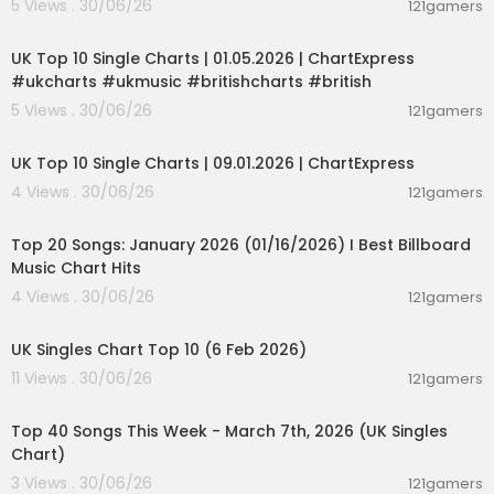
5 Views . 30/06/26
121gamers
udio privacy local LLM, AnythingLLM open source
00:02:06
RAG, local LLM tools 2026, best local AI model ch
UK Top 10 Single Charts | 01.05.2026 | ChartExpress
at tool, LM Studio beginner friendly, AnythingLLM
#ukcharts #ukmusic #britishcharts #british
enterprise features local AI, LM Studio vs Anythin
gLLM comparison, local LLM tool privacy issues, R
5 Views . 30/06/26
121gamers
00:02:06
AG document chat local LLM, open-source LLM in
terface review, local AI tools Windows Mac Linux
UK Top 10 Single Charts | 09.01.2026 | ChartExpress
2026, AI model management LM Studio Anything
4 Views . 30/06/26
121gamers
LLM
00:05:34
#LMStudio #LMStudioReview #LMStudioScam #
Top 20 Songs: January 2026 (01/16/2026) I Best Billboard
LMStudio2025 #LMStudioExposed #ScamAlert
Music Chart Hits
#HonestReview #ProductReview #LocalLLMToo
4 Views . 30/06/26
121gamers
l #ConsumerWarning #SavageReviews #Sca
00:01:42
mExposed #BuyerBeware #AIReview #TruthRe
UK Singles Chart Top 10 (6 Feb 2026)
vealed
11 Views . 30/06/26
121gamers
00:06:19
Top 40 Songs This Week - March 7th, 2026 (UK Singles
Chart)
3 Views . 30/06/26
121gamers