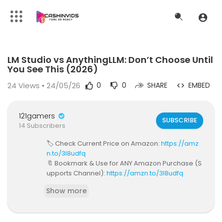
Code 150: Unknown error.
LM Studio vs AnythingLLM: Don’t Choose Until
Download File: https://www.youtube.com/watch?v=dyUrKANUMZI
You See This (2026)
24
Views • 24/05/26
0
0
SHARE
EMBED
121gamers
SUBSCRIBE
14 Subscribers
🏷️ Check Current Price on Amazon:
https://amz
n.to/3I8udfq
🔖 Bookmark & Use for ANY Amazon Purchase (S
upports Channel):
https://amzn.to/3I8udfq
💎 Get Discounts on Top AI & Software Tools:
http
Show more
s://beacons.ai/savagereviews
Have you been told you must pick one local-AI t