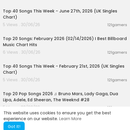
00:07:01
Top 40 Songs This Week - June 27th, 2026 (UK Singles
Chart)
5 Views . 30/06/26
121gamers
00:05:10
Top 20 Songs: February 2026 (02/14/2026) I Best Billboard
Music Chart Hits
6 Views . 30/06/26
121gamers
00:07:37
Top 40 Songs This Week - February 21st, 2026 (UK Singles
Chart)
5 Views . 30/06/26
121gamers
02:02:24
Top 20 Pop Songs 2026 ♫ Bruno Mars, Lady Gaga, Dua
Lipa, Adele, Ed Sheeran, The Weeknd #28
5 Views . 30/06/26
121gamers
This website uses cookies to ensure you get the best
experience on our website.
Learn More
Got It!