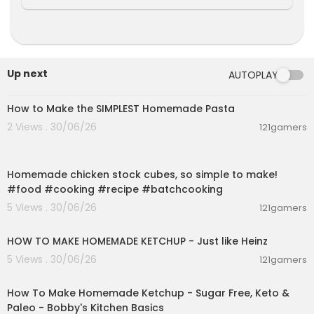
Up next
AUTOPLAY
00:08:51
How to Make the SIMPLEST Homemade Pasta
2 Views . 30/06/26
121gamers
00:01:52
Homemade chicken stock cubes, so simple to make!
#food #cooking #recipe #batchcooking
5 Views . 30/06/26
121gamers
00:03:55
HOW TO MAKE HOMEMADE KETCHUP - Just like Heinz
5 Views . 30/06/26
121gamers
00:10:22
How To Make Homemade Ketchup - Sugar Free, Keto &
Paleo - Bobby's Kitchen Basics