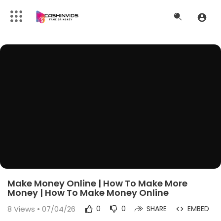
Make Money Online | How To Make More
Money | How To Make Money Online
8
Views • 07/04/26
0
0
SHARE
EMBED