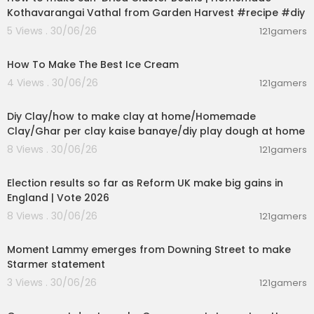
Kothavarangai Vathal from Garden Harvest #recipe #diy
5 Views . 30/06/26
121gamers
00:10:34
How To Make The Best Ice Cream
4 Views . 30/06/26
121gamers
00:04:01
Diy Clay/how to make clay at home/Homemade
Clay/Ghar per clay kaise banaye/diy play dough at home
8 Views . 30/06/26
121gamers
00:05:41
Election results so far as Reform UK make big gains in
England | Vote 2026
8 Views . 30/06/26
121gamers
00:03:08
Moment Lammy emerges from Downing Street to make
Starmer statement
3 Views . 30/06/26
121gamers
01:26:45