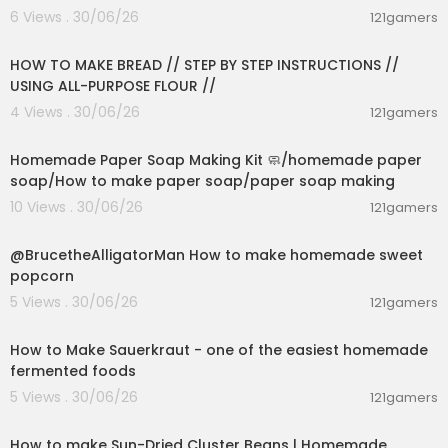
6 Views . 30/06/26
121gamers
00:23:30
HOW TO MAKE BREAD // STEP BY STEP INSTRUCTIONS //
USING ALL-PURPOSE FLOUR //
4 Views . 30/06/26
121gamers
00:02:36
Homemade Paper Soap Making Kit 🧼/homemade paper
soap/How to make paper soap/paper soap making
10 Views . 30/06/26
121gamers
00:02:04
@BrucetheAlligatorMan How to make homemade sweet
popcorn
5 Views . 30/06/26
121gamers
00:09:45
How to Make Sauerkraut - one of the easiest homemade
fermented foods
5 Views . 30/06/26
121gamers
00:13:17
How to make Sun-Dried Cluster Beans | Homemade