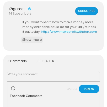
121gamers
SUBSCRIBE
14 Subscribers
If you want to learn how to make money more
money online this could be for you! <br />Check
it out today!
http://www.makeprofitwithdon.com
Show more
sort
0 Comments
SORT BY
CANCEL
Publish
Facebook Comments