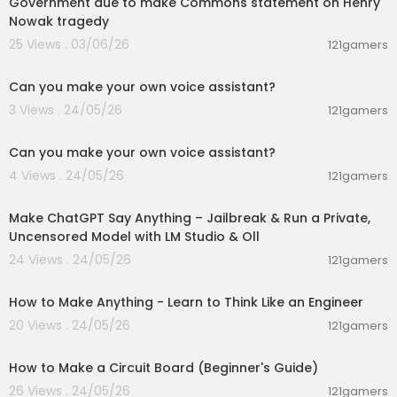
Government due to make Commons statement on Henry
Nowak tragedy
25 Views . 03/06/26
121gamers
00:01:53
Can you make your own voice assistant?
3 Views . 24/05/26
121gamers
00:01:53
Can you make your own voice assistant?
4 Views . 24/05/26
121gamers
00:26:56
Make ChatGPT Say Anything – Jailbreak & Run a Private,
Uncensored Model with LM Studio & Oll
24 Views . 24/05/26
121gamers
00:06:56
How to Make Anything - Learn to Think Like an Engineer
20 Views . 24/05/26
121gamers
00:08:01
How to Make a Circuit Board (Beginner's Guide)
26 Views . 24/05/26
121gamers