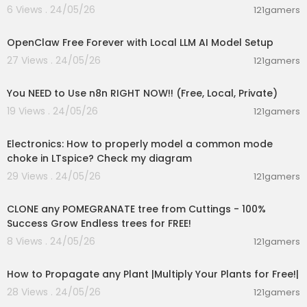
6 Views . 24/05/26
121gamers
00:08:06
OpenClaw Free Forever with Local LLM AI Model Setup
27 Views . 24/05/26
121gamers
00:26:36
You NEED to Use n8n RIGHT NOW!! (Free, Local, Private)
19 Views . 24/05/26
121gamers
00:03:29
Electronics: How to properly model a common mode
choke in LTspice? Check my diagram
29 Views . 24/05/26
121gamers
00:04:23
CLONE any POMEGRANATE tree from Cuttings - 100%
Success Grow Endless trees for FREE!
8 Views . 24/05/26
121gamers
00:12:59
How to Propagate any Plant |Multiply Your Plants for Free!|
28 Views . 24/05/26
121gamers
00:08:19