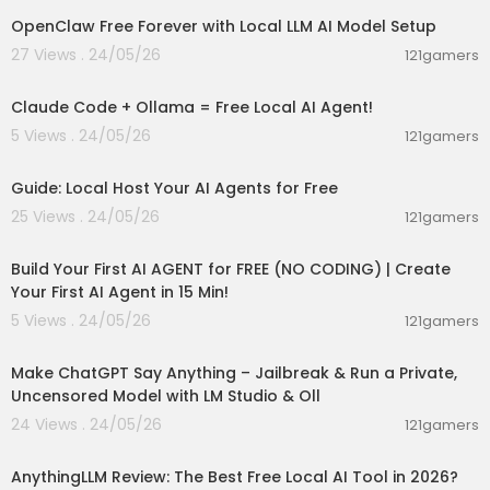
d standing confidently. Her earrings, neck, and
OpenClaw Free Forever with Local LLM AI Model Setup
wrists are adorned with intricate bohemian jew
elry, completing her free-spirited aesthetic.
27 Views . 24/05/26
121gamers
00:08:02
Free tools:
Claude Code + Ollama = Free Local AI Agent!
https://www.shakker.ai/
5 Views . 24/05/26
121gamers
00:02:36
#AI #AITools #AIInfluencers #AIAnimation #Le
arnAI #AIforbeginners #AItutorials
Guide: Local Host Your AI Agents for Free
25 Views . 24/05/26
121gamers
00:27:32
Build Your First AI AGENT for FREE (NO CODING) | Create
Your First AI Agent in 15 Min!
5 Views . 24/05/26
121gamers
00:26:56
Make ChatGPT Say Anything – Jailbreak & Run a Private,
Uncensored Model with LM Studio & Oll
24 Views . 24/05/26
121gamers
00:02:59
AnythingLLM Review: The Best Free Local AI Tool in 2026?