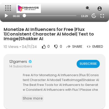
00:00
13:29
20
Monetize AI Influencers for Free |Flux
1|Consistent Character AI Model| Text to
Image|Shakker AI
10
Views • 04/11/24
0
0
SHARE
EMBED
121gamers
SUBSCRIBE
14 Subscribers
Free AI for Monetizing AI Influencers |Flux 1|Consis
tent Character AI Model| TexttoImage|Shakker AI
The Best Free Tools for AI Influencers to Generat
e Consistent AI Influencers with Flux 1 Please che
ck out another way to create AI influencers Part
Show more
1:
https://youtu.be/q1EcuSKK4EU
and Part 2:
http
s://youtu.be/MYk8JEU3ceQ
and Part3:
https://yo