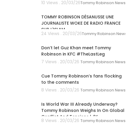
10 Views . 20/03/26
Tommy Robinson News
00:39:26
TOMMY ROBINSON DÉSANUSSE UNE
JOURNALISTE WOKE DE RADIO FRANCE
SUR L'ISLAM
24 Views . 20/03/26
Tommy Robinson News
00:01:41
Don’t let Guz Khan meet Tommy
Robinson in KFC #TheLastLeg
7 Views . 20/03/26
Tommy Robinson News
00:01:04
Cue Tommy Robinson’s fans flocking
to the comments
8 Views . 20/03/26
Tommy Robinson News
00:04:20
Is World War III Already Underway?
Tommy Robinson Weighs In On Global
Conflict And Tensions | 4K
8 Views . 20/03/26
Tommy Robinson News