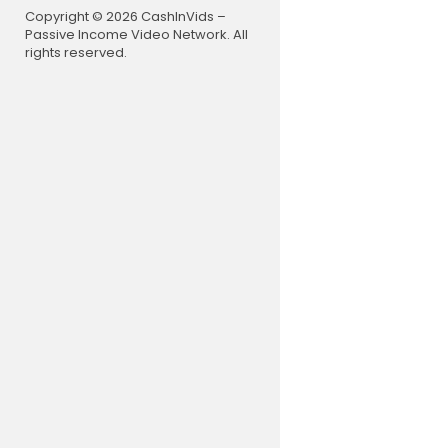
Copyright © 2026 CashInVids –
Passive Income Video Network. All
rights reserved.