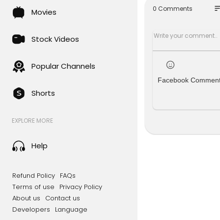
Twitter:
htt
so
0 Comments
Movies
Telegram:
TikTok:
http
Stock Videos
Popular Channels
Facebook Commen
Shorts
EXPLORE MORE
Help
Refund Policy
FAQs
Terms of use
Privacy Policy
About us
Contact us
Developers
Language