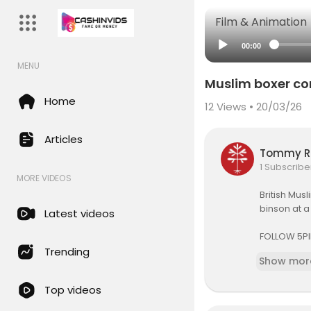
Film & Animation
00:00
MENU
Muslim boxer c
Home
12
Views • 20/03/26
Articles
Tommy R
1 Subscribe
MORE VIDEOS
British Mus
binson at a 
Latest videos
FOLLOW 5PI
Trending
Show mor
Website:
ht
YouTube:
h
Top videos
Facebook:
Instagram: