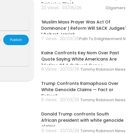
Explosive Clash
23 Views . 03/06/26
121gamers
00:27:00
‘Muslim Mass Prayer Was Act Of
Dominance’ | Reform Will SACK Judges'
| Robert Jenrick
7 Views . 20/03/26
Path To Enlightenment New
L
Publish
00:05:59
Kaine Confronts Key Nom Over Past
Quote Saying White Americans Are
'Victims Of A Cultural Genoc
8 Views . 20/03/26
Tommy Robinson News
00:02:34
Trump Confronts Ramaphosa Over
White Genocide Claims — Fact or
Fiction?
6 Views . 20/03/26
Tommy Robinson News
00:02:47
Donald Trump confronts South
African president with white genocide
claims
6 Views . 20/03/26
Tommy Robinson News