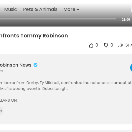
Music
Pets & Animals
More
02:00
onfronts Tommy Robinson
0
0
SH
obinson News
rs
lim boxer from Derby, Ty Mitchell, confronted the notorious Islamop
Misfits boxing event in Dubai tonight.
LLARS ON:
e
tps://5pillarsuk.com
ttps://youtube.com/@5Pillars
https://www.facebook.com/5pillarsuk
https://www.instagram.com/5pillarsnews