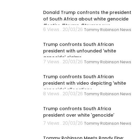
00:01:02
Donald Trump confronts the president
of South Africa about white genocide
#satire #trump #trumpnews
6 Views . 20/03/26
Tommy Robinson News
00:08:05
Trump confronts South African
president with unfounded 'white
genocide' claims
7 Views . 20/03/26
Tommy Robinson News
00:01:45
Trump confronts South African
president with video depicting 'white
genocide' allegations
8 Views . 20/03/26
Tommy Robinson News
00:03:17
Trump confronts South Africa
president over white 'genocide'
7 Views . 20/03/26
Tommy Robinson News
00:33:27
Tommy Robinson Meets Randy Fine: