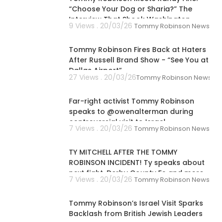
“Choose Your Dog or Sharia?” The
Interview That Shook Washington
9 Views . 20/03/26
Tommy Robinson News
00:02:03
Tommy Robinson Fires Back at Haters
After Russell Brand Show - “See You at
Dallas Airport”
27 Views . 20/03/26
Tommy Robinson News
00:12:05
Far-right activist Tommy Robinson
speaks to @owenalterman during
controversial visit to Israel
7 Views . 20/03/26
Tommy Robinson News
00:04:35
TY MITCHELL AFTER THE TOMMY
ROBINSON INCIDENT! Ty speaks about
next fight, Derby County Fc and more
7 Views . 20/03/26
Tommy Robinson News
00:01:36
Tommy Robinson’s Israel Visit Sparks
Backlash from British Jewish Leaders