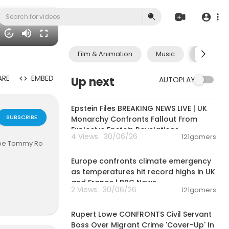
20
Film & Animation
Music
Pets & A
ARE
EMBED
Up next
AUTOPLAY
11:55:00
Epstein Files BREAKING NEWS LIVE | UK
SUBSCRIBE
Monarchy Confronts Fallout From
Explosive Epstein Revelations
4 Views . 30/06/26
121gamers
hobe Tommy Ro
00:06:28
Europe confronts climate emergency
as temperatures hit record highs in UK
and France | BBC News
2 Views . 30/06/26
121gamers
00:14:03
Rupert Lowe CONFRONTS Civil Servant
Boss Over Migrant Crime 'Cover-Up' In