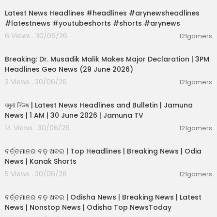
Latest News Headlines #headlines #arynewsheadlines
#latestnews #youtubeshorts #shorts #arynews
6 Views . 30/06/26
121gamers
00:19:26
Breaking: Dr. Musadik Malik Makes Major Declaration | 3PM
Headlines Geo News (29 June 2026)
3 Views . 30/06/26
121gamers
00:22:45
যমুনা নিউজ | Latest News Headlines and Bulletin | Jamuna
News | 1 AM | 30 June 2026 | Jamuna TV
14 Views . 30/06/26
121gamers
00:02:25
ବର୍ତ୍ତମାନର ବଡ଼ ଖବର | Top Headlines | Breaking News | Odia
News | Kanak Shorts
5 Views . 30/06/26
121gamers
00:17:01
ବର୍ତ୍ତମାନର ବଡ଼ ଖବର | Odisha News | Breaking News | Latest
News | Nonstop News | Odisha Top NewsToday