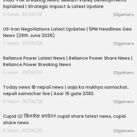
India-PoK Breaking News: Neelum Valley Developments
Explained | Strategic Impact & Latest Update
5 Views . 30/06/26
121gamers
00:08:56
US-Iran Negotiations Latest Updates | 5PM Headlines Geo
News (29th June 2026)
7 Views . 30/06/26
121gamers
00:08:04
Reliance Power Latest News | Reliance Power Share News |
Reliance Power Breaking News
5 Views . 30/06/26
121gamers
01:07:28
Today news 🔴 nepali news | aaja ka mukhya samachar,
nepali samachar live | Asar 16 gate 2083.
8 Views . 30/06/26
121gamers
00:06:14
Cupid Q1 बिजनेस अपडेट? cupid share latest news, cupid
share news
5 Views . 30/06/26
121gamers
00:02:55