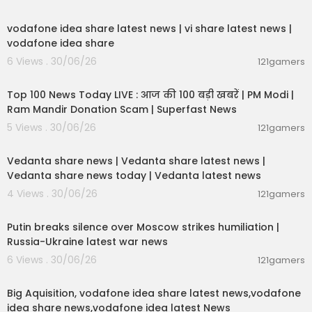
00:04:32
vodafone idea share latest news | vi share latest news |
vodafone idea share
6 Views . 30/06/26
121gamers
00:13:22
Top 100 News Today LIVE : आज की 100 बड़ी खबरें | PM Modi |
Ram Mandir Donation Scam | Superfast News
5 Views . 30/06/26
121gamers
00:08:30
Vedanta share news | Vedanta share latest news |
Vedanta share news today | Vedanta latest news
4 Views . 30/06/26
121gamers
00:54:57
Putin breaks silence over Moscow strikes humiliation |
Russia-Ukraine latest war news
6 Views . 30/06/26
121gamers
00:04:05
Big Aquisition, vodafone idea share latest news,vodafone
idea share news,vodafone idea latest News