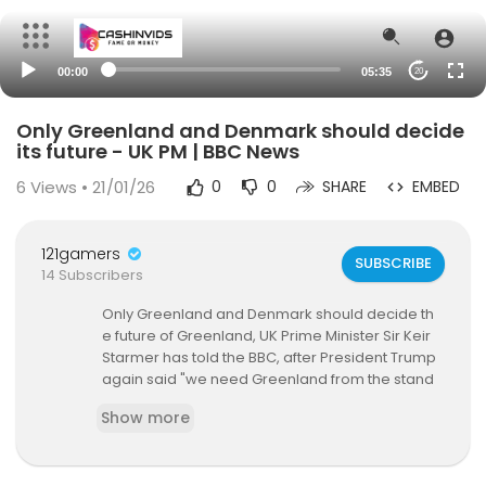
00:00
05:35
20
Only Greenland and Denmark should decide
its future - UK PM | BBC News
6
Views • 21/01/26
0
0
SHARE
EMBED
121gamers
SUBSCRIBE
14 Subscribers
Only Greenland and Denmark should decide th
e future of Greenland, UK Prime Minister Sir Keir
Starmer has told the BBC, after President Trump
again said "we need Greenland from the stand
point of national security".
Show more
The US president and senior members of his ad
ministration have repeatedly raised the prospe