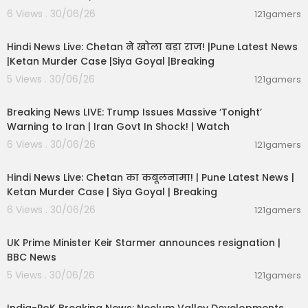
6 Views . 30/06/26
121gamers
01:02:11
Hindi News Live: Chetan ने खोला बड़ा राज! |Pune Latest News
|Ketan Murder Case |Siya Goyal |Breaking
5 Views . 30/06/26
121gamers
11:54:57
Breaking News LIVE: Trump Issues Massive ‘Tonight’
Warning to Iran | Iran Govt In Shock! | Watch
6 Views . 30/06/26
121gamers
11:54:56
Hindi News Live: Chetan का कबूलनामा! | Pune Latest News |
Ketan Murder Case | Siya Goyal | Breaking
6 Views . 30/06/26
121gamers
00:07:04
UK Prime Minister Keir Starmer announces resignation |
BBC News
5 Views . 30/06/26
121gamers
00:29:31