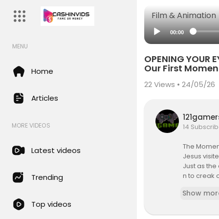
Film & Animation
00:00
MENU
OPENING YOUR EY
Our First Momen
Home
22
Views • 24/05/26
Articles
121game
MORE VIDEOS
14 Subscrib
The Momen
Latest videos
Jesus visit
Just as the
n to creak 
Trending
The only O
Show mor
(that is th
Top videos
It was 545 
ned he real