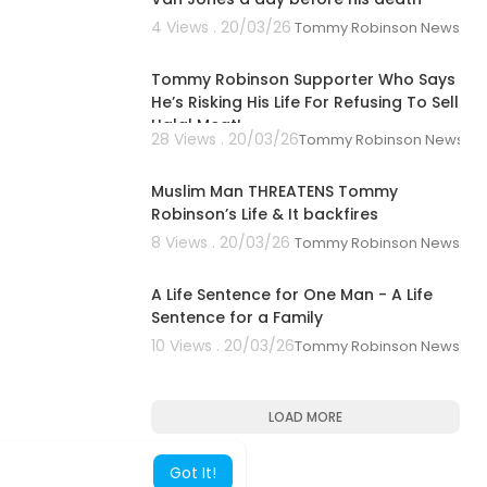
4 Views . 20/03/26
Tommy Robinson News
Vt
00:43:11
 purchases.”
Tommy Robinson Supporter Who Says
hebook.org/
He’s Risking His Life For Refusing To Sell
Halal Meat!
28 Views . 20/03/26
Tommy Robinson News
00:20:21
Muslim Man THREATENS Tommy
Robinson’s Life & It backfires
8 Views . 20/03/26
Tommy Robinson News
00:23:44
A Life Sentence for One Man - A Life
Sentence for a Family
10 Views . 20/03/26
Tommy Robinson News
LOAD MORE
Got It!