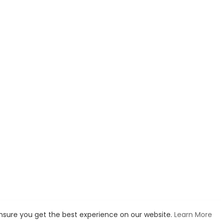
ller Moleskin Notebook I use:
https://amzn.to/33vTNmN
re the Bible Tabs I showed you on the videos:
https://amzn.to/3boMD
on Associate, I earn income to support us in ministry from qualifying
 Dr. John Barnett's Bible teaching messages go to:
https://discovert
utu.be/5OTexN4FpD4
ensure you get the best experience on our website.
Learn More