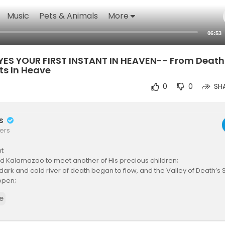
Music
Pets & Animals
More
06:53
ES YOUR FIRST INSTANT IN HEAVEN-- From Death 
ts In Heave
0
0
SH
rs
ers
t
ed Kalamazoo to meet another of His precious children;
 dark and cold river of death began to flow, and the Valley of Death
open;
ne who has ever defeated death, and destroyed him who had the po
e
e Devil) extended His arms toward David.
AM and all of a sudden, David was acutely aware of hearing a voice, a
ized it was a voice that he knew so well.