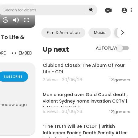
20
Film & Animation
Music
Pets & A
To Life &
Up next
AUTOPLAY
ARE
EMBED
01:09:28
Clubland Classix: The Album Of Your
Life - CD1
SUBSCRIBE
2 Views . 30/06/26
121gamers
00:09:33
Man charged over Gold Coast death;
violent Sydney home invastion CCTV |
’s Shadow bega
9 News Australia
5 Views . 30/06/26
121gamers
00:10:49
wer of death
“The Truth Will Be TOLD!” | British
nd as he liste
Influencer Facing Death Penalty After