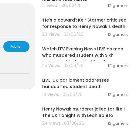
Dubai Murder Arrest
4 Views . 30/06/26
121gamers
00:04:03
be the greate
‘He’s a coward’: Keir Starmer criticised
for response to Henry Nowak’s death
.
23 Views . 03/06/26
121gamers
00:57:34
ssions.
L
Publish
Watch ITV Evening News LIVE as man
who murdered student with Sikh
ceremonial knife jailed for life
d had already
25 Views . 03/06/26
121gamers
 with Jesus t
01:08:36
LIVE: UK parliament addresses
, Christ Jesu
handcuffed student death
ow drew near.
18 Views . 03/06/26
fe that is endl
121gamers
00:57:29
Henry Nowak murderer jailed for life |
The UK Tonight with Leah Boleto
24 Views . 03/06/26
121gamers
side with the
00:15:05