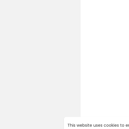
23. The Sma
24. These a
“As an Amaz
For more of
https://yo
This website uses cookies to 