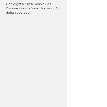
As the tear
Copyright © 2026 CashInVids –
ee the Cele
Passive Income Video Network. All
Jesus whisp
rights reserved.
David was g
On Sunday w
wesome mom
From 2020R
e/mKytOb
Follow Disc
Facebook:
Instagram:
Twitter:
htt
Purchase r
E-Books:
ht
Traditional
Audio CDs:
Donate to t
PayPal Quic
My favorite
1. William 