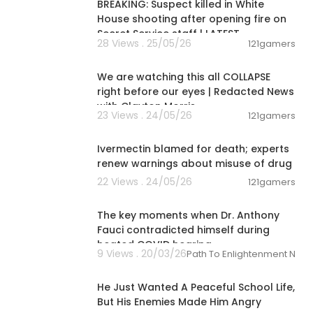
uld already s
BREAKING: Suspect killed in White
House shooting after opening fire on
Secret Service staff | LATEST
28 Views . 25/05/26
121gamers
01:41:07
se. What an a
We are watching this all COLLAPSE
ttps://youtu.b
right before our eyes | Redacted News
with Clayton Morris
23 Views . 24/05/26
121gamers
00:04:36
Ivermectin blamed for death; experts
renew warnings about misuse of drug
22 Views . 24/05/26
121gamers
00:01:23
The key moments when Dr. Anthony
Fauci contradicted himself during
heated COVID hearing
9 Views . 20/03/26
Path To Enlightenment New
21:35:00
He Just Wanted A Peaceful School Life,
But His Enemies Made Him Angry