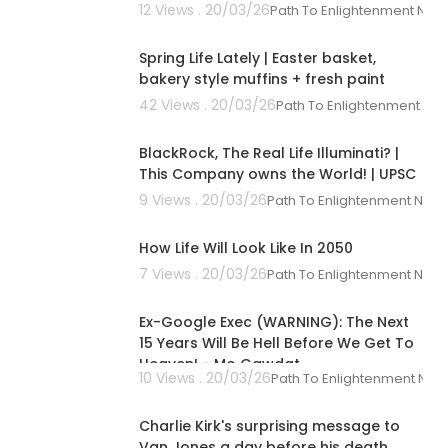
12 Views . 20/03/26
Path To Enlightenment New
00:12:07
Spring Life Lately | Easter basket,
bakery style muffins + fresh paint
42 Views . 20/03/26
Path To Enlightenment Ne
00:10:26
BlackRock, The Real Life Illuminati? |
This Company owns the World! | UPSC
9 Views . 20/03/26
Path To Enlightenment New
00:09:52
How Life Will Look Like In 2050
7 Views . 20/03/26
Path To Enlightenment New
02:34:12
Ex-Google Exec (WARNING): The Next
15 Years Will Be Hell Before We Get To
Heaven! - Mo Gawdat
10 Views . 20/03/26
Path To Enlightenment New
00:01:15
 you see in th
Charlie Kirk's surprising message to
Van Jones a day before his death