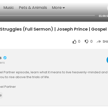
Music
Pets & Animals
More
01:00:
s Struggles (Full Sermon) | Joseph Prince | Gospel
0
0
SH
rs
ers
pel Partner episode, learn what it means to live heavenly-minded and
 to rise above the trials of life.
el Partner
ner is a publishing house committed to advancing the gospel of grac
e
nd ways to make Jesus-centered, grace-based teaching resources comp
ho cannot afford them.