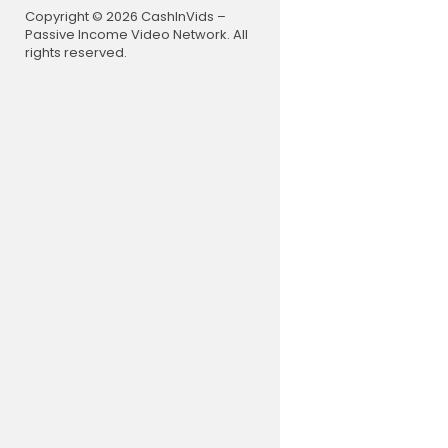
0:00 In Tod
Copyright © 2026 CashInVids –
0:40 Welco
Passive Income Video Network. All
1:14 01 Intr
rights reserved.
10:44 02 Ar
16:12 03 St
25:40 04 W
37:47 05 Jo
44:32 06 Le
51:06 07 Se
57:14 08 Sa
Join our ma
his team:
h
If you are 
d we speak 
e to practi
thcare prov
professiona
forward to 
Facing a h
on now for 