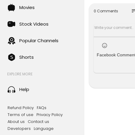
If you would
Movies
ve access t
so
0 Comments
ps://bit.ly
Stock Videos
Here are ot
• Become a
• Become a
Popular Channels
Through an
Facebook Commen
Shorts
hing missio
r technolog
as we are a
EXPLORE MORE
ot accept t
About this
Help
You are wa
023 by Jos
Refund Policy
FAQs
This episo
Terms of use
Privacy Policy
k you for pa
About us
Contact us
Developers
Language
Chapters