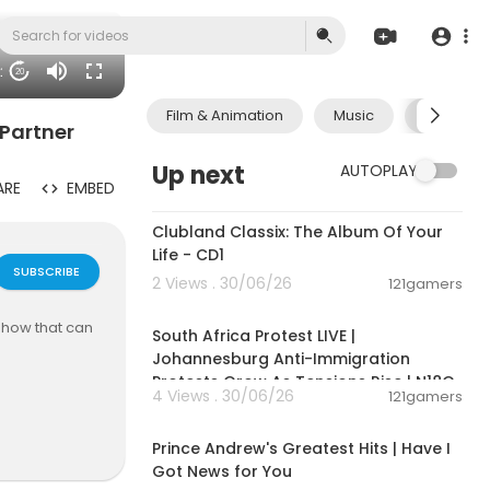
51
20
Film & Animation
Music
Pets & A
 Partner
Up next
AUTOPLAY
ARE
EMBED
01:09:28
Clubland Classix: The Album Of Your
Life - CD1
SUBSCRIBE
2 Views . 30/06/26
121gamers
01:17:31
 how that can
South Africa Protest LIVE |
Johannesburg Anti-Immigration
Protests Grow As Tensions Rise | N18G
4 Views . 30/06/26
121gamers
00:14:08
e. Our missio
letely free f
Prince Andrew's Greatest Hits | Have I
Got News for You