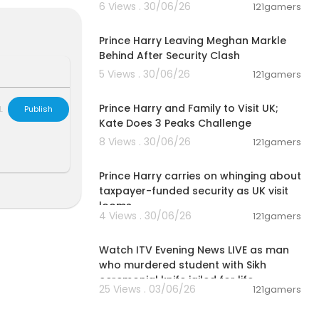
6 Views . 30/06/26
121gamers
ons, and recei
00:12:33
i8HD8sIgVU
htt
Prince Harry Leaving Meghan Markle
Behind After Security Clash
5 Views . 30/06/26
121gamers
00:03:30
Prince Harry and Family to Visit UK;
L
Publish
nt and publis
Kate Does 3 Peaks Challenge
novation of ou
8 Views . 30/06/26
121gamers
 Do note that
00:08:06
rces, we do n
Prince Harry carries on whinging about
taxpayer-funded security as UK visit
looms
4 Views . 30/06/26
121gamers
on Sep 10, 2
00:57:34
Watch ITV Evening News LIVE as man
who murdered student with Sikh
artners. Than
ceremonial knife jailed for life
25 Views . 03/06/26
121gamers
00:57:29