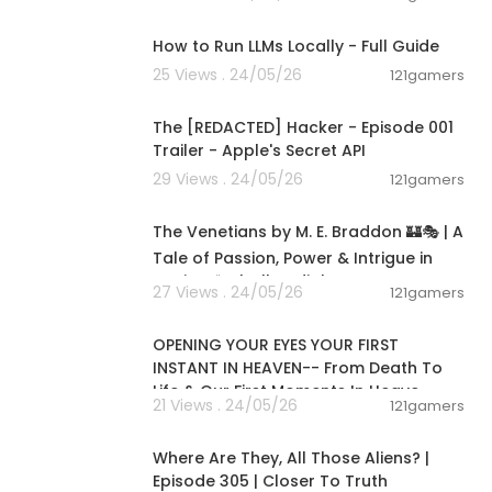
00:16:07
ed To Reign 1
How to Run LLMs Locally - Full Guide
25 Views . 24/05/26
121gamers
00:01:24
ttps://www.y
The [REDACTED] Hacker - Episode 001
Trailer - Apple's Secret API
29 Views . 24/05/26
121gamers
15:36:24
The Venetians by M. E. Braddon 🏰🎭 | A
Tale of Passion, Power & Intrigue in
Venice 🌹✨|Full audiob
27 Views . 24/05/26
121gamers
00:06:53
OPENING YOUR EYES YOUR FIRST
INSTANT IN HEAVEN-- From Death To
Life & Our First Moments In Heave
21 Views . 24/05/26
121gamers
00:26:47
Where Are They, All Those Aliens? |
Episode 305 | Closer To Truth