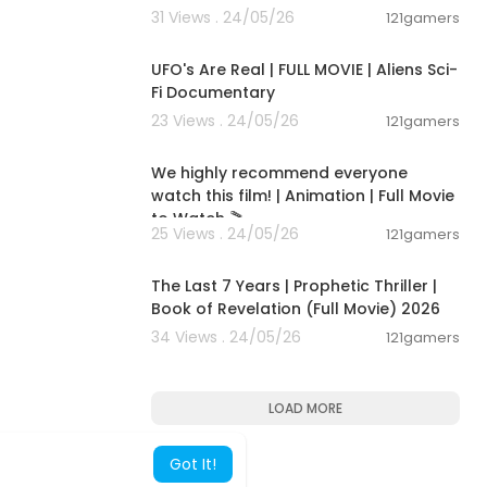
31 Views . 24/05/26
121gamers
01:32:21
UFO's Are Real | FULL MOVIE | Aliens Sci-
Fi Documentary
23 Views . 24/05/26
121gamers
01:48:59
We highly recommend everyone
watch this film! | Animation | Full Movie
to Watch 🎬
25 Views . 24/05/26
121gamers
01:00:03
The Last 7 Years | Prophetic Thriller |
Book of Revelation (Full Movie) 2026
34 Views . 24/05/26
121gamers
LOAD MORE
Got It!