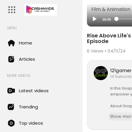
Film & Animation
00:00
MENU
Rise Above Life'
Episode
Home
6
Views • 04/11/24
Articles
121game
MORE VIDEOS
14 Subscrib
In this Gos
Latest videos
empower you
About Gosp
Trending
Gospel Part
Show mor
n is to fi
Top videos
or those w