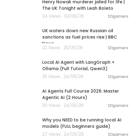
Henry Nowak murderer jailed for life |
The UK Tonight with Leah Boleto
24 Views . 03/06/26
121gamers
00:05:34
UK waters down new Russian oil
sanctions as fuel prices rise | BBC
News
22 Views . 25/05/26
121gamers
00:14:25
Local AI Agent with LangGraph +
rom Joseph and
Ollama (Full Tutorial, Qwen3)
35 Views . 24/05/26
121gamers
02:13:15
eakthrough, an
AI Agents Full Course 2026: Master
ealing, be sur
Agentic AI (2 Hours)
tioner or heal
isregard any
30 Views . 24/05/26
121gamers
00:21:27
 you and look
Why you NEED to be running local AI
models (FULL beginners guide)
udio compani
27 Views . 24/05/26
121gamers