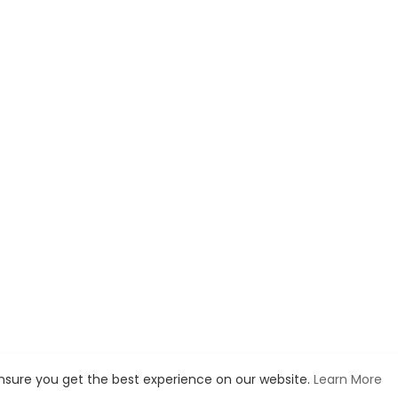
ensure you get the best experience on our website.
Learn More