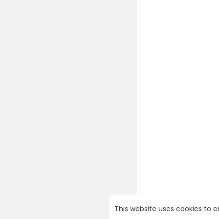
This website uses cookies to 