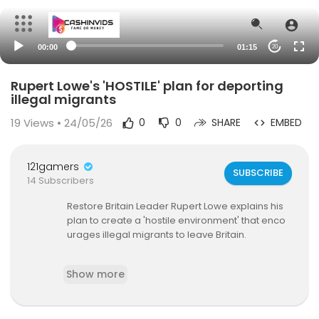
00:00
01:15
20
Rupert Lowe's 'HOSTILE' plan for deporting
illegal migrants
19
Views • 24/05/26
0
0
SHARE
EMBED
121gamers
SUBSCRIBE
14 Subscribers
Restore Britain Leader Rupert Lowe explains his
plan to create a 'hostile environment' that enco
urages illegal migrants to leave Britain.
#deportation #migrantcrisis #rupertlowe #gb
Show more
noriginals
Keep up to date with GB News at gbnews.com o