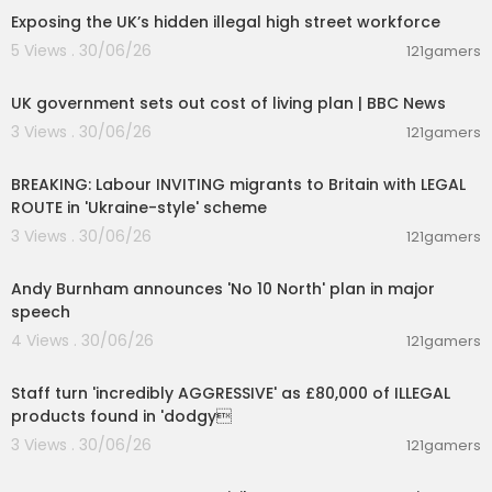
Exposing the UK’s hidden illegal high street workforce
5 Views . 30/06/26
121gamers
00:05:20
UK government sets out cost of living plan | BBC News
3 Views . 30/06/26
121gamers
00:21:34
BREAKING: Labour INVITING migrants to Britain with LEGAL
ROUTE in 'Ukraine-style' scheme
3 Views . 30/06/26
121gamers
00:35:13
Andy Burnham announces 'No 10 North' plan in major
speech
4 Views . 30/06/26
121gamers
00:18:41
Staff turn 'incredibly AGGRESSIVE' as £80,000 of ILLEGAL
products found in 'dodgy
3 Views . 30/06/26
121gamers
00:14:03