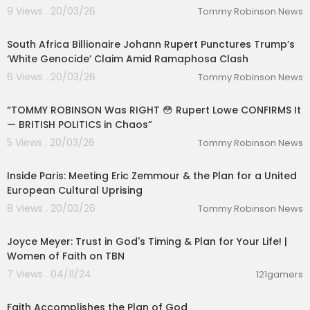
9 Views . 20/03/26
Tommy Robinson News
00:08:26
South Africa Billionaire Johann Rupert Punctures Trump’s
‘White Genocide’ Claim Amid Ramaphosa Clash
6 Views . 20/03/26
Tommy Robinson News
00:08:39
“TOMMY ROBINSON Was RIGHT 😳 Rupert Lowe CONFIRMS It
— BRITISH POLITICS in Chaos”
5 Views . 20/03/26
Tommy Robinson News
00:02:31
Inside Paris: Meeting Eric Zemmour & the Plan for a United
European Cultural Uprising
8 Views . 20/03/26
Tommy Robinson News
01:44:22
Joyce Meyer: Trust in God's Timing & Plan for Your Life! |
Women of Faith on TBN
7 Views . 04/11/24
121gamers
00:28:31
Faith Accomplishes the Plan of God