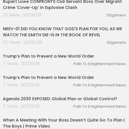
Rupert Lowe CONFRONTS Civil Servant Boss Over Migrant
Crime 'Cover-Up' In Explosive Clash
23 Views . 03/06/26
121gamers
00:45:45
NREV-01 DID YOU KNOW THAT GOD'S PLAN FOR YOU, AS WE
WATCH THE EARTH DIE-IS IN THE BOOK OF REVEL
27 Views . 24/05/26
121gamers
00:12:42
Trump’s Plan to Prevent a New World Order
7 Views . 20/03/26
Path To Enlightenment News
00:12:42
Trump’s Plan to Prevent a New World Order
7 Views . 20/03/26
Path To Enlightenment News
00:01:31
Agenda 2030 EXPOSED: Global Plan or Global Control?
7 Views . 20/03/26
Path To Enlightenment News
00:04:32
When A Meeting With Your Boss Doesn't Quite Go To Plan |
The Boys | Prime Video