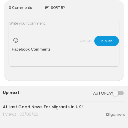
r on X @GBNEWS
sort
0 Comments
SORT BY
Become a Friend of GB News: gbnews.com/frie
nd
CANCEL
Publish
Facebook Comments
Up next
AUTOPLAY
00:13:08
At Last Good News For Migrants In UK !
1 Views . 30/06/26
121gamers
00:07:03