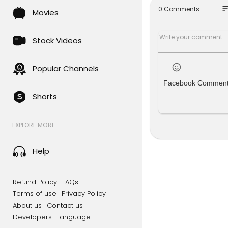
so
0 Comments
Movies
#skynews 
SUBSCRIBE 
Stock Videos
Follow us o
Like us on
Follow us 
Popular Channels
Follow us o
Facebook Commen
Shorts
For more c
le.com/gb/
d=com.bsk
EXPLORE MORE
Sky News Da
Help
To enquire 
s.sky.com/i
Refund Policy
FAQs
Terms of use
Privacy Policy
About us
Contact us
Developers
Language