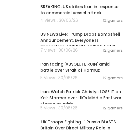
BREAKING: US strikes Iran in response
to commercial vessel attack
4 Views . 30/06/26
121gamers
04:53:06
US NEWS Live: Trump Drops Bombshell
Announcement, Everyone Is
Speechless! | TRUMP | US IRAN NEWS
7 Views . 30/06/26
121gamers
00:05:51
Iran facing 'ABSOLUTE RUIN' amid
battle over Strait of Hormuz
5 Views . 30/06/26
121gamers
00:11:04
Iran: Watch Patrick Christys LOSE IT on
Keir Starmer over UK's Middle East war
stance as crisis
5 Views . 30/06/26
121gamers
00:07:31
‘UK Troops Fighting…’: Russia BLASTS
Britain Over Direct Military Role In