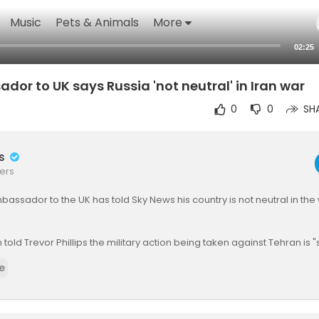
Music
Pets & Animals
More
02:25
or to UK says Russia 'not neutral' in Iran war
0
0
SH
rs
ers
bassador to the UK has told Sky News his country is not neutral in the 
 told Trevor Phillips the military action being taken against Tehran is "
s "supportive" of Iran.
e
gest Russia has been sharing military intelligence with the Iranian re
es:
https://news.sky.com/story/ira....n-latest-trump-tehra