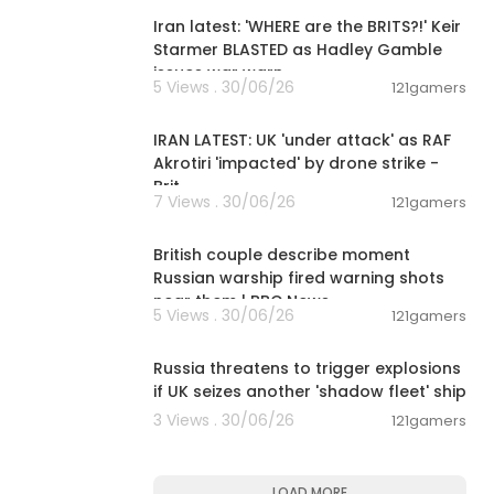
Iran latest: 'WHERE are the BRITS?!' Keir
Starmer BLASTED as Hadley Gamble
issues war warn
5 Views . 30/06/26
121gamers
00:09:37
IRAN LATEST: UK 'under attack' as RAF
Akrotiri 'impacted' by drone strike -
Brit
7 Views . 30/06/26
121gamers
00:08:02
British couple describe moment
Russian warship fired warning shots
near them | BBC News
5 Views . 30/06/26
121gamers
00:01:29
Russia threatens to trigger explosions
if UK seizes another 'shadow fleet' ship
3 Views . 30/06/26
121gamers
LOAD MORE