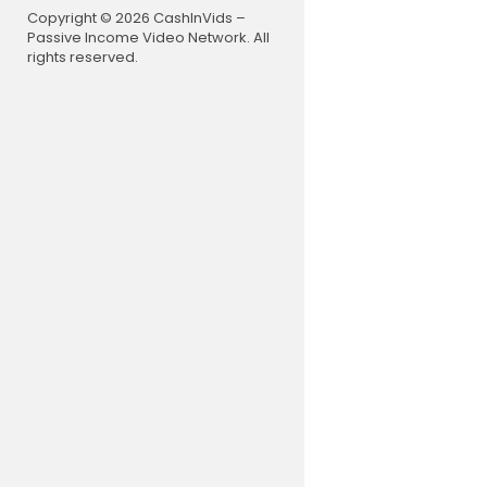
Copyright © 2026 CashInVids –
Passive Income Video Network. All
rights reserved.