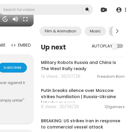
20
Film & Animation
Music
Pets & A
ARE
EMBED
Up next
AUTOPLAY
0:23
Military Robots Russia and China Is
SUBSCRIBE
The West Rally ready
14 Views . 26/07/26
Freedom Born
00:54:57
war against Ir
Putin breaks silence over Moscow
strikes humiliation | Russia-Ukraine
simply unfair"
latest war news
6 Views . 30/06/26
121gamers
00:02:36
gime.
BREAKING: US strikes Iran in response
to commercial vessel attack