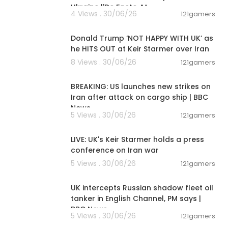
Ukraine |'De Facto At
4 Views . 30/06/26
121gamers
00:08:29
Donald Trump ‘NOT HAPPY WITH UK’ as
he HITS OUT at Keir Starmer over Iran
8 Views . 30/06/26
121gamers
00:01:38
BREAKING: US launches new strikes on
Iran after attack on cargo ship | BBC
News
5 Views . 30/06/26
121gamers
00:35:39
LIVE: UK's Keir Starmer holds a press
conference on Iran war
5 Views . 30/06/26
121gamers
00:08:33
UK intercepts Russian shadow fleet oil
tanker in English Channel, PM says |
BBC News
5 Views . 30/06/26
121gamers
00:08:55