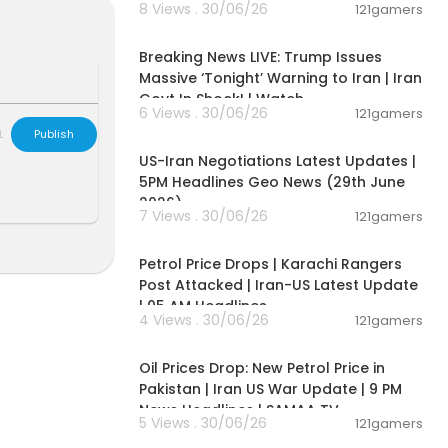
8 Views . 30/06/26
121gamers
11:54:57
Breaking News LIVE: Trump Issues
kynews
Massive ‘Tonight’ Warning to Iran | Iran
Govt In Shock! | Watch
6 Views . 30/06/26
121gamers
00:08:56
L
Publish
US-Iran Negotiations Latest Updates |
5PM Headlines Geo News (29th June
s://itunes.app
2026)
pps/details?i
7 Views . 30/06/26
121gamers
00:10:42
Petrol Price Drops | Karachi Rangers
sdaily/
Post Attacked | Iran-US Latest Update
| 05 AM Headlines
e:
https://new
4 Views . 30/06/26
121gamers
00:10:54
Oil Prices Drop: New Petrol Price in
Pakistan | Iran US War Update | 9 PM
News Headlines | SAMAA TV
5 Views . 30/06/26
121gamers
00:02:36