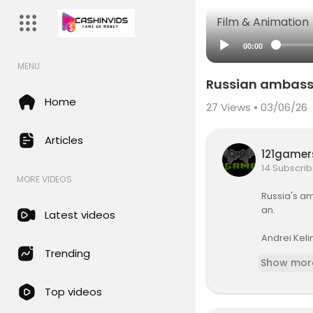
Film & Animation
00:00
MENU
Russian ambassad
Home
27
Views • 03/06/26
Articles
121game
14 Subscrib
MORE VIDEOS
Russia's am
an.
Latest videos
Andrei Kelin
and Russia i
Trending
Show mor
Reports sug
Top videos
Live updat